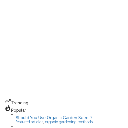
trending_up
Trending
whatshot
Popular
Should You Use Organic Garden Seeds?
,
featured articles
organic gardening methods