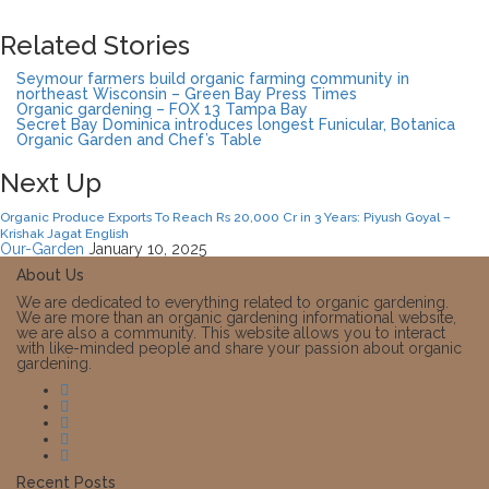
Related Stories
Seymour farmers build organic farming community in
northeast Wisconsin – Green Bay Press Times
Organic gardening – FOX 13 Tampa Bay
Secret Bay Dominica introduces longest Funicular, Botanica
Organic Garden and Chef’s Table
Next Up
Organic Produce Exports To Reach Rs 20,000 Cr in 3 Years: Piyush Goyal –
Krishak Jagat English
Our-Garden
January 10, 2025
About Us
We are dedicated to everything related to organic gardening.
We are more than an organic gardening informational website,
we are also a community. This website allows you to interact
with like-minded people and share your passion about organic
gardening.
Recent Posts