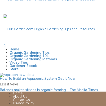
Home
Organic Gardening Tips
Organic Gardening 101
Organic Gardening Methods
Video Tips
Gardener Ebook
Store
How To Build an Aquaponic System
Get It Now
Latest News
Batanes makes strides in organic farming – The Manila Times
Home
About Us
Contact Us
Privacy Policy