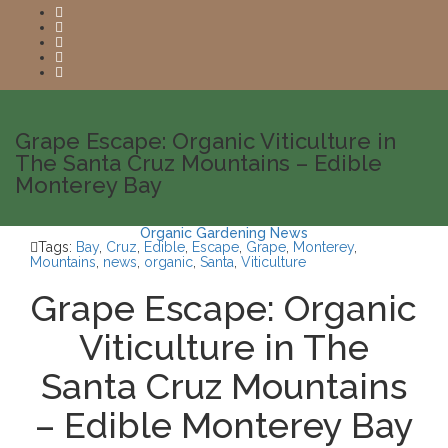
Grape Escape: Organic Viticulture in
The Santa Cruz Mountains – Edible
Monterey Bay
Organic Gardening News
Tags:
Bay
,
Cruz
,
Edible
,
Escape
,
Grape
,
Monterey
,
Mountains
,
news
,
organic
,
Santa
,
Viticulture
Grape Escape: Organic
Viticulture in The
Santa Cruz Mountains
– Edible Monterey Bay