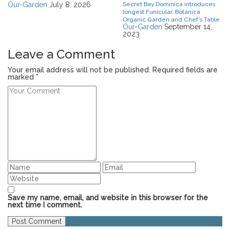
Our-Garden
July 8, 2026
Secret Bay Dominica introduces
longest Funicular, Botanica
Organic Garden and Chef’s Table
Our-Garden
September 14,
2023
Leave a Comment
Your email address will not be published. Required fields are
marked *
Save my name, email, and website in this browser for the
next time I comment.