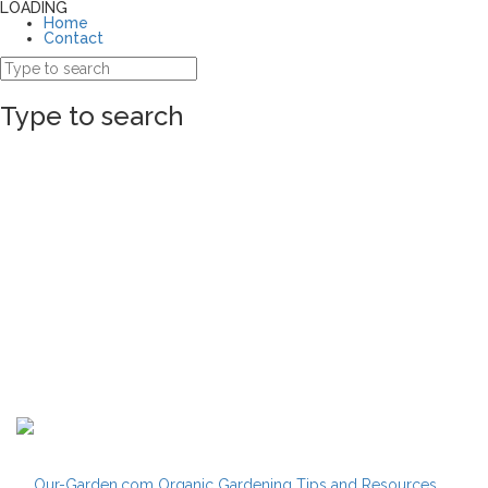
LOADING
Home
Contact
Type to search