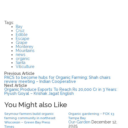
Tags:
Bay
Cruz
Edible
Escape
Grape
Monterey
Mountains
news
organic
Santa
Viticulture
Previous Article
PACS to become hubs for Organic Farming; Shah chairs
review meeting – Indian Cooperative
Next Article
Organic Produce Exports To Reach Rs 20,000 Cr in 3 Years:
Piyush Goyal – Krishak Jagat English
You Might also Like
Seymour farmers build organic
Organic gardening – FOX 13
farming community in northeast
Tampa Bay
Our-Garden
December 12,
Wisconsin – Green Bay Press
2025
Times