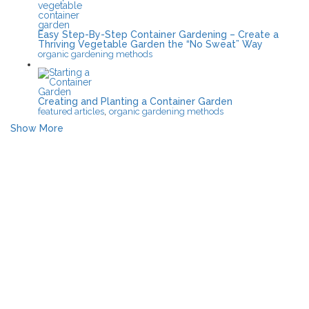
Easy Step-By-Step Container Gardening – Create a
Thriving Vegetable Garden the “No Sweat” Way
organic gardening methods
Creating and Planting a Container Garden
,
featured articles
organic gardening methods
Show More