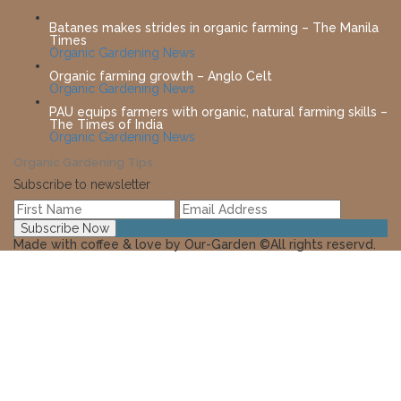
Batanes makes strides in organic farming – The Manila
Times
Organic Gardening News
Organic farming growth – Anglo Celt
Organic Gardening News
PAU equips farmers with organic, natural farming skills –
The Times of India
Organic Gardening News
Organic Gardening Tips
Subscribe to newsletter
Made with coffee & love by Our-Garden ©All rights reservd.