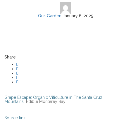
Our-Garden
January 6, 2025
Share
Grape Escape: Organic Viticulture in The Santa Cruz
Mountains
Edible Monterey Bay
Source link