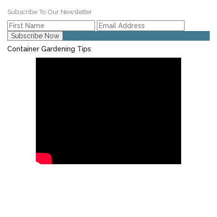
Subscribe To Our Newsletter
Container Gardening Tips