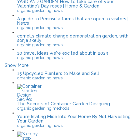
YARD AND GARDEN: How to take care of your
Valentine’s Day roses | Home & Garden
organic gardening news
A guide to Peninsula farms that are open to visitors |
News
organic gardening news
cornell’s climate change demonstration garden, with
sonja skelly
organic gardening news
10 travel ideas we’re excited about in 2023
organic gardening news
Show More
15 Upcycled Planters to Make and Sell
organic gardening news
The Secrets of Container Garden Designing
organic gardening methods
You’re Inviting Mice Into Your Home By Not Harvesting
Your Garden
organic gardening news