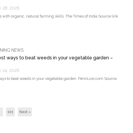
y 28, 2026
with organic, natural farming skills The Times of India Source link
NING NEWS
est ways to beat weeds in your vegetable garden –
y 24, 2026
ways to beat weeds in your vegetable garden PennLive.com Source
101
Next »