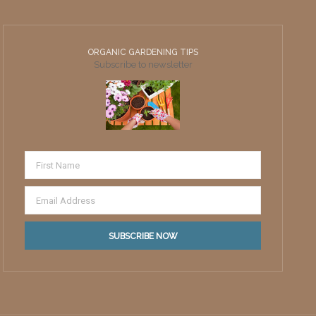
ORGANIC GARDENING TIPS
Subscribe to newsletter