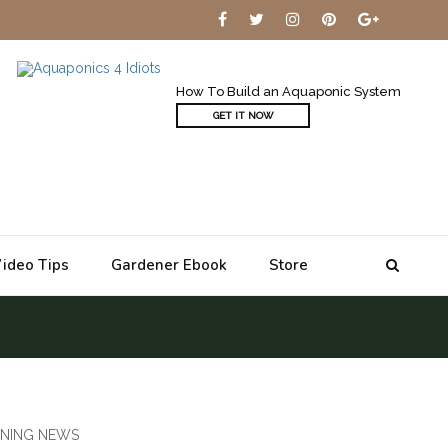
How To Build an Aquaponic System
GET IT NOW
ideo Tips
Gardener Ebook
Store
NING NEWS