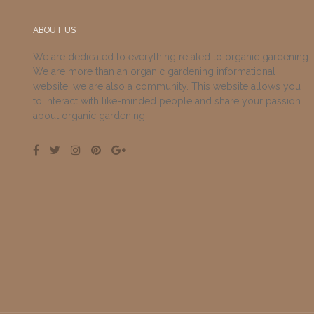
ABOUT US
We are dedicated to everything related to organic gardening.
We are more than an organic gardening informational
website, we are also a community. This website allows you
to interact with like-minded people and share your passion
about organic gardening.