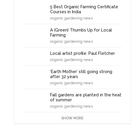
5 Best Organic Farming Certificate
Courses in India
organic gardening news
A (Green) Thumbs Up for Local
Farming
organic gardening news
Local artist profile: Paul Fletcher
organic gardening news
‘Earth Mother’ still going strong
after 32 years
organic gardening news
Fall gardens are planted in the heat
of summer
organic gardening news
SHOW MORE