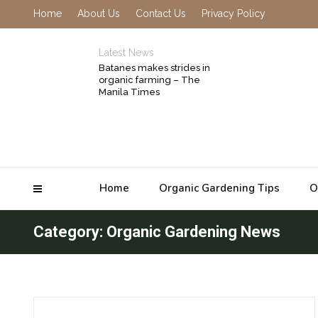
Home
About Us
Contact Us
Privacy Policy
Latest News
Batanes makes strides in
organic farming – The
Manila Times
Home
Organic Gardening Tips
O
Category: Organic Gardening News