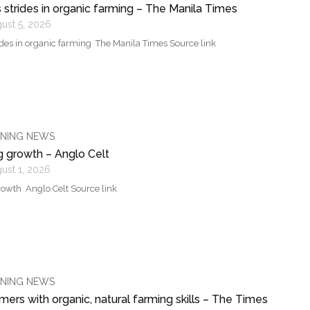
strides in organic farming – The Manila Times
ust 5, 2026
des in organic farming The Manila Times Source link
NING NEWS
g growth – Anglo Celt
ust 1, 2026
owth Anglo Celt Source link
NING NEWS
ers with organic, natural farming skills – The Times