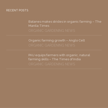
RECENT POSTS
Batanes makes strides in organic farming – The
Manila Times
ORGANIC GARDENING NEWS
Organic farming growth – Anglo Celt
ORGANIC GARDENING NEWS
PAU equips farmers with organic, natural
farming skills – The Times of India
ORGANIC GARDENING NEWS