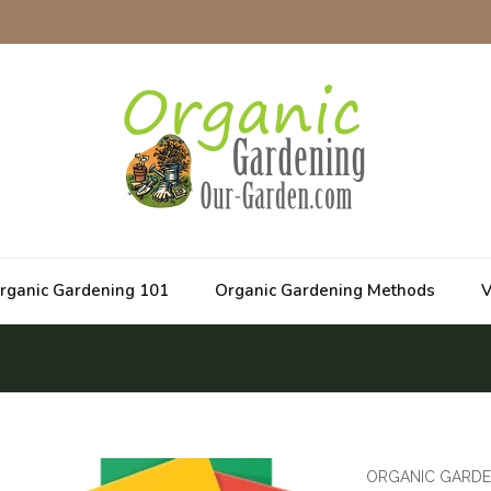
rganic Gardening 101
Organic Gardening Methods
V
ORGANIC GARDE