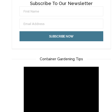
Subscribe To Our Newsletter
Container Gardening Tips