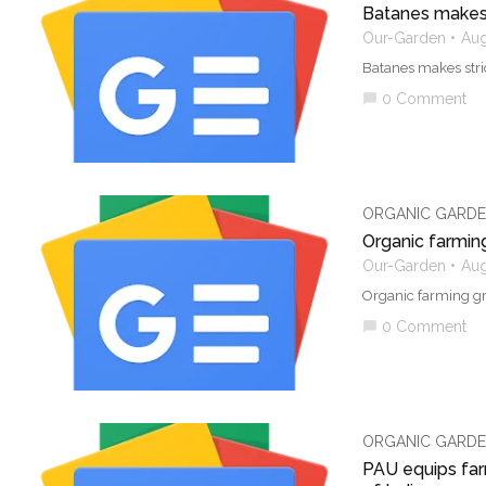
Batanes makes 
Our-Garden
Aug
Batanes makes stri
0 Comment
chat_bubble
ORGANIC GARDE
Organic farmin
Our-Garden
Aug
Organic farming gr
0 Comment
chat_bubble
ORGANIC GARDE
PAU equips farm