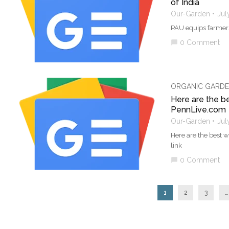
of India
Our-Garden
Jul
PAU equips farmers 
0 Comment
chat_bubble
ORGANIC GARDE
Here are the b
PennLive.com
Our-Garden
Jul
Here are the best 
link
0 Comment
chat_bubble
1
2
3
…