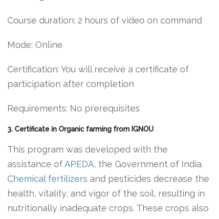
Course duration: 2 hours of video on command
Mode: Online
Certification: You will receive a certificate of
participation after completion
Requirements: No prerequisites
3. Certificate in Organic farming from IGNOU
This program was developed with the
assistance of
APEDA
, the Government of India.
Chemical fertilizers
and pesticides decrease the
health, vitality, and vigor of the soil, resulting in
nutritionally inadequate crops. These crops also