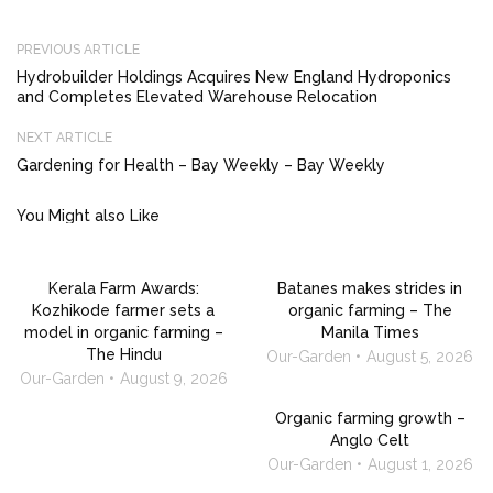
PREVIOUS ARTICLE
Hydrobuilder Holdings Acquires New England Hydroponics
and Completes Elevated Warehouse Relocation
NEXT ARTICLE
Gardening for Health – Bay Weekly – Bay Weekly
You Might also Like
Kerala Farm Awards:
Batanes makes strides in
Kozhikode farmer sets a
organic farming – The
model in organic farming –
Manila Times
The Hindu
Our-Garden
August 5, 2026
Our-Garden
August 9, 2026
Organic farming growth –
Anglo Celt
Our-Garden
August 1, 2026