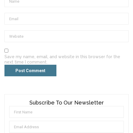
Save my name, email, and website in this browser for the
next time I comment.
Subscribe To Our Newsletter