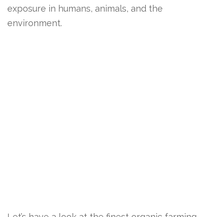
exposure in humans, animals, and the
environment.
Let’s have a look at the finest organic farming