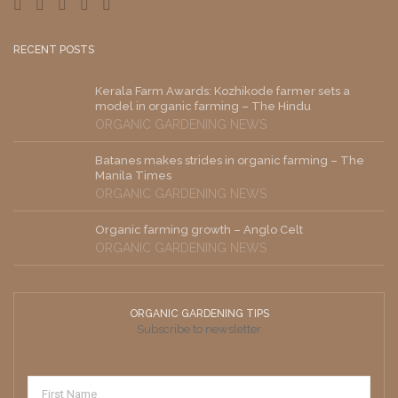
RECENT POSTS
Kerala Farm Awards: Kozhikode farmer sets a
model in organic farming – The Hindu
ORGANIC GARDENING NEWS
Batanes makes strides in organic farming – The
Manila Times
ORGANIC GARDENING NEWS
Organic farming growth – Anglo Celt
ORGANIC GARDENING NEWS
ORGANIC GARDENING TIPS
Subscribe to newsletter