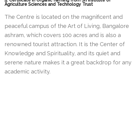
5. Certificate in Organic farming from Sri institute of
Agriculture Sciences and Technology Trust
The Centre is located on the magnificent and
peaceful campus of the Art of Living, Bangalore
ashram, which covers 100 acres and is also a
renowned tourist attraction. It is the Center of
Knowledge and Spirituality, and its quiet and
serene nature makes it a great backdrop for any
academic activity.