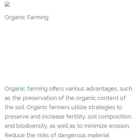
Organic Farming
Organic farming
offers various advantages, such
as the preservation of the organic content of
the soil. Organic farmers utilize strategies to
preserve and increase fertility, soil composition,
and biodiversity, as well as to minimize erosion.
Reduce the risks of dangerous material