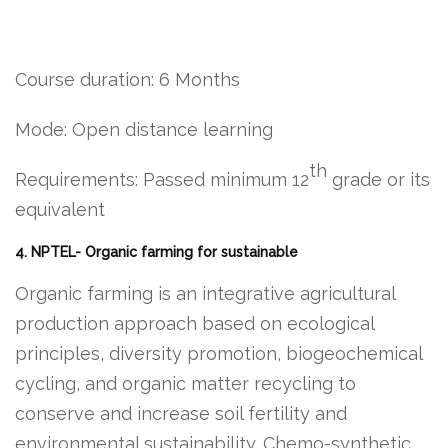
Course duration: 6 Months
Mode: Open distance learning
th
Requirements: Passed minimum 12
grade or its
equivalent
4. NPTEL- Organic farming for sustainable
Organic farming is an integrative agricultural
production approach based on ecological
principles, diversity promotion, biogeochemical
cycling, and organic matter recycling to
conserve and increase soil fertility and
environmental sustainability. Chemo-synthetic