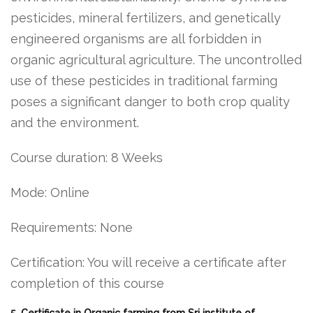
pesticides, mineral fertilizers, and genetically
engineered organisms are all forbidden in
organic agricultural agriculture. The uncontrolled
use of these pesticides in traditional farming
poses a significant danger to both crop quality
and the environment.
Course duration: 8 Weeks
Mode: Online
Requirements: None
Certification: You will receive a certificate after
completion of this course