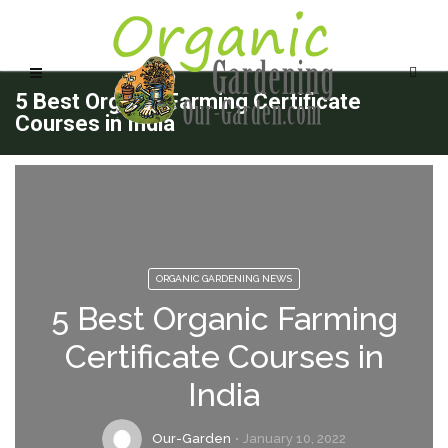
5 Best Organic Farming Certificate
Courses in India
ORGANIC GARDENING NEWS
5 Best Organic Farming
Certificate Courses in
India
Our-Garden
January 10, 2022