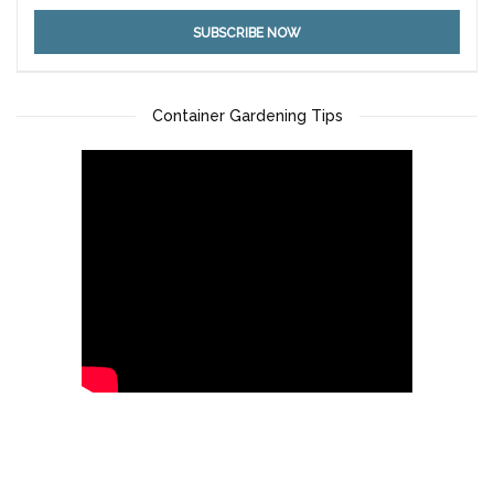
Container Gardening Tips