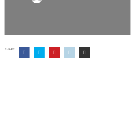
SHARE