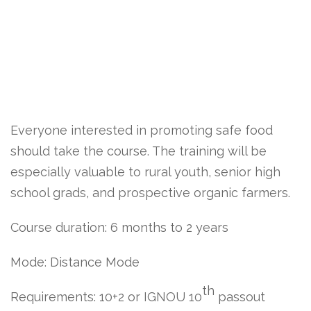
Everyone interested in promoting safe food
should take the course. The training will be
especially valuable to rural youth, senior high
school grads, and prospective organic farmers.
Course duration: 6 months to 2 years
Mode: Distance Mode
th
Requirements: 10+2 or IGNOU 10
passout