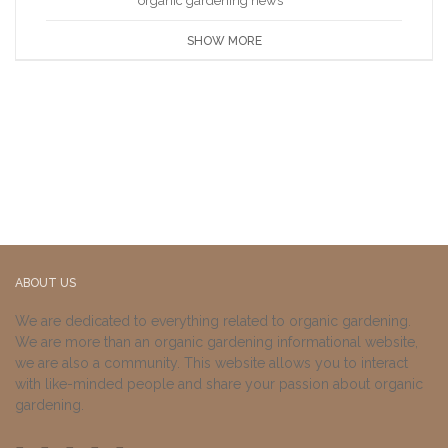
organic gardening news
SHOW MORE
ABOUT US
We are dedicated to everything related to organic gardening.
We are more than an organic gardening informational website,
we are also a community. This website allows you to interact
with like-minded people and share your passion about organic
gardening.