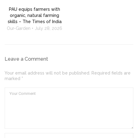
PAU equips farmers with
organic, natural farming
skills – The Times of India
Our-Garden
July 28, 2026
Leave a Comment
Your email address will not be published. Required fields are
marked *