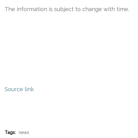
The information is subject to change with time.
Source link
Tags:
news