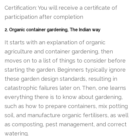
Certification: You will receive a certificate of
participation after completion
2. Organic container gardening, The Indian way
It starts with an explanation of organic
agriculture and container gardening, then
moves on to a list of things to consider before
starting the garden. Beginners typically ignore
these garden design standards, resulting in
catastrophic failures later on. Then, one learns
everything there is to know about gardening,
such as how to prepare containers, mix potting
soil, and manufacture organic fertilisers, as well
as composting, pest management, and correct
watering.