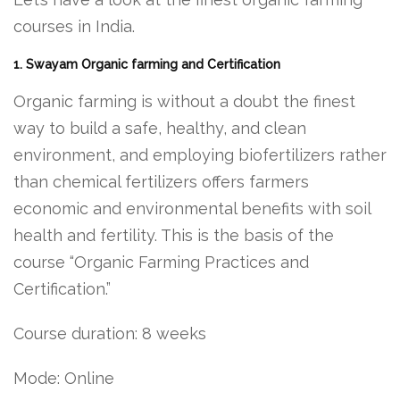
courses in India.
1. Swayam Organic farming and Certification
Organic farming is without a doubt the finest
way to build a safe, healthy, and clean
environment, and employing biofertilizers rather
than chemical fertilizers offers farmers
economic and environmental benefits with soil
health and fertility. This is the basis of the
course “Organic Farming Practices and
Certification.”
Course duration: 8 weeks
Mode: Online