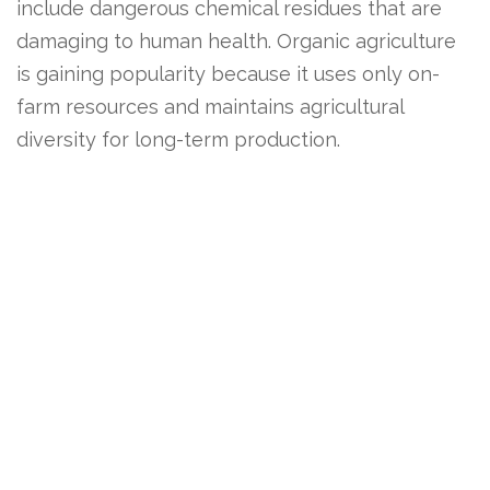
include dangerous chemical residues that are
damaging to human health. Organic agriculture
is gaining popularity because it uses only on-
farm resources and maintains agricultural
diversity for long-term production.