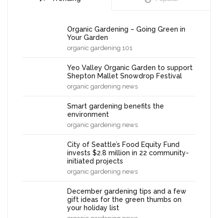
Organic Gardening – Going Green in
Your Garden
organic gardening 101
Yeo Valley Organic Garden to support
Shepton Mallet Snowdrop Festival
organic gardening news
Smart gardening benefits the
environment
organic gardening news
City of Seattle’s Food Equity Fund
invests $2.8 million in 22 community-
initiated projects
organic gardening news
December gardening tips and a few
gift ideas for the green thumbs on
your holiday list