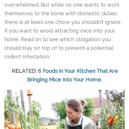
overwhelmed. But while no one wants to work
themselves to the bone with domestic duties,
there is at least one chore you shouldn’t ignore
if you want to avoid attracting mice into your
home. Read on to see which obligation you
should stay on top of to prevent a potential
rodent infestation.
RELATED:
6 Foods in Your Kitchen That Are
Bringing Mice Into Your Home
.