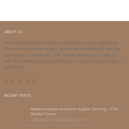
ABOUT US
We are dedicated to everything related to organic gardening.
We are more than an organic gardening informational website,
we are also a community. This website allows you to interact
with like-minded people and share your passion about organic
gardening.
RECENT POSTS
Batanes makes strides in organic farming – The
Manila Times
ORGANIC GARDENING NEWS