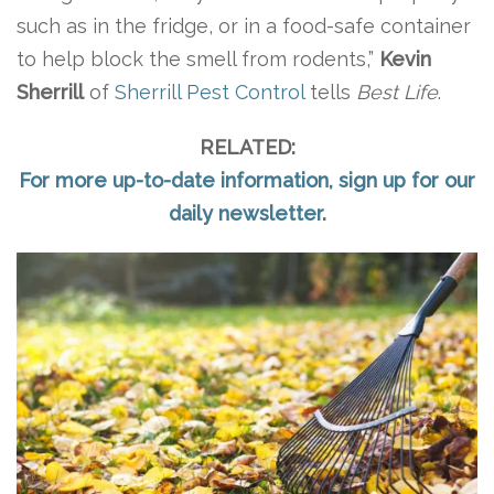
such as in the fridge, or in a food-safe container
to help block the smell from rodents,”
Kevin
Sherrill
of
Sherrill Pest Control
tells
Best Life
.
RELATED:
For more up-to-date information, sign up for our
daily newsletter
.