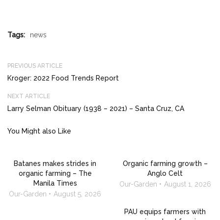
Tags:
news
PREVIOUS ARTICLE
Kroger: 2022 Food Trends Report
NEXT ARTICLE
Larry Selman Obituary (1938 – 2021) – Santa Cruz, CA
You Might also Like
Batanes makes strides in
Organic farming growth –
organic farming – The
Anglo Celt
Manila Times
Our-Garden
August 1, 2026
Our-Garden
August 5, 2026
PAU equips farmers with