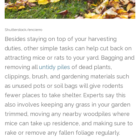
Shutterstock/encierro
Besides staying on top of your harvesting
duties, other simple tasks can help cut back on
attracting mice or rats to your yard. Bagging and
removing all
untidy piles
of dead plants,
clippings, brush, and gardening materials such
as unused pots or soil bags will give rodents
fewer places to take shelter. Experts say this
also involves keeping any grass in your garden
trimmed, moving any nearby woodpiles where
mice can take up residence, and making sure to
rake or remove any fallen foliage regularly.