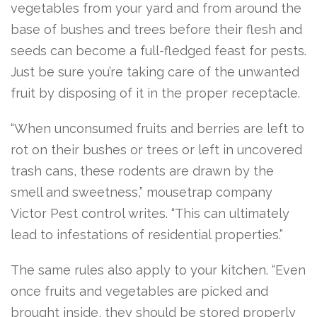
vegetables
from your yard and from around the
base of bushes and trees before their flesh and
seeds can become a full-fledged feast for pests.
Just be sure you’re taking care of the unwanted
fruit by disposing of it in the proper receptacle.
“When unconsumed fruits and berries are left to
rot on their bushes or trees or left in uncovered
trash cans, these rodents are drawn by the
smell and sweetness,” mousetrap company
Victor Pest control writes. “This can ultimately
lead to infestations of residential properties.”
The same rules also apply to your kitchen. “Even
once fruits and vegetables are picked and
brought inside, they should be stored properly