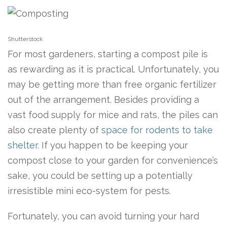
Shutterstock
For most gardeners, starting a compost pile is
as rewarding as it is practical. Unfortunately, you
may be getting more than free organic fertilizer
out of the arrangement. Besides providing a
vast food supply for mice and rats, the piles can
also create plenty of
space for rodents to take
shelter
. If you happen to be keeping your
compost close to your garden for convenience’s
sake, you could be setting up a potentially
irresistible mini eco-system for pests.
Fortunately, you can avoid turning your hard