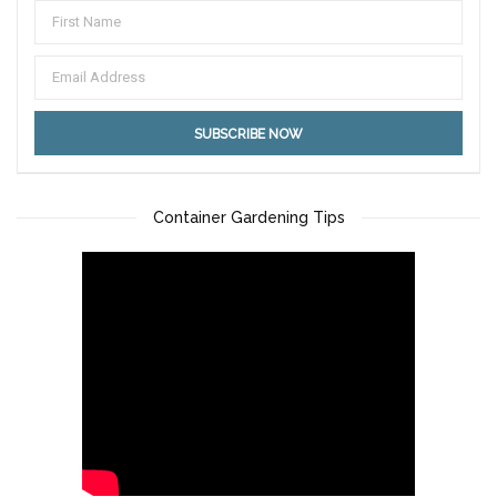
Container Gardening Tips