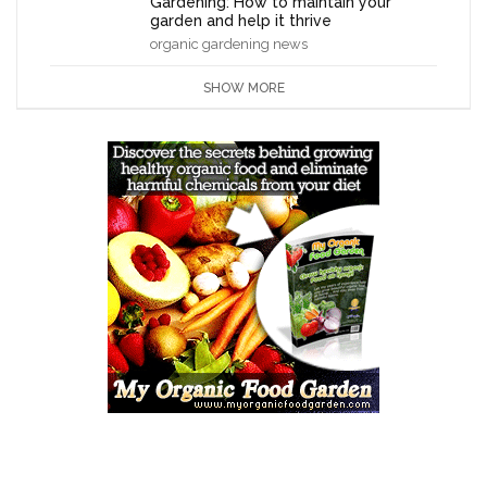
Gardening: How to maintain your
garden and help it thrive
organic gardening news
SHOW MORE