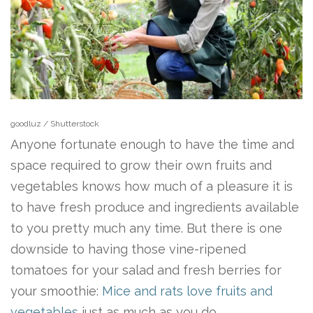
goodluz / Shutterstock
Anyone fortunate enough to have the time and
space required to grow their own fruits and
vegetables knows how much of a pleasure it is
to have fresh produce and ingredients available
to you pretty much any time. But there is one
downside to having those vine-ripened
tomatoes for your salad and fresh berries for
your smoothie:
Mice and rats love fruits and
vegetables
just as much as you do.