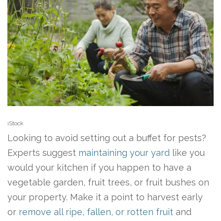
iStock
Looking to avoid setting out a buffet for pests?
Experts suggest
maintaining your yard
like you
would your kitchen if you happen to have a
vegetable garden, fruit trees, or fruit bushes on
your property. Make it a point to harvest early
or
remove all ripe, fallen, or rotten fruit
and