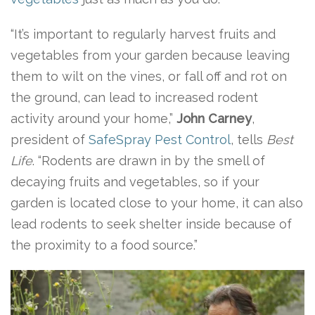
“It’s important to regularly harvest fruits and
vegetables from your garden because leaving
them to wilt on the vines, or fall off and rot on
the ground, can lead to increased rodent
activity around your home,”
John Carney
,
president of
SafeSpray Pest Control
, tells
Best
Life
. “Rodents are drawn in by the smell of
decaying fruits and vegetables, so if your
garden is located close to your home, it can also
lead rodents to seek shelter inside because of
the proximity to a food source.”