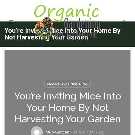
You’re Inviting Mice Into Your Home By
Not Harvesting Your Garden
ORGANIC GARDENING NEWS
You’re Inviting Mice Into
Your Home By Not
Harvesting Your Garden
Our-Garden
January 25, 2022