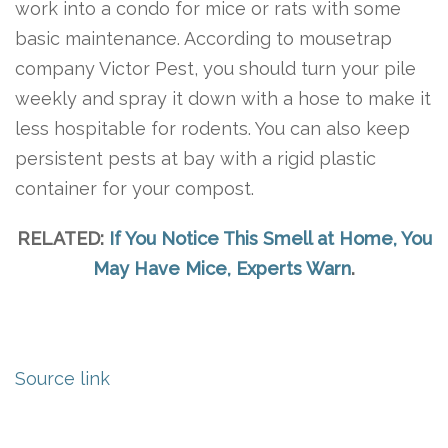
work into a condo for mice or rats with some
basic maintenance. According to mousetrap
company Victor Pest, you should turn your pile
weekly and spray it down with a hose to make it
less hospitable for rodents. You can also keep
persistent pests at bay with a rigid plastic
container for your compost.
RELATED:
If You Notice This Smell at Home, You
May Have Mice, Experts Warn
.
Source link