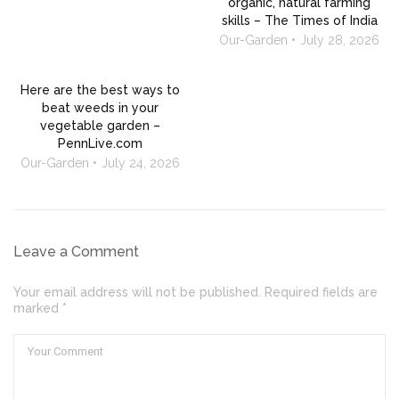
organic, natural farming
skills – The Times of India
Our-Garden
July 28, 2026
Here are the best ways to
beat weeds in your
vegetable garden –
PennLive.com
Our-Garden
July 24, 2026
Leave a Comment
Your email address will not be published. Required fields are
marked *