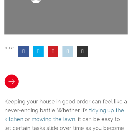
SHARE
Keeping your house in good order can feel like a
never-ending battle. Whether it’s
tidying up the
kitchen
or
mowing the lawn
, it can be easy to
let certain tasks slide over time as you become