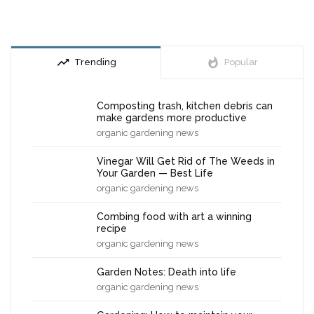
trending_up
whatshot
Trending
Popular
Composting trash, kitchen debris can
make gardens more productive
organic gardening news
Vinegar Will Get Rid of The Weeds in
Your Garden — Best Life
organic gardening news
Combing food with art a winning
recipe
organic gardening news
Garden Notes: Death into life
organic gardening news