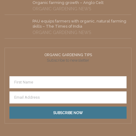
Organic farming growth – Anglo Celt
ORGANIC GARDENING NEWS
PAU equips farmers with organic, natural farming
skills – The Times of India
ORGANIC GARDENING NEWS
ORGANIC GARDENING TIPS
Subscribe to newsletter