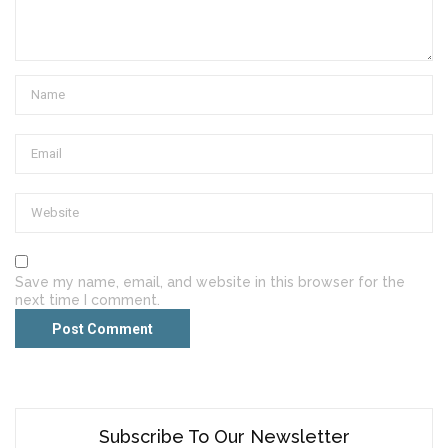
Save my name, email, and website in this browser for the
next time I comment.
Subscribe To Our Newsletter