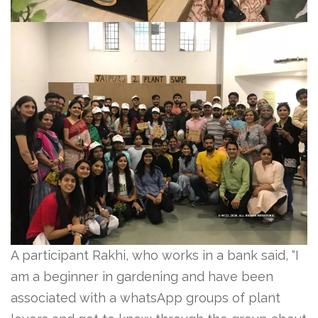
A participant Rakhi, who works in a bank said, “I
am a beginner in gardening and have been
associated with a whatsApp groups of plant