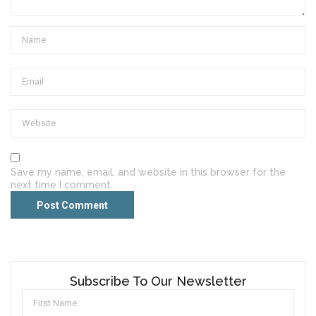
Save my name, email, and website in this browser for the
next time I comment.
Subscribe To Our Newsletter