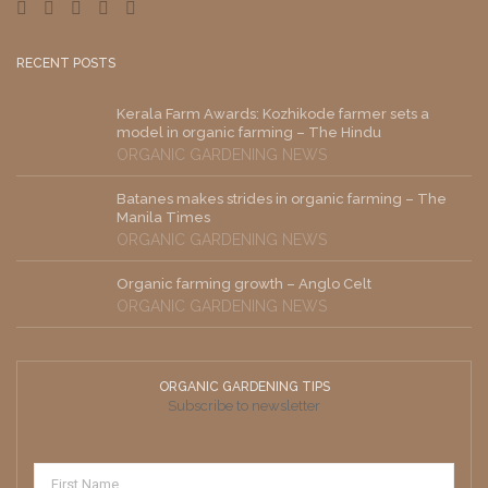
RECENT POSTS
Kerala Farm Awards: Kozhikode farmer sets a
model in organic farming – The Hindu
ORGANIC GARDENING NEWS
Batanes makes strides in organic farming – The
Manila Times
ORGANIC GARDENING NEWS
Organic farming growth – Anglo Celt
ORGANIC GARDENING NEWS
ORGANIC GARDENING TIPS
Subscribe to newsletter