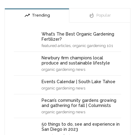
trending_up
whatshot
Trending
Popular
What’s The Best Organic Gardening
Fertilizer?
,
featured articles
organic gardening 101
Newbury firm champions local
produce and sustainable lifestyle
organic gardening news
Events Calendar | South Lake Tahoe
organic gardening news
Pecan’s community gardens growing
and gathering for fall | Columnists
organic gardening news
50 things to do, see and experience in
San Diego in 2023