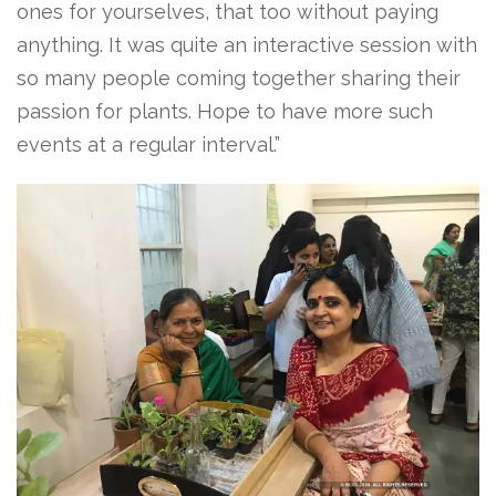
ones for yourselves, that too without paying
anything. It was quite an interactive session with
so many people coming together sharing their
passion for plants. Hope to have more such
events at a regular interval.”