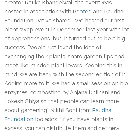
creator Ratika Khandelwal, the event was
hosted in association with
Rooted
and Paudha
Foundation. Ratika shared, “We hosted our first
plant swap event in December last year with lot
of apprehensions, but, it turned out to be a big
success. People just loved the idea of
exchanging their plants, share garden tips and
meet like-minded plant lovers. Keeping this in
mind, we are back with the second edition of it.
Adding more to it, we had a small session on bio
enzymes, composting by Anjana Khilnani and
Lokesh Ghiya so that people can learn more
about gardening.” Nikhil Soni from
Paudha
Foundation
too adds, “If you have plants in
excess, you can distribute them and get new