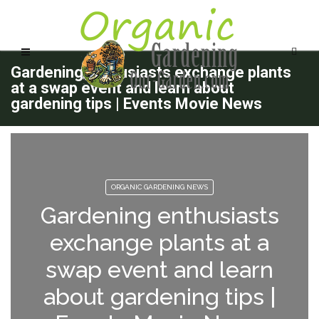
Gardening enthusiasts exchange plants
at a swap event and learn about
gardening tips | Events Movie News
ORGANIC GARDENING NEWS
Gardening enthusiasts
exchange plants at a
swap event and learn
about gardening tips |