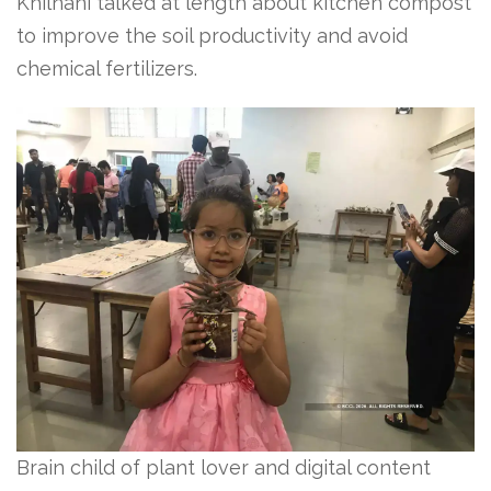
Khilnani talked at length about kitchen compost
to improve the soil productivity and avoid
chemical fertilizers.
Brain child of plant lover and digital content