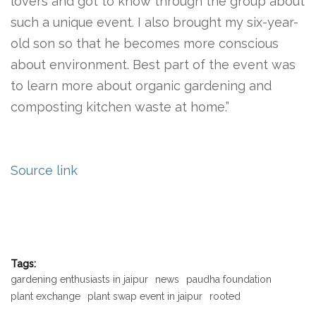
lovers and got to know through the group about
such a unique event. I also brought my six-year-
old son so that he becomes more conscious
about environment. Best part of the event was
to learn more about organic gardening and
composting kitchen waste at home.”
Source link
Tags:
gardening enthusiasts in jaipur
news
paudha foundation
plant exchange
plant swap event in jaipur
rooted