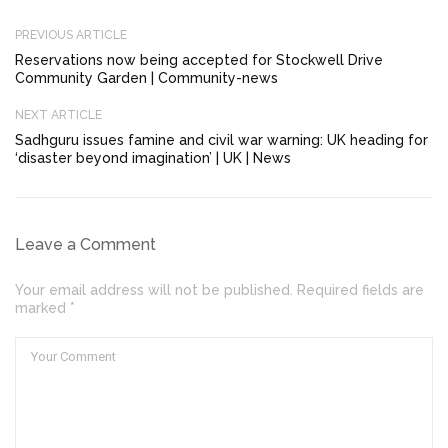
PREVIOUS ARTICLE
Reservations now being accepted for Stockwell Drive
Community Garden | Community-news
NEXT ARTICLE
Sadhguru issues famine and civil war warning: UK heading for
‘disaster beyond imagination’ | UK | News
Leave a Comment
Your email address will not be published. Required fields are
marked *