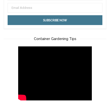
Container Gardening Tips