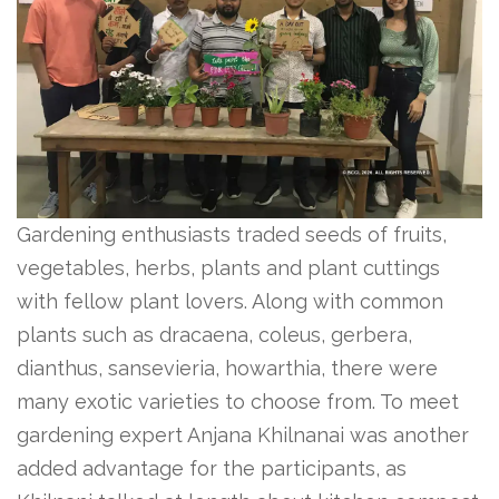
Gardening enthusiasts traded seeds of fruits,
vegetables, herbs, plants and plant cuttings
with fellow plant lovers. Along with common
plants such as dracaena, coleus, gerbera,
dianthus, sansevieria, howarthia, there were
many exotic varieties to choose from. To meet
gardening expert Anjana Khilnanai was another
added advantage for the participants, as