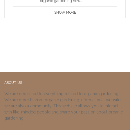
organic gardening news
SHOW MORE
ABOUT US
We are dedicated to everything related to organic gardening.
We are more than an organic gardening informational website,
we are also a community. This website allows you to interact
with like-minded people and share your passion about organic
gardening.