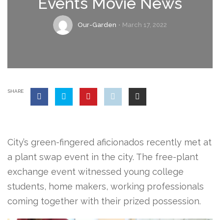
Events Movie News
Our-Garden
March 17, 2022
SHARE
City’s green-fingered aficionados recently met at
a plant swap event in the city. The free-plant
exchange event witnessed young college
students, home makers, working professionals
coming together with their prized possession.