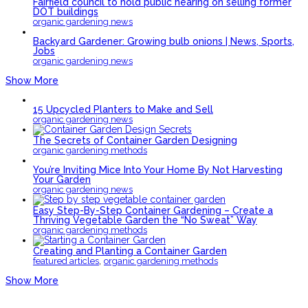
Fairfield council to hold public hearing on selling former
DOT buildings
organic gardening news
Backyard Gardener: Growing bulb onions | News, Sports,
Jobs
organic gardening news
Show More
15 Upcycled Planters to Make and Sell
organic gardening news
The Secrets of Container Garden Designing
organic gardening methods
You’re Inviting Mice Into Your Home By Not Harvesting
Your Garden
organic gardening news
Easy Step-By-Step Container Gardening – Create a
Thriving Vegetable Garden the “No Sweat” Way
organic gardening methods
Creating and Planting a Container Garden
,
featured articles
organic gardening methods
Show More