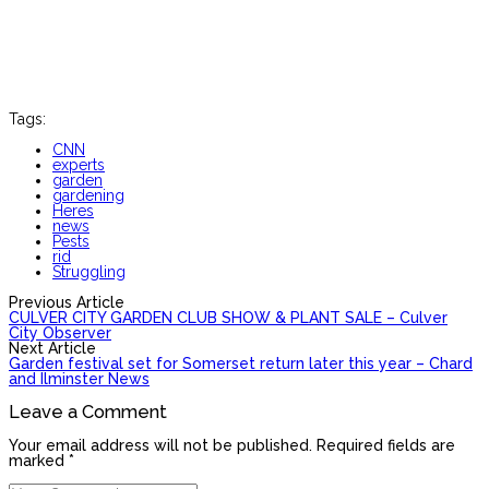
Tags:
CNN
experts
garden
gardening
Heres
news
Pests
rid
Struggling
Previous Article
CULVER CITY GARDEN CLUB SHOW & PLANT SALE – Culver
City Observer
Next Article
Garden festival set for Somerset return later this year – Chard
and Ilminster News
Leave a Comment
Your email address will not be published. Required fields are
marked *