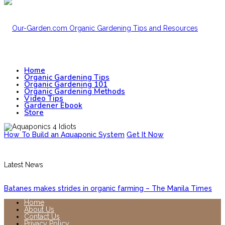
Home
Organic Gardening Tips
Organic Gardening 101
Organic Gardening Methods
Video Tips
Gardener Ebook
Store
How To Build an Aquaponic System
Get It Now
Latest News
Batanes makes strides in organic farming – The Manila Times
Home
About Us
Contact Us
Privacy Policy