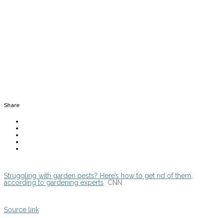
Share
Struggling with garden pests? Here’s how to get rid of them,
according to gardening experts
CNN
Source link