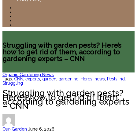
Struggling with garden pests? Here’s
how to get rid of them, according to
gardening experts – CNN
Organic Gardening News
Tags:
CNN
,
experts
,
garden
,
gardening
,
Heres
,
news
,
Pests
,
rid
,
Struggling
Struggling with garden pests?
Here’s how to get rid of them,
according to gardening experts
– CNN
Our-Garden
June 6, 2026