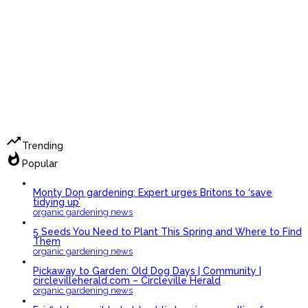
trending_up
Trending
whatshot
Popular
Monty Don gardening: Expert urges Britons to ‘save
tidying up’
organic gardening news
5 Seeds You Need to Plant This Spring and Where to Find
Them
organic gardening news
Pickaway to Garden: Old Dog Days | Community |
circlevilleherald.com – Circleville Herald
organic gardening news