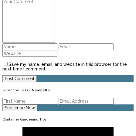
Save my name, email, and website in this browser for the
next time I comment.
Subscribe To Our Newsletter
Container Gardening Tips