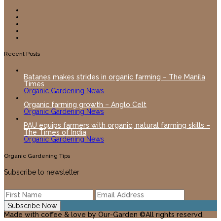
Recent Posts
Batanes makes strides in organic farming – The Manila
Times
Organic Gardening News
Organic farming growth – Anglo Celt
Organic Gardening News
PAU equips farmers with organic, natural farming skills –
The Times of India
Organic Gardening News
Organic Gardening Tips
Subscribe to newsletter
Made with coffee & love by Our-Garden ©All rights reservd.