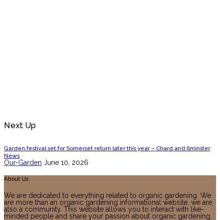
Next Up
Garden festival set for Somerset return later this year – Chard and Ilminster
News
Our-Garden
June 10, 2026
About Us
We are dedicated to everything related to organic gardening. We
are more than an organic gardening informational website, we are
also a community. This website allows you to interact with like-
minded people and share your passion about organic gardening.