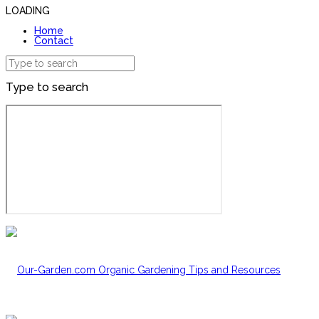
LOADING
Home
Contact
Type to search