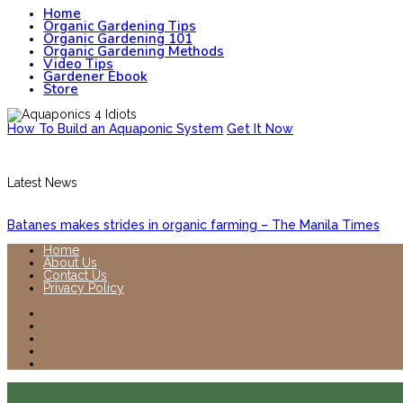
Home
Organic Gardening Tips
Organic Gardening 101
Organic Gardening Methods
Video Tips
Gardener Ebook
Store
How To Build an Aquaponic System
Get It Now
Latest News
Batanes makes strides in organic farming – The Manila Times
Home
About Us
Contact Us
Privacy Policy