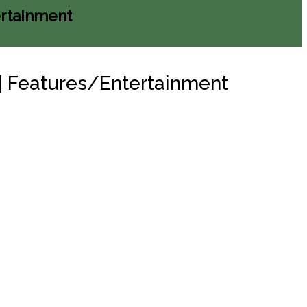
ertainment
n | Features/Entertainment