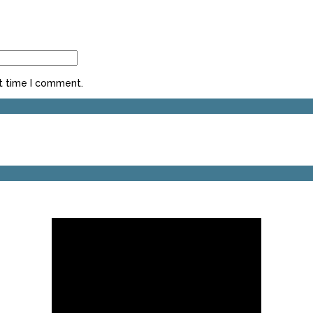
t time I comment.