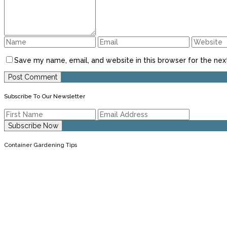
Save my name, email, and website in this browser for the nex
Subscribe To Our Newsletter
Container Gardening Tips