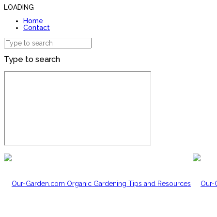
LOADING
Home
Contact
Type to search