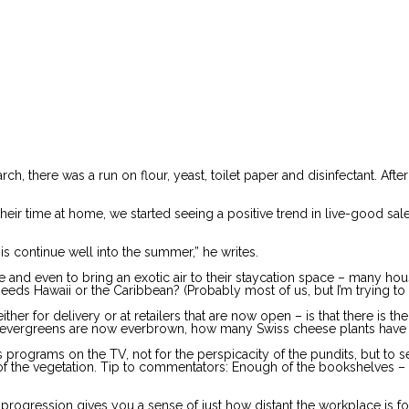
 there was a run on flour, yeast, toilet paper and disinfectant. After
r time at home, we started seeing a positive trend in live-good sales,”
this continue well into the summer,” he writes.
nd even to bring an exotic air to their staycation space – many housepla
eds Hawaii or the Caribbean? (Probably most of us, but I’m trying to
her for delivery or at retailers that are now open – is that there is t
e evergreens are now everbrown, how many Swiss cheese plants have
s programs on the TV, not for the perspicacity of the pundits, but to 
ity of the vegetation. Tip to commentators: Enough of the bookshelves
ve progression gives you a sense of just how distant the workplace is 