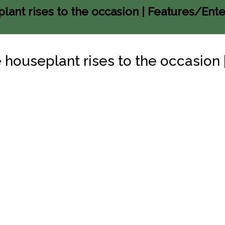
plant rises to the occasion | Features/Ent
he houseplant rises to the occasio