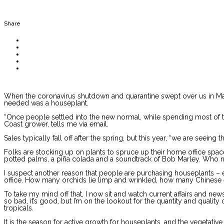
Share
When the coronavirus shutdown and quarantine swept over us in March,
needed was a houseplant.
“Once people settled into the new normal, while spending most of thei
Coast grower, tells me via email.
Sales typically fall off after the spring, but this year, “we are seeing 
Folks are stocking up on plants to spruce up their home office space a
potted palms, a piña colada and a soundtrack of Bob Marley. Who ne
I suspect another reason that people are purchasing houseplants – eit
office. How many orchids lie limp and wrinkled, how many Chines
To take my mind off that, I now sit and watch current affairs and new
so bad, it’s good, but I’m on the lookout for the quantity and qual
tropicals.
It is the season for active growth for houseplants, and the vegetati