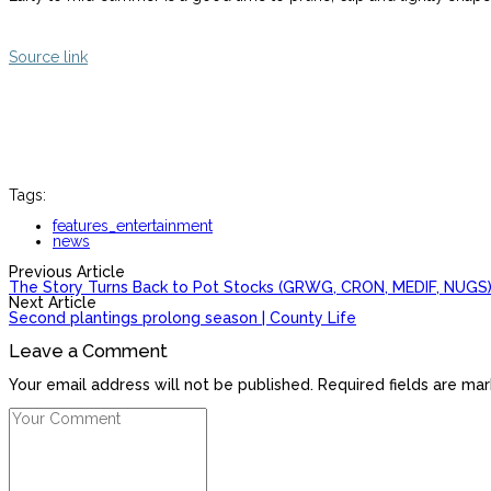
Source link
Tags:
features_entertainment
news
Previous Article
The Story Turns Back to Pot Stocks (GRWG, CRON, MEDIF, NUGS
Next Article
Second plantings prolong season | County Life
Leave a Comment
Your email address will not be published. Required fields are mar