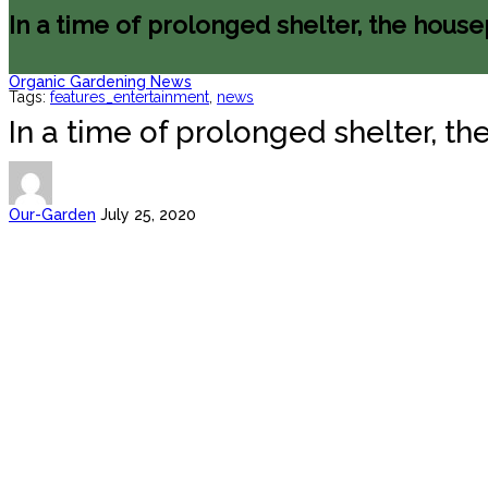
In a time of prolonged shelter, the house
Organic Gardening News
Tags:
features_entertainment
,
news
In a time of prolonged shelter, t
Our-Garden
July 25, 2020