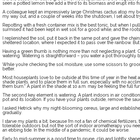
seen a potted lemon tree add a third to its biomass and erupt into fr
A colleague kept an impressively large Christmas cactus atop my boo
my way out, and a couple of weeks into the shutdown, I set about tryi
Repotting with a fresh container mix is the best tonic, but when I pu
surmised it had been kept in wet soil for a good while, and the roots
I replenished the soil, put it back in the same pot and gave the cha
sheltered location, where I expected it to pass over the rainbow. B
Having a green thumb is nothing more than not neglecting a plant. Giv
watering. Watering is straightforward – you water a pot thoroughly b
While you’re checking the soil moisture, use some scissors to groom
better.
Most houseplants love to be outside at this time of year in the heat
shade plants, and to place them in full sun, especially with no acclima
them burn.” A plant in the shade at 10 a.m. may be feeling the full fur
The second key element is watering. A plant indoors in air conditio
pot and its location. If you have your plants outside, remove the sa
I asked Hetrick why my night-blooming cereus, large and established
gradually.
I starve my plants a bit, because I’m not a fan of chemical fertilize
tolerable outdoors but not the sort of indoor aromatherapy you need.
an ebbing tide. In the middle of a pandemic, it could be worse.
Early to mid-summer is a good time to prune, clip and lightly shape 