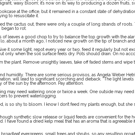
agrant, waxy bloom; it’s now on its way to producing a dozen fruits, s
kcase at the office, but it remained in a constant state of dehydrati
ng to resuscitate it.
lled the cactus out, there were only a couple of long strands of roots.
 began to rot.
ins of leaves a good chop to try to balance the top growth with the al
ut lo, about a month ago, I noticed new growth on the tip of branch an
e it some light, repot every year or two, feed it regularly but not ex
ut only when the soil surface feels dry. Pots should drain. On no acco
 the plant. Remove unsightly leaves, take off faded stems and wipe th
 and humidity. There are some serious provisos, as Angela Weber Hetri
tion, will lead to significant scorching and dieback. “The light levels a
y of the sun by the afternoon. Pay attention.
ning may need watering once or twice a week. One outside may need wa
ucers to prevent waterlogging.
, is so shy to bloom. I know I don’t feed my plants enough, but she s
rs, though synthetic slow release or liquid feeds are convenient for th
 I have found a dried kelp meal that has an aroma that is agreeable if
broadleaf evergreens, small trees and shrubs, so any resulting growth