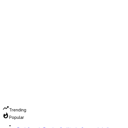
trending_up
Trending
whatshot
Popular