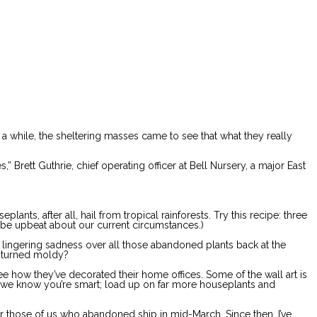
 a while, the sheltering masses came to see that what they really
 Brett Guthrie, chief operating officer at Bell Nursery, a major East
nts, after all, hail from tropical rainforests. Try this recipe: three
 be upbeat about our current circumstances.)
he lingering sadness over all those abandoned plants back at the
 turned moldy?
see how they’ve decorated their home offices. Some of the wall art is
 – we know you’re smart; load up on far more houseplants and
for those of us who abandoned ship in mid-March. Since then, I’ve