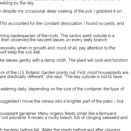
welling by the day.
on despite my occasional deep soaking of the pot. I grabbed it on
 This accounted for the constant desiccation. I found no pests, and
arming inadequacies of the roots. The cactus went outside in a
d then observed the nascent leaves on every leafy branch.
cessively when in growth and, most of all, pay attention to the
unt keep the soil wet.
e leaves gently with a damp cloth. The plant will look and function
ck of the U.S. Botanic Garden points out. First, most houseplants are
re drastically different,” she said. “The key outside is not to have
tering daily, depending on the size of the container, the type of
uggested I move the cereus into a brighter part of the patio – but
e houseplant gardener. Many organic feeds smell like a farmyard,
 not adorable. It recalls a rocky beach, full of clinging seaweed and
 hardens before fall. Water the plants before and after clipping.