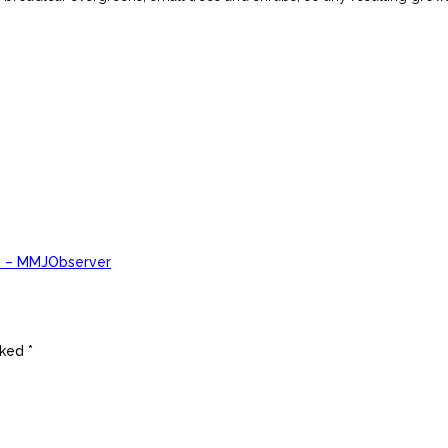
) – MMJObserver
ked *