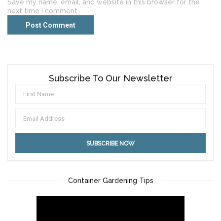
Save my name, email, and website in this browser for the
next time I comment.
Subscribe To Our Newsletter
Container Gardening Tips