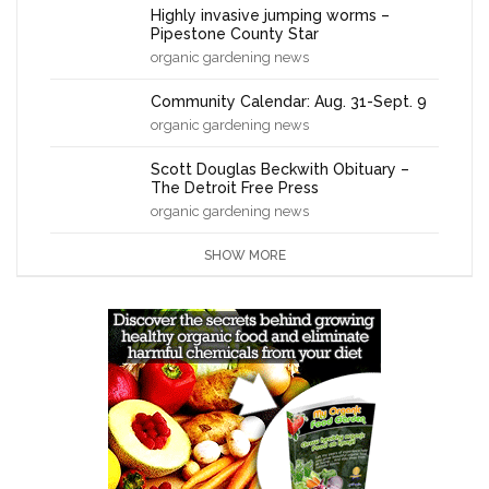
Highly invasive jumping worms –
Pipestone County Star
organic gardening news
Community Calendar: Aug. 31-Sept. 9
organic gardening news
Scott Douglas Beckwith Obituary –
The Detroit Free Press
organic gardening news
SHOW MORE