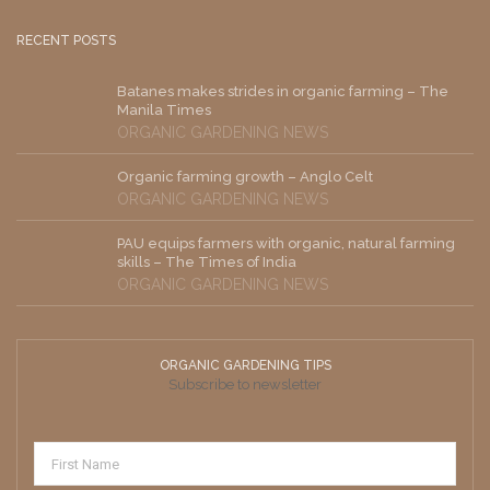
RECENT POSTS
Batanes makes strides in organic farming – The
Manila Times
ORGANIC GARDENING NEWS
Organic farming growth – Anglo Celt
ORGANIC GARDENING NEWS
PAU equips farmers with organic, natural farming
skills – The Times of India
ORGANIC GARDENING NEWS
ORGANIC GARDENING TIPS
Subscribe to newsletter