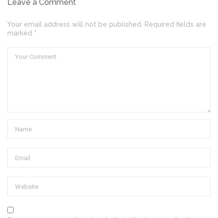
Leave a Comment
Your email address will not be published. Required fields are
marked *