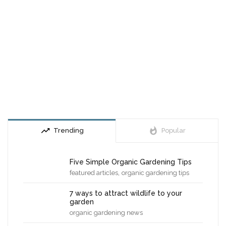
trending_up
whatshot
Trending
Popular
Five Simple Organic Gardening Tips
,
featured articles
organic gardening tips
7 ways to attract wildlife to your
garden
organic gardening news