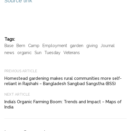
Source link
Tags:
Base
Bern
Camp
Employment
garden
giving
Journal
news
organic
Sun
Tuesday
Veterans
PREVIOUS ARTICLE
Homestead gardening makes rural communities more self-
reliant in Rajshahi – Bangladesh Sangbad Sangstha (BSS)
NEXT ARTICLE
India’s Organic Farming Boom: Trends and Impact – Maps of
India