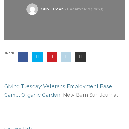
Our-Garden
December 24, 2025
SHARE
Giving Tuesday: Veterans Employment Base
Camp, Organic Garden
New Bern Sun Journal