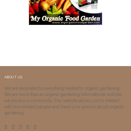
ABOUT US
We are dedicated to everything related to organic gardening.
We are more than an organic gardening informational website,
we are also a community. This website allows you to interact
with like-minded people and share your passion about organic
gardening.