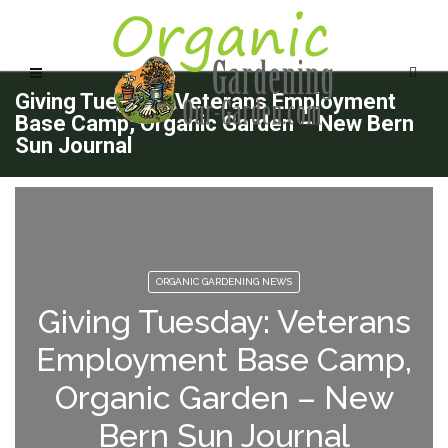
Giving Tuesday: Veterans Employment
Base Camp, Organic Garden – New Bern
Sun Journal
ORGANIC GARDENING NEWS
Giving Tuesday: Veterans
Employment Base Camp,
Organic Garden – New
Bern Sun Journal