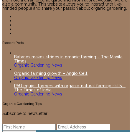
are more than an organic gardening informational website, we are
also a community. This website allows you to interact with like-
minded people and share your passion about organic gardening.
Recent Posts
Batanes makes strides in organic farming – The Manila
Times
Organic Gardening News
Organic farming growth – Anglo Celt
Organic Gardening News
PAU equips farmers with organic, natural farming skills –
The Times of India
Organic Gardening News
Organic Gardening Tips
Subscribe to newsletter