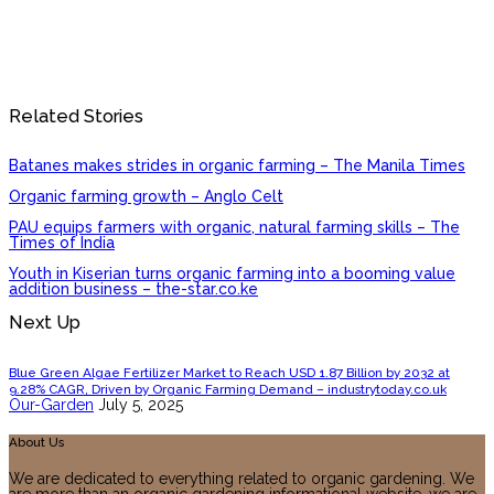
Related Stories
Batanes makes strides in organic farming – The Manila Times
Organic farming growth – Anglo Celt
PAU equips farmers with organic, natural farming skills – The
Times of India
Youth in Kiserian turns organic farming into a booming value
addition business – the-star.co.ke
Next Up
Blue Green Algae Fertilizer Market to Reach USD 1.87 Billion by 2032 at
9.28% CAGR, Driven by Organic Farming Demand – industrytoday.co.uk
Our-Garden
July 5, 2025
About Us
We are dedicated to everything related to organic gardening. We