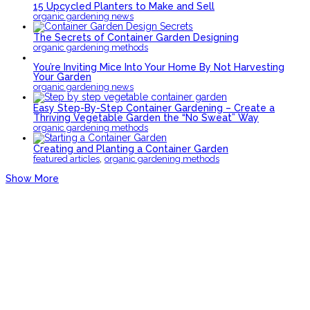
15 Upcycled Planters to Make and Sell
organic gardening news
The Secrets of Container Garden Designing
organic gardening methods
You’re Inviting Mice Into Your Home By Not Harvesting
Your Garden
organic gardening news
Easy Step-By-Step Container Gardening – Create a
Thriving Vegetable Garden the “No Sweat” Way
organic gardening methods
Creating and Planting a Container Garden
,
featured articles
organic gardening methods
Show More