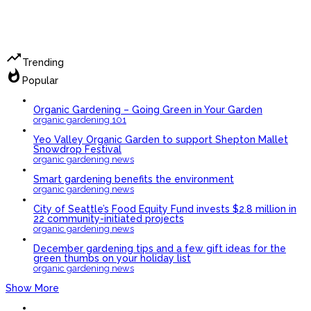
trending_up
Trending
whatshot
Popular
Organic Gardening – Going Green in Your Garden
organic gardening 101
Yeo Valley Organic Garden to support Shepton Mallet
Snowdrop Festival
organic gardening news
Smart gardening benefits the environment
organic gardening news
City of Seattle’s Food Equity Fund invests $2.8 million in
22 community-initiated projects
organic gardening news
December gardening tips and a few gift ideas for the
green thumbs on your holiday list
organic gardening news
Show More