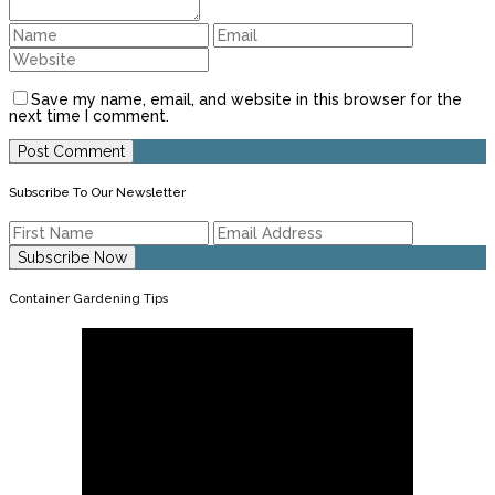
Save my name, email, and website in this browser for the
next time I comment.
Subscribe To Our Newsletter
Container Gardening Tips