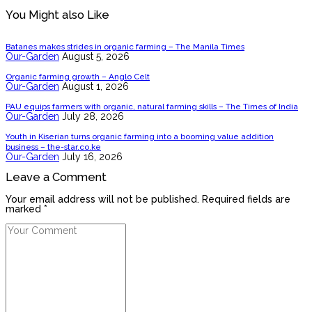
You Might also Like
Batanes makes strides in organic farming – The Manila Times
Our-Garden
August 5, 2026
Organic farming growth – Anglo Celt
Our-Garden
August 1, 2026
PAU equips farmers with organic, natural farming skills – The Times of India
Our-Garden
July 28, 2026
Youth in Kiserian turns organic farming into a booming value addition
business – the-star.co.ke
Our-Garden
July 16, 2026
Leave a Comment
Your email address will not be published. Required fields are
marked *