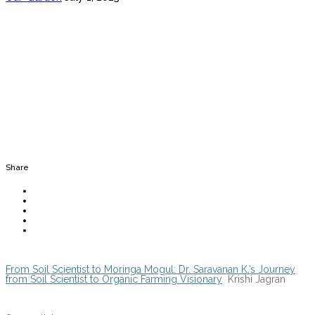
Share
From Soil Scientist to Moringa Mogul: Dr. Saravanan K.’s Journey
from Soil Scientist to Organic Farming Visionary
Krishi Jagran