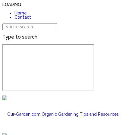
LOADING
Home
Contact
Type to search