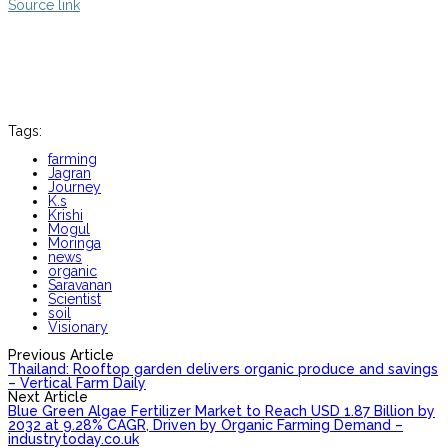
Source link
Tags:
farming
Jagran
Journey
K.s
Krishi
Mogul
Moringa
news
organic
Saravanan
Scientist
soil
Visionary
Previous Article
Thailand: Rooftop garden delivers organic produce and savings
– Vertical Farm Daily
Next Article
Blue Green Algae Fertilizer Market to Reach USD 1.87 Billion by
2032 at 9.28% CAGR, Driven by Organic Farming Demand –
industrytoday.co.uk