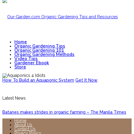
Home
Organic Gardening Tips
Organic Gardening 101
Organic Gardening Methods
Video Tips
Gardener Ebook
Store
How To Build an Aquaponic System
Get It Now
Latest News
Batanes makes strides in organic farming – The Manila Times
Home
About Us
Contact Us
Privacy Policy