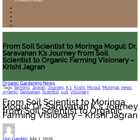
From Soil Scientist to Moringa Mogul: Dr.
Saravanan K.’s Journey from Soil
Scientist to Organic Farming Visionary –
Krishi Jagran
Organic Gardening News
Tags:
farming
,
Jagran
,
Journey
,
K.s
,
Krishi
,
Mogul
,
Moringa
,
news
,
organic
,
Saravanan
,
Scientist
,
soil
,
Visionary
From Soil Scientist to Moringa
Mogul: Dr. Saravanan K.’s Journey
from Soil Scientist to Organic
Farming Visionary – Krishi Jagran
Our-Garden
July 1, 2025