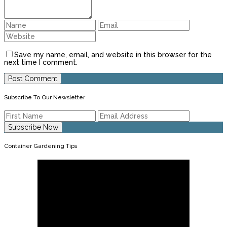
Save my name, email, and website in this browser for the
next time I comment.
Subscribe To Our Newsletter
Container Gardening Tips