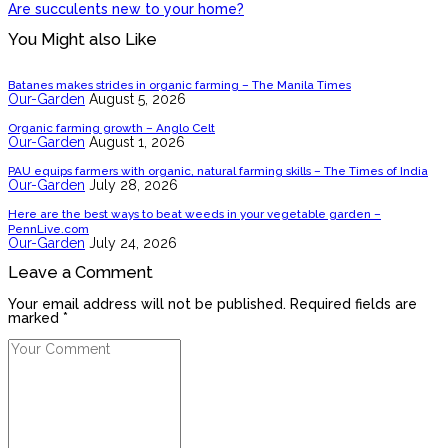
Are succulents new to your home?
You Might also Like
Batanes makes strides in organic farming – The Manila Times
Our-Garden
August 5, 2026
Organic farming growth – Anglo Celt
Our-Garden
August 1, 2026
PAU equips farmers with organic, natural farming skills – The Times of India
Our-Garden
July 28, 2026
Here are the best ways to beat weeds in your vegetable garden –
PennLive.com
Our-Garden
July 24, 2026
Leave a Comment
Your email address will not be published. Required fields are
marked *