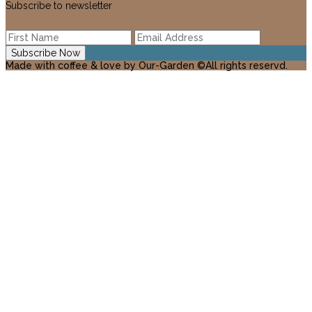
Subscribe to newsletter
Made with coffee & love by Our-Garden ©All rights reservd.