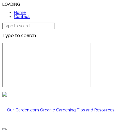
LOADING
Home
Contact
Type to search