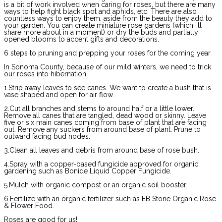
is a bit of work involved when caring for roses, but there are many
ways to help fight black spot and aphids, etc. There are also
countless ways to enjoy them, aside from the beauty they add to
your garden. You can create miniature rose gardens (which I’ll
share more about in a moment) or dry the buds and partially
opened blooms to accent gifts and decorations.
6 steps to pruning and prepping your roses for the coming year
In Sonoma County, because of our mild winters, we need to trick
our roses into hibernation.
1.Strip away leaves to see canes. We want to create a bush that is
vase shaped and open for air flow.
2.Cut all branches and stems to around half or a little lower.
Remove all canes that are tangled, dead wood or skinny. Leave
five or six main canes coming from base of plant that are facing
out. Remove any suckers from around base of plant. Prune to
outward facing bud nodes.
3.Clean all leaves and debris from around base of rose bush.
4.Spray with a copper-based fungicide approved for organic
gardening such as Bonide Liquid Copper Fungicide.
5.Mulch with organic compost or an organic soil booster.
6.Fertilize with an organic fertilizer such as EB Stone Organic Rose
& Flower Food.
Roses are good for us!