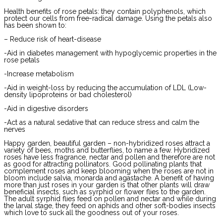
Health benefits of rose petals: they contain polyphenols, which
protect our cells from free-radical damage. Using the petals also
has been shown to:
– Reduce risk of heart-disease
-Aid in diabetes management with hypoglycemic properties in the
rose petals
-Increase metabolism
-Aid in weight-loss by reducing the accumulation of LDL (Low-
density lipoproteins or bad cholesterol)
-Aid in digestive disorders
-Act as a natural sedative that can reduce stress and calm the
nerves
Happy garden, beautiful garden – non-hybridized roses attract a
variety of bees, moths and butterflies, to name a few. Hybridized
roses have less fragrance, nectar and pollen and therefore are not
as good for attracting pollinators. Good pollinating plants that
complement roses and keep blooming when the roses are not in
bloom include salvia, monarda and agastache. A benefit of having
more than just roses in your garden is that other plants will draw
beneficial insects, such as syrphid or flower flies to the garden.
The adult syrphid flies feed on pollen and nectar and while during
the larval stage, they feed on aphids and other soft-bodies insects
which love to suck all the goodness out of your roses.