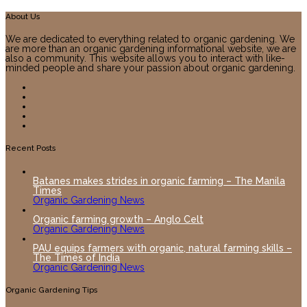
About Us
We are dedicated to everything related to organic gardening. We
are more than an organic gardening informational website, we are
also a community. This website allows you to interact with like-
minded people and share your passion about organic gardening.
Recent Posts
Batanes makes strides in organic farming – The Manila
Times
Organic Gardening News
Organic farming growth – Anglo Celt
Organic Gardening News
PAU equips farmers with organic, natural farming skills –
The Times of India
Organic Gardening News
Organic Gardening Tips