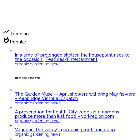
trending_up
Trending
whatshot
Popular
In a time of prolonged shelter, the houseplant rises to
the occasion | Features/Entertainment
organic gardening news
The Garden Muse — April showers will bring May flowers
– Kenbridge Victoria Dispatch
organic gardening news
A prescription for health: City vegetable gardens
produce more than just food – yorkregion.com
organic gardening news
Vagneur: The valley’s gardening roots run deep
organic gardening news