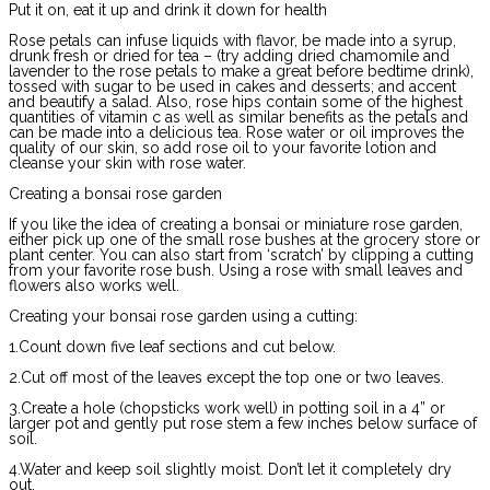
Put it on, eat it up and drink it down for health
Rose petals can infuse liquids with flavor, be made into a syrup,
drunk fresh or dried for tea – (try adding dried chamomile and
lavender to the rose petals to make a great before bedtime drink),
tossed with sugar to be used in cakes and desserts; and accent
and beautify a salad. Also, rose hips contain some of the highest
quantities of vitamin c as well as similar benefits as the petals and
can be made into a delicious tea. Rose water or oil improves the
quality of our skin, so add rose oil to your favorite lotion and
cleanse your skin with rose water.
Creating a bonsai rose garden
If you like the idea of creating a bonsai or miniature rose garden,
either pick up one of the small rose bushes at the grocery store or
plant center. You can also start from ‘scratch’ by clipping a cutting
from your favorite rose bush. Using a rose with small leaves and
flowers also works well.
Creating your bonsai rose garden using a cutting:
1.Count down five leaf sections and cut below.
2.Cut off most of the leaves except the top one or two leaves.
3.Create a hole (chopsticks work well) in potting soil in a 4” or
larger pot and gently put rose stem a few inches below surface of
soil.
4.Water and keep soil slightly moist. Don’t let it completely dry
out.