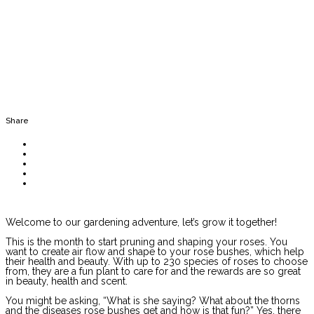
Share
Welcome to our gardening adventure, let’s grow it together!
This is the month to start pruning and shaping your roses. You
want to create air flow and shape to your rose bushes, which help
their health and beauty. With up to 230 species of roses to choose
from, they are a fun plant to care for and the rewards are so great
in beauty, health and scent.
You might be asking, “What is she saying? What about the thorns
and the diseases rose bushes get and how is that fun?” Yes, there