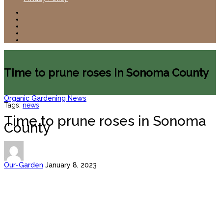
Time to prune roses in Sonoma County
Organic Gardening News
Tags:
news
Time to prune roses in Sonoma
County
Our-Garden
January 8, 2023