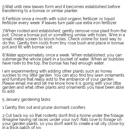
5.Wait until new leaves form and it becomes established before
transferring to a bonsai or similar planter.
6.Fertilize once a month with solid organic fertilizer or liquid
fertilizer every week. If leaves turn pale use extra iron fertilizer.
7.When rooted and established, gently remove rose plant from the
pot. Chose a bonsai pot or something similar with holes. Wire in a
small metal screen to block holes. Check online for best way to
do this. Gently trim roots from tiny rose bush and place in bonsai
pot and fill with bonsai soil.
8.Water approximately once a week. When established, you can
submerge the whole plant in a bucket of water. When air bubbles
have risen to the top, the bonsai has had enough water.
I am experimenting with adding other plants such as honey
suckles to my little garden. You can also find tiny lawn ornaments
and furniture that really add to the ambiance of your garden.
Please email me and let me know how it is going with your little
garden and what other plants and ornaments you have been able
to add.
5 January gardening tasks:
1.Gently thin out and prune dormant conifers
2.Cut back ivy so that rodents don’t find a home under the foliage
(Imagine having rat races under your ivy!). Rats love to forage on
your garden plants, so you don’t want to create a rat city close by
in a thick patch of ivy.