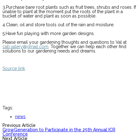
3.Purchase bare root plants such as fruit trees, shrubs and roses. If
unable to plant at the moment put the roots of the plant in a
bucket of water and plant as soon as possible.
4.Clean, oil and store tools out of the rain and moisture.
5.Have fun playing with more garden designs.
Please email your gardening thoughts and questions to Val at
cab.valery@gmail.com
. Together we can help each other find
solutions to our gardening needs and dreams.
Source link
Tags:
news
Previous Article
GrowGeneration to Participate in the 25th Annual ICR
Conference
Next Article