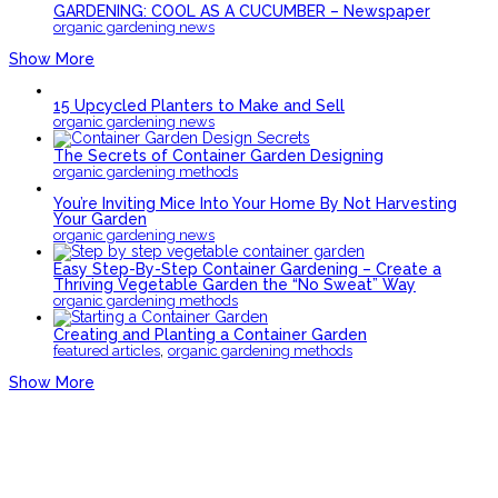
GARDENING: COOL AS A CUCUMBER – Newspaper
organic gardening news
Show More
15 Upcycled Planters to Make and Sell
organic gardening news
The Secrets of Container Garden Designing
organic gardening methods
You’re Inviting Mice Into Your Home By Not Harvesting
Your Garden
organic gardening news
Easy Step-By-Step Container Gardening – Create a
Thriving Vegetable Garden the “No Sweat” Way
organic gardening methods
Creating and Planting a Container Garden
,
featured articles
organic gardening methods
Show More