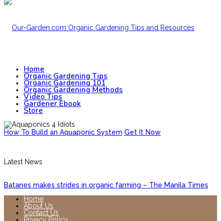
Home
Organic Gardening Tips
Organic Gardening 101
Organic Gardening Methods
Video Tips
Gardener Ebook
Store
How To Build an Aquaponic System
Get It Now
Latest News
Batanes makes strides in organic farming – The Manila Times
Home
About Us
Contact Us
Privacy Policy