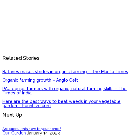
Related Stories
Batanes makes strides in organic farming – The Manila Times
Organic farming growth – Anglo Celt
PAU equips farmers with organic, natural farming skills – The
Times of India
Here are the best ways to beat weeds in your vegetable
garden – PennLive.com
Next Up
Are succulents new to your home?
Our-Garden
January 14, 2023