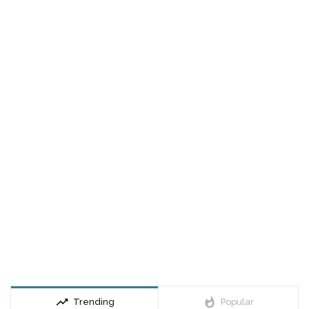
trending_up
whatshot
Trending
Popular