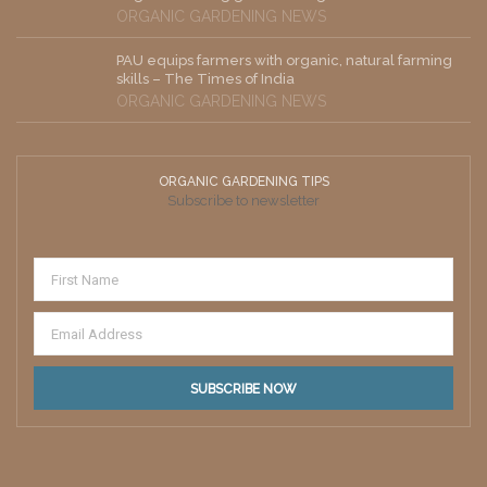
ORGANIC GARDENING NEWS
PAU equips farmers with organic, natural farming
skills – The Times of India
ORGANIC GARDENING NEWS
ORGANIC GARDENING TIPS
Subscribe to newsletter