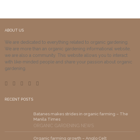
ABOUT US
We are dedicated to everything related to organic gardening.
We are more than an organic gardening informational website,
we are also a community. This website allows you to interact
with like-minded people and share your passion about organic
gardening.
RECENT POSTS
Batanes makes strides in organic farming – The
Manila Times
ORGANIC GARDENING NEWS
Organic farming growth – Anglo Celt