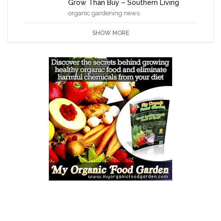
Grow Than Buy – Southern Living
organic gardening news
SHOW MORE