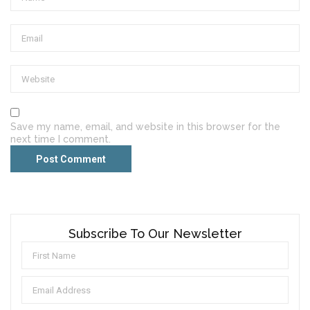
Save my name, email, and website in this browser for the
next time I comment.
Subscribe To Our Newsletter