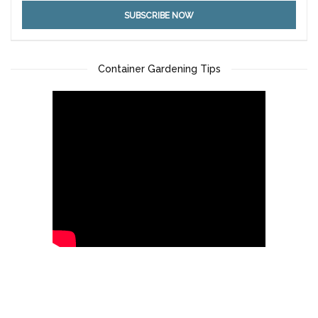
Container Gardening Tips