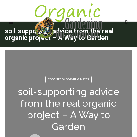
soil-supporting advice from the real
organic project – A Way to Garden
ORGANIC GARDENING NEWS
soil-supporting advice
from the real organic
project – A Way to
Garden