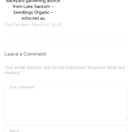
Backyard gardening advice
from Luke Sansom –
Seedlings Organic –
echo.net.au
Our-Garden
March 10, 2026
Leave a Comment
Your email address will not be published. Required fields are
marked *