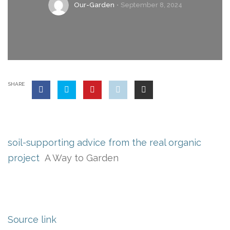
Our-Garden
September 8, 2024
SHARE
soil-supporting advice from the real organic
project
A Way to Garden
Source link