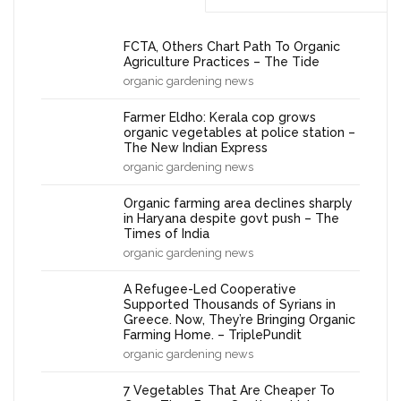
FCTA, Others Chart Path To Organic
Agriculture Practices – The Tide
organic gardening news
Farmer Eldho: Kerala cop grows
organic vegetables at police station –
The New Indian Express
organic gardening news
Organic farming area declines sharply
in Haryana despite govt push – The
Times of India
organic gardening news
A Refugee-Led Cooperative
Supported Thousands of Syrians in
Greece. Now, They’re Bringing Organic
Farming Home. – TriplePundit
organic gardening news
7 Vegetables That Are Cheaper To