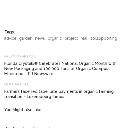
Tags:
advice
garden
news
organic
project
real
soilsupporting
PREVIOUS ARTICLE
Florida Crystals® Celebrates National Organic Month with
New Packaging and 100,000 Tons of Organic Compost
Milestone – PR Newswire
NEXT ARTICLE
Farmers face red tape, late payments in organic farming
transition – Luxembourg Times
You Might also Like