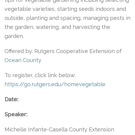
vegetable varieties, starting seeds indoors and
outside, planting and spacing, managing pests in
the garden, watering, and harvesting the
garden.
Offered by: Rutgers Cooperative Extension of
Ocean County
To register, click link below:
https://go.rutgers.edu/homevegetable
Date:
Speaker:
Michelle Infante-Casella County Extension