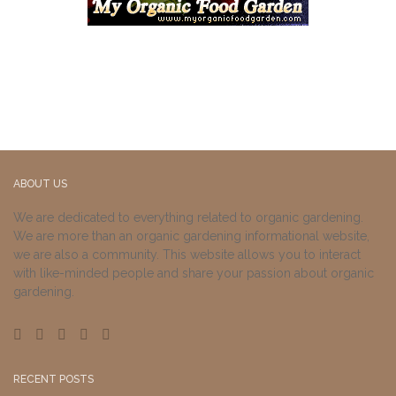
ABOUT US
We are dedicated to everything related to organic gardening.
We are more than an organic gardening informational website,
we are also a community. This website allows you to interact
with like-minded people and share your passion about organic
gardening.
RECENT POSTS