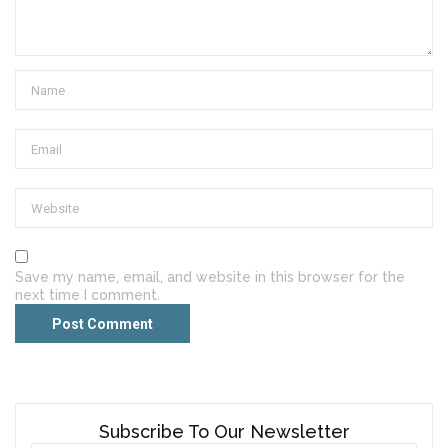
Save my name, email, and website in this browser for the
next time I comment.
Subscribe To Our Newsletter