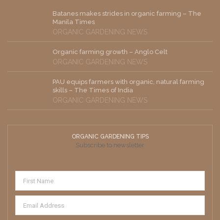
Batanes makes strides in organic farming – The
Manila Times
ORGANIC GARDENING NEWS
Organic farming growth – Anglo Celt
ORGANIC GARDENING NEWS
PAU equips farmers with organic, natural farming
skills – The Times of India
ORGANIC GARDENING NEWS
ORGANIC GARDENING TIPS
Subscribe to newsletter