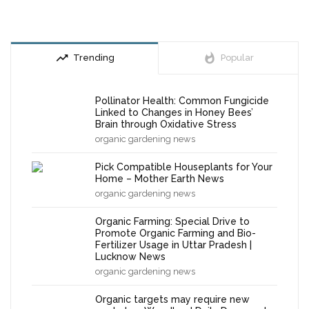
trending_up
whatshot
Trending
Popular
Pollinator Health: Common Fungicide
Linked to Changes in Honey Bees’
Brain through Oxidative Stress
organic gardening news
Pick Compatible Houseplants for Your
Home – Mother Earth News
organic gardening news
Organic Farming: Special Drive to
Promote Organic Farming and Bio-
Fertilizer Usage in Uttar Pradesh |
Lucknow News
organic gardening news
Organic targets may require new