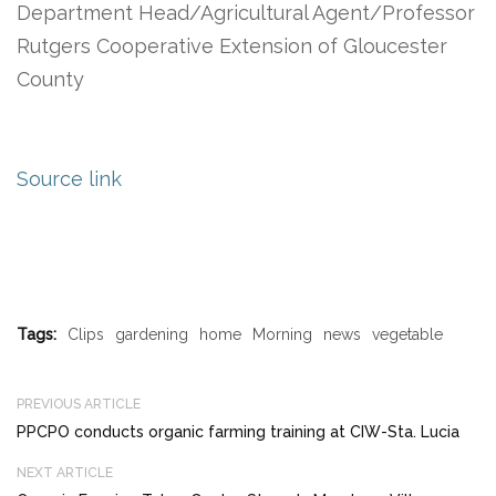
Department Head/Agricultural Agent/Professor
Rutgers Cooperative Extension of Gloucester
County
Source link
Tags:
Clips
gardening
home
Morning
news
vegetable
PREVIOUS ARTICLE
PPCPO conducts organic farming training at CIW-Sta. Lucia
NEXT ARTICLE