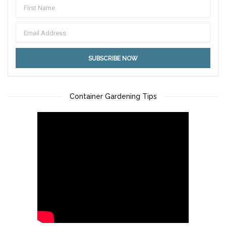
Container Gardening Tips