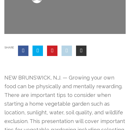
SHARE
NEW BRUNSWICK, N.J. — Growing your own
food can be physically and mentally rewarding.
There are important tips to consider when
starting a home vegetable garden such as
location, sunlight, water, soil quality, and wildlife
exclusion. This presentation will cover important
tips for vegetable gardening including selecting