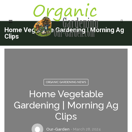
Home Vegetable Gardening | Morning Ag
Clips
ORGANIC GARDENING NEWS
Home Vegetable
Gardening | Morning Ag
Clips
Our-Garden
March 28, 2024