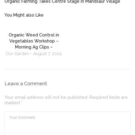
Organic Farming Takes Centre Stage In Mandsaur Village
You Might also Like
Organic Weed Control in
Vegetables Workshop –
Morning Ag Clips –
Our-Garden
August 7, 2024
Leave a Comment
Your email address will not be published. Required fields are
marked *