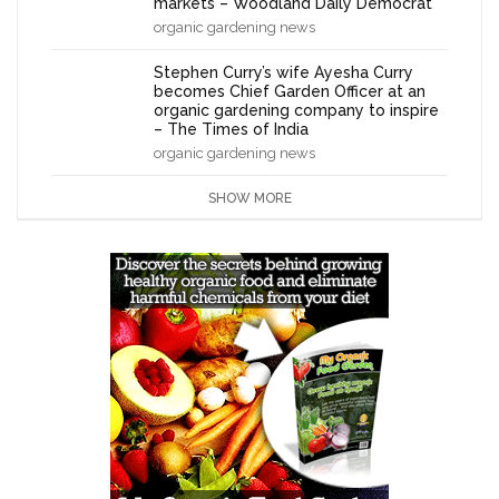
markets – Woodland Daily Democrat
organic gardening news
Stephen Curry’s wife Ayesha Curry
becomes Chief Garden Officer at an
organic gardening company to inspire
– The Times of India
organic gardening news
SHOW MORE