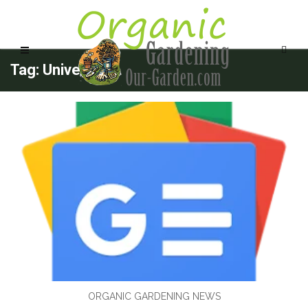
Tag: University
ORGANIC GARDENING NEWS