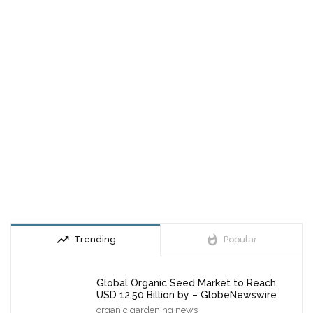
trending_up
whatshot
Trending
Popular
Global Organic Seed Market to Reach
USD 12.50 Billion by – GlobeNewswire
organic gardening news