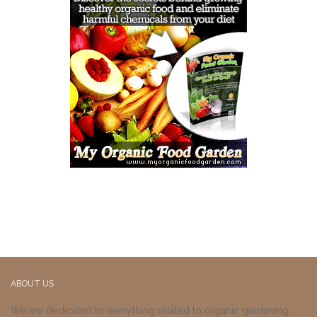
ABOUT US
We are dedicated to everything related to organic gardening.