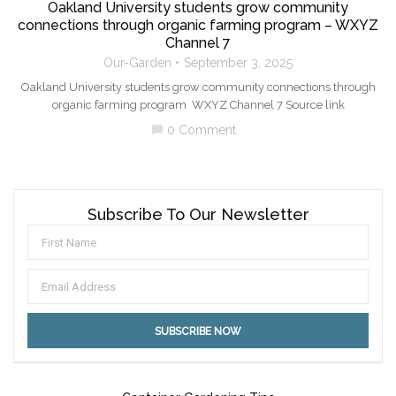
Oakland University students grow community
connections through organic farming program – WXYZ
Channel 7
Our-Garden
September 3, 2025
Oakland University students grow community connections through
organic farming program WXYZ Channel 7 Source link
0 Comment
chat_bubble
Subscribe To Our Newsletter