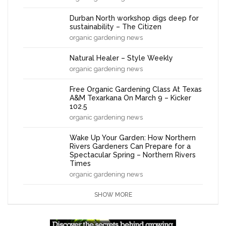
Durban North workshop digs deep for
sustainability – The Citizen
organic gardening news
Natural Healer – Style Weekly
organic gardening news
Free Organic Gardening Class At Texas
A&M Texarkana On March 9 – Kicker
102.5
organic gardening news
Wake Up Your Garden: How Northern
Rivers Gardeners Can Prepare for a
Spectacular Spring – Northern Rivers
Times
organic gardening news
SHOW MORE