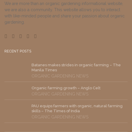
We are more than an organic gardening informational website,
we are also a community. This website allows you to interact
with like-minded people and share your passion about organic
gardening.
RECENT POSTS
Batanes makes strides in organic farming – The
Manila Times
ORGANIC GARDENING NEWS
Organic farming growth – Anglo Celt
ORGANIC GARDENING NEWS
PAU equips farmers with organic, natural farming
skills – The Times of India
ORGANIC GARDENING NEWS