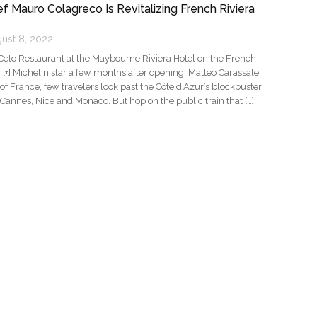
f Mauro Colagreco Is Revitalizing French Riviera
ust 8, 2022
Ceto Restaurant at the Maybourne Riviera Hotel on the French
… [+] Michelin star a few months after opening. Matteo Carassale
f France, few travelers look past the Côte d’Azur’s blockbuster
 Cannes, Nice and Monaco. But hop on the public train that […]