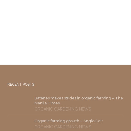
RECENT POSTS
Batanes makes strides in organic farming – The
Manila Times
ORGANIC GARDENING NEWS
Organic farming growth – Anglo Celt
ORGANIC GARDENING NEWS