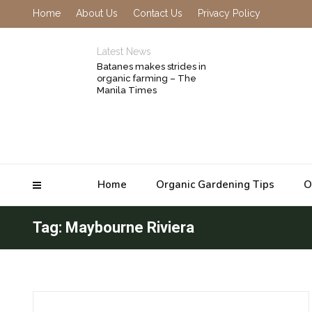
Home
About Us
Contact Us
Privacy Policy
Latest News
Batanes makes strides in
organic farming – The
Manila Times
Home
Organic Gardening Tips
O
Tag: Maybourne Riviera