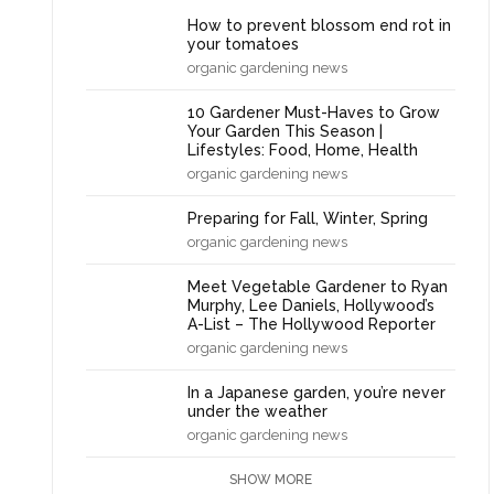
How to prevent blossom end rot in
your tomatoes
organic gardening news
10 Gardener Must-Haves to Grow
Your Garden This Season |
Lifestyles: Food, Home, Health
organic gardening news
Preparing for Fall, Winter, Spring
organic gardening news
Meet Vegetable Gardener to Ryan
Murphy, Lee Daniels, Hollywood’s
A-List – The Hollywood Reporter
organic gardening news
In a Japanese garden, you’re never
under the weather
organic gardening news
SHOW MORE