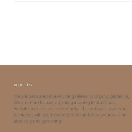
ABOUT US
We are dedicated to everything related to organic gardening.
We are more than an organic gardening informational
website, we are also a community. This website allows you
to interact with like-minded people and share your passion
about organic gardening.