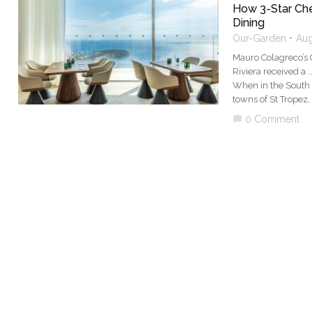
How 3-Star Che
Dining
Our-Garden
Aug
Mauro Colagreco’s 
Riviera received a 
When in the South o
towns of St Tropez,
0 Comment
chat_bubble