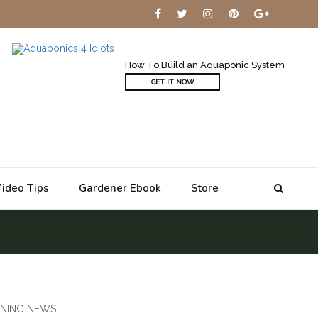
How To Build an Aquaponic System
GET IT NOW
ideo Tips
Gardener Ebook
Store
NING NEWS