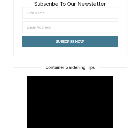
Subscribe To Our Newsletter
Container Gardening Tips