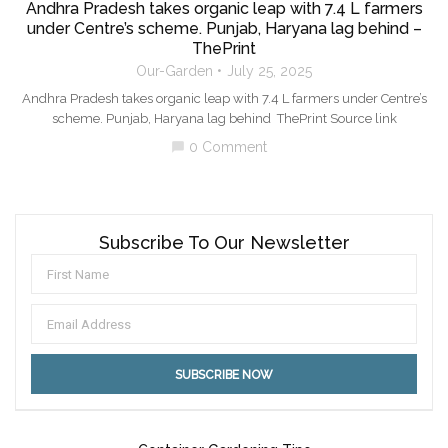
Andhra Pradesh takes organic leap with 7.4 L farmers
under Centre’s scheme. Punjab, Haryana lag behind –
ThePrint
Our-Garden
July 25, 2025
Andhra Pradesh takes organic leap with 7.4 L farmers under Centre’s
scheme. Punjab, Haryana lag behind ThePrint Source link
0 Comment
chat_bubble
Subscribe To Our Newsletter