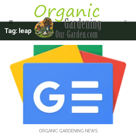
Tag: leap
ORGANIC GARDENING NEWS