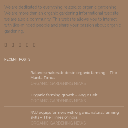
We are dedicated to everything related to organic gardening.
We are more than an organic gardening informational website,
we are also a community. This website allows you to interact
with like-minded people and share your passion about organic
gardening.
RECENT POSTS
Batanes makes strides in organic farming – The
Manila Times
ORGANIC GARDENING NEWS
Organic farming growth – Anglo Celt
ORGANIC GARDENING NEWS
PAU equips farmers with organic, natural farming
skills – The Times of India
ORGANIC GARDENING NEWS