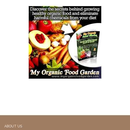
ABOUT US