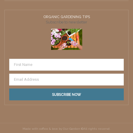
ORGANIC GARDENING TIPS
Subscribe to newsletter
Made with coffee & love by Our-Garden ©All rights reservd.