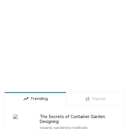
trending_up
whatshot
Trending
Popular
The Secrets of Container Garden
Designing
organic gardening methods