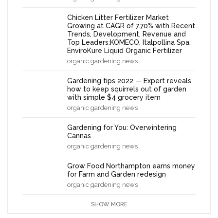
Chicken Litter Fertilizer Market
Growing at CAGR of 7.70% with Recent
Trends, Development, Revenue and
Top Leaders:KOMECO, Italpollina Spa,
EnviroKure Liquid Organic Fertilizer
organic gardening news
Gardening tips 2022 — Expert reveals
how to keep squirrels out of garden
with simple $4 grocery item
organic gardening news
Gardening for You: Overwintering
Cannas
organic gardening news
Grow Food Northampton earns money
for Farm and Garden redesign
organic gardening news
SHOW MORE