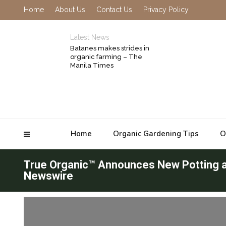
Home
About Us
Contact Us
Privacy Policy
Latest News
Batanes makes strides in
organic farming – The
Manila Times
Home
Organic Gardening Tips
O
True Organic™ Announces New Potting an
Newswire