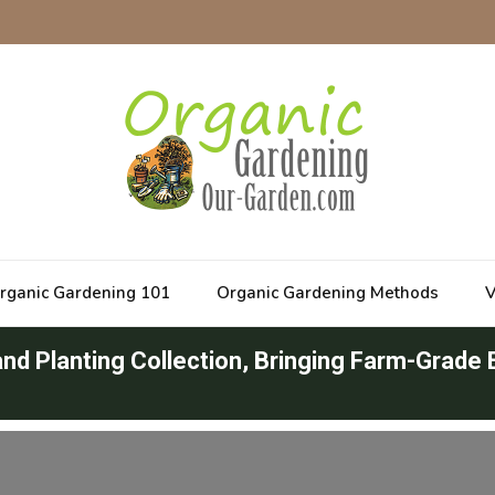
rganic Gardening 101
Organic Gardening Methods
V
d Planting Collection, Bringing Farm-Grade