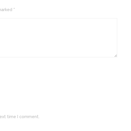
marked *
next time I comment.