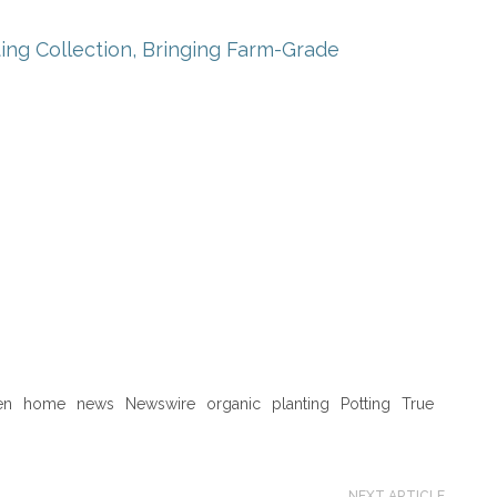
ng Collection, Bringing Farm-Grade
en
home
news
Newswire
organic
planting
Potting
True
NEXT ARTICLE