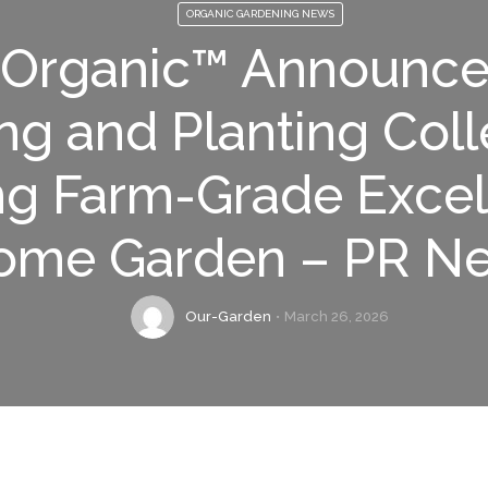
ORGANIC GARDENING NEWS
 Organic™ Announc
ng and Planting Coll
ng Farm-Grade Excel
ome Garden – PR N
Our-Garden
March 26, 2026