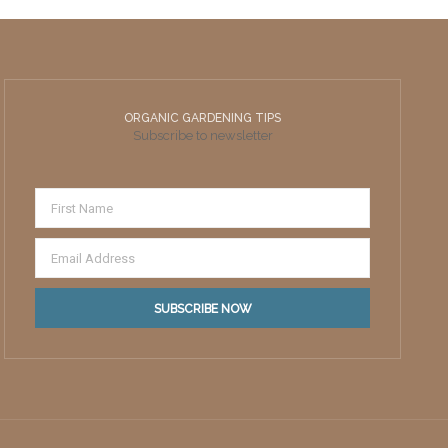
ORGANIC GARDENING TIPS
Subscribe to newsletter