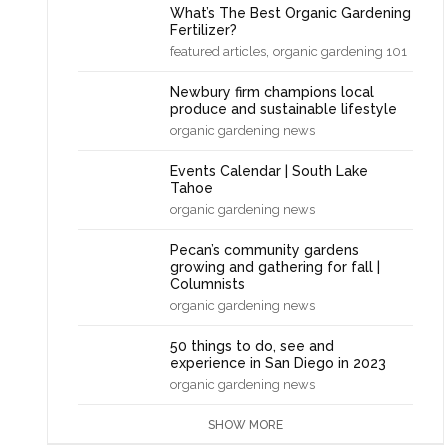
What’s The Best Organic Gardening
Fertilizer?
,
featured articles
organic gardening 101
Newbury firm champions local
produce and sustainable lifestyle
organic gardening news
Events Calendar | South Lake
Tahoe
organic gardening news
Pecan’s community gardens
growing and gathering for fall |
Columnists
organic gardening news
50 things to do, see and
experience in San Diego in 2023
organic gardening news
SHOW MORE