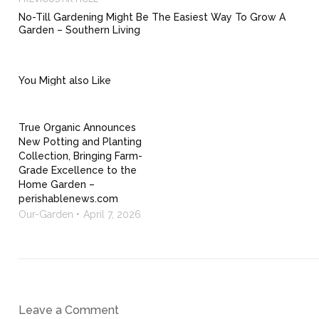
No-Till Gardening Might Be The Easiest Way To Grow A
Garden – Southern Living
You Might also Like
True Organic Announces
New Potting and Planting
Collection, Bringing Farm-
Grade Excellence to the
Home Garden –
perishablenews.com
Our-Garden
April 7, 2026
Leave a Comment