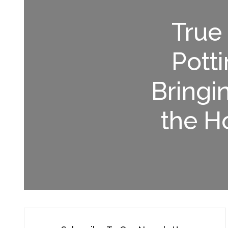
True
Potti
Bringi
the H