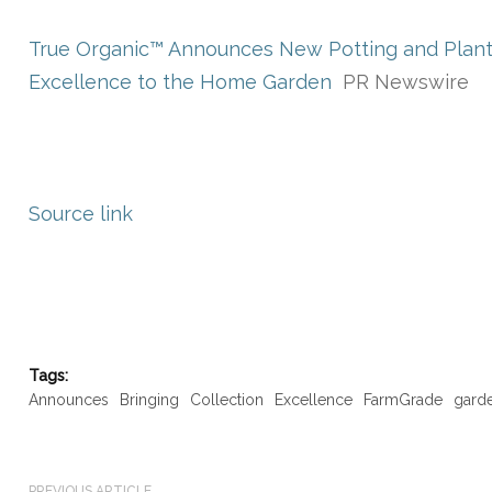
True Organic™ Announces New Potting and Planti
Excellence to the Home Garden
PR Newswire
Source link
Tags:
Announces
Bringing
Collection
Excellence
FarmGrade
gard
PREVIOUS ARTICLE