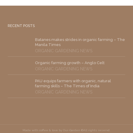
RECENT POSTS
Batanes makes strides in organic farming – The
Manila Times
ORGANIC GARDENING NEWS
Organic farming growth – Anglo Celt
ORGANIC GARDENING NEWS
PAU equips farmers with organic, natural
farming skills – The Times of India
ORGANIC GARDENING NEWS
Made with coffee & love by Our-Garden ©All rights reservd.