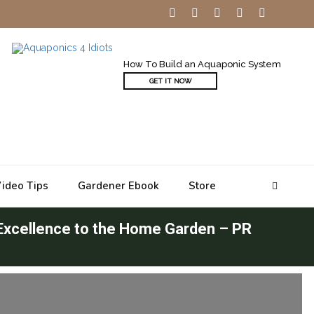
How To Build an Aquaponic System
GET IT NOW
ideo Tips
Gardener Ebook
Store
 Excellence to the Home Garden – PR