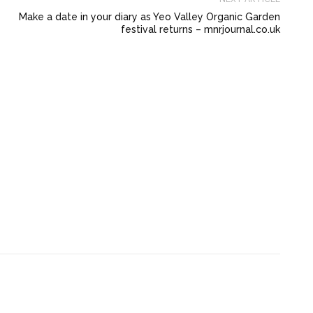
Make a date in your diary as Yeo Valley Organic Garden
festival returns – mnrjournal.co.uk