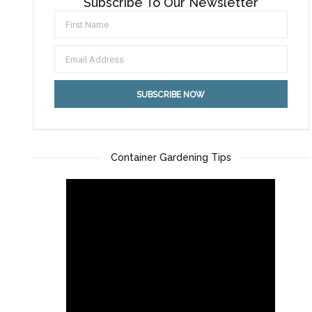
Subscribe To Our Newsletter
Container Gardening Tips