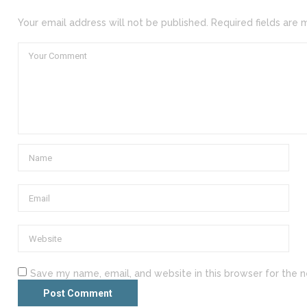
Your email address will not be published. Required fields are 
Save my name, email, and website in this browser for the 