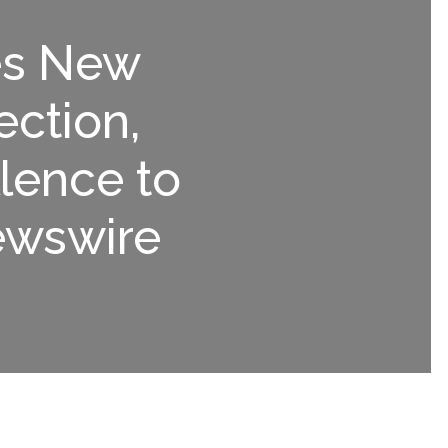
es New
ection,
lence to
ewswire