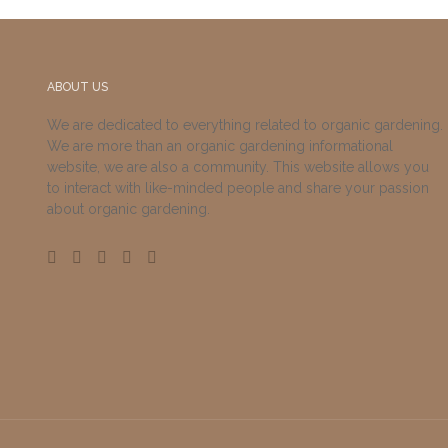
ABOUT US
We are dedicated to everything related to organic gardening.
We are more than an organic gardening informational
website, we are also a community. This website allows you
to interact with like-minded people and share your passion
about organic gardening.