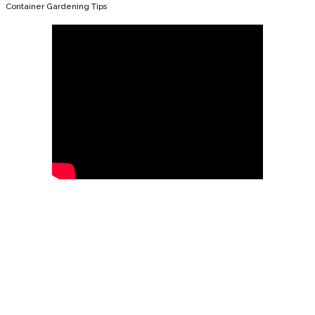
Container Gardening Tips