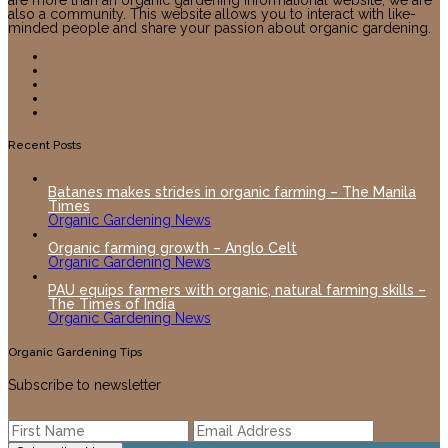
also a community. This website allows you to interact with like-
minded people and share your passion about organic gardening.
Recent Posts
Batanes makes strides in organic farming – The Manila
Times
Organic Gardening News
Organic farming growth – Anglo Celt
Organic Gardening News
PAU equips farmers with organic, natural farming skills –
The Times of India
Organic Gardening News
Organic Gardening Tips
Subscribe to newsletter