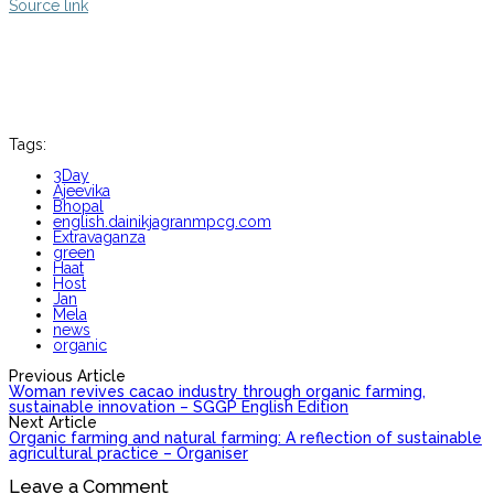
Source link
Tags:
3Day
Ajeevika
Bhopal
english.dainikjagranmpcg.com
Extravaganza
green
Haat
Host
Jan
Mela
news
organic
Previous Article
Woman revives cacao industry through organic farming,
sustainable innovation – SGGP English Edition
Next Article
Organic farming and natural farming: A reflection of sustainable
agricultural practice – Organiser
Leave a Comment