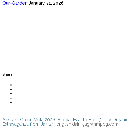
Our-Garden
January 21, 2026
Share
Ajeevika Green Mela 2026: Bhopal Haat to Host 3-Day Organic
Extravaganza from Jan 24
english.dainikjagranmpcg.com