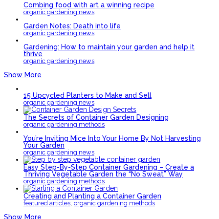
Combing food with art a winning recipe
organic gardening news
Garden Notes: Death into life
organic gardening news
Gardening: How to maintain your garden and help it
thrive
organic gardening news
Show More
15 Upcycled Planters to Make and Sell
organic gardening news
The Secrets of Container Garden Designing
organic gardening methods
You’re Inviting Mice Into Your Home By Not Harvesting
Your Garden
organic gardening news
Easy Step-By-Step Container Gardening – Create a
Thriving Vegetable Garden the “No Sweat” Way
organic gardening methods
Creating and Planting a Container Garden
,
featured articles
organic gardening methods
Show More