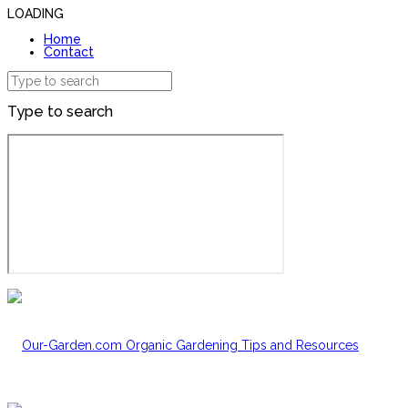
LOADING
Home
Contact
Type to search