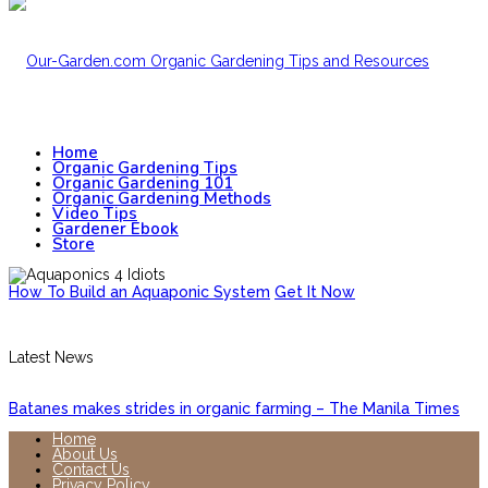
Home
Organic Gardening Tips
Organic Gardening 101
Organic Gardening Methods
Video Tips
Gardener Ebook
Store
How To Build an Aquaponic System
Get It Now
Latest News
Batanes makes strides in organic farming – The Manila Times
Home
About Us
Contact Us
Privacy Policy