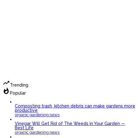
trending_up
Trending
whatshot
Popular
Composting trash, kitchen debris can make gardens more
productive
organic gardening news
Vinegar Will Get Rid of The Weeds in Your Garden —
Best Life
organic gardening news