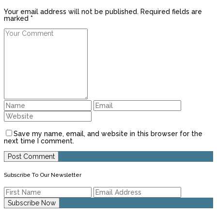
Your email address will not be published. Required fields are
marked *
Save my name, email, and website in this browser for the
next time I comment.
Subscribe To Our Newsletter