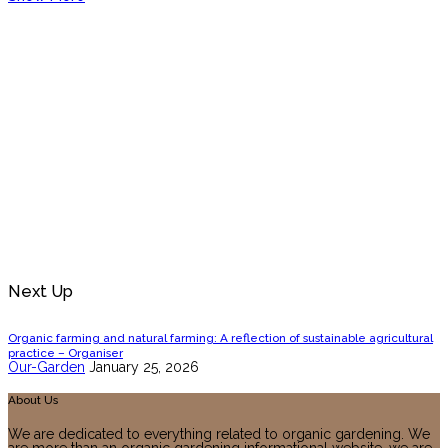
Next Up
Organic farming and natural farming: A reflection of sustainable agricultural
practice – Organiser
Our-Garden
January 25, 2026
About Us
We are dedicated to everything related to organic gardening. We
are more than an organic gardening informational website, we are