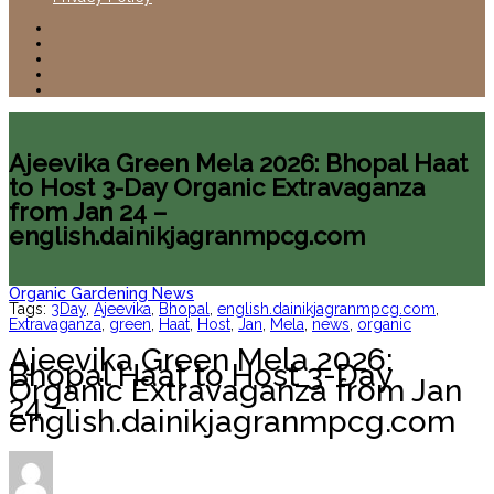
Ajeevika Green Mela 2026: Bhopal Haat
to Host 3-Day Organic Extravaganza
from Jan 24 –
english.dainikjagranmpcg.com
Organic Gardening News
Tags:
3Day
,
Ajeevika
,
Bhopal
,
english.dainikjagranmpcg.com
,
Extravaganza
,
green
,
Haat
,
Host
,
Jan
,
Mela
,
news
,
organic
Ajeevika Green Mela 2026:
Bhopal Haat to Host 3-Day
Organic Extravaganza from Jan
24 –
english.dainikjagranmpcg.com