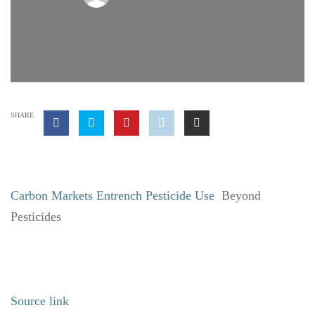
SHARE
Carbon Markets Entrench Pesticide Use
Beyond
Pesticides
Source link