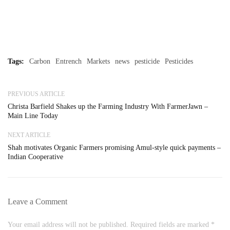
Tags:
Carbon
Entrench
Markets
news
pesticide
Pesticides
PREVIOUS ARTICLE
Christa Barfield Shakes up the Farming Industry With FarmerJawn –
Main Line Today
NEXT ARTICLE
Shah motivates Organic Farmers promising Amul-style quick payments –
Indian Cooperative
Leave a Comment
Your email address will not be published. Required fields are marked *