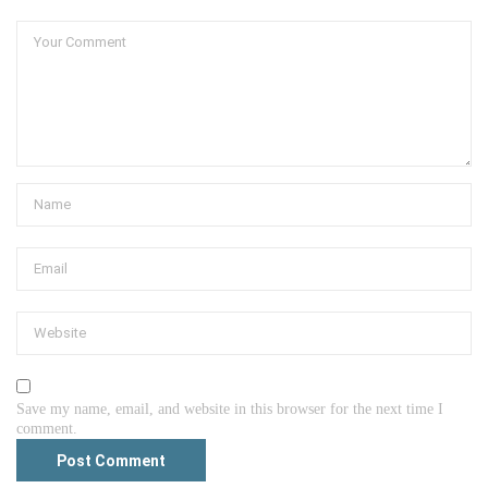
Save my name, email, and website in this browser for the next time I
comment.