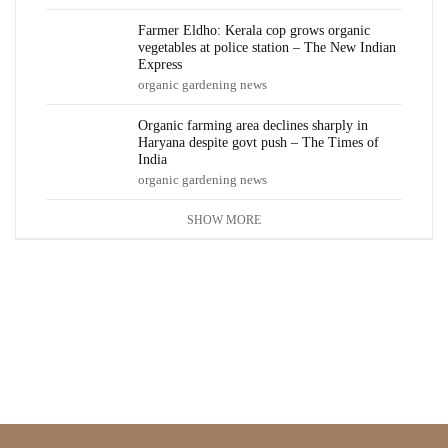
Farmer Eldho: Kerala cop grows organic
vegetables at police station – The New Indian
Express
organic gardening news
Organic farming area declines sharply in
Haryana despite govt push – The Times of
India
organic gardening news
SHOW MORE