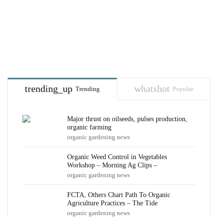
trending_up
whatshot
Trending
Popular
Major thrust on oilseeds, pulses production,
organic farming
organic gardening news
Organic Weed Control in Vegetables
Workshop – Morning Ag Clips –
organic gardening news
FCTA, Others Chart Path To Organic
Agriculture Practices – The Tide
organic gardening news