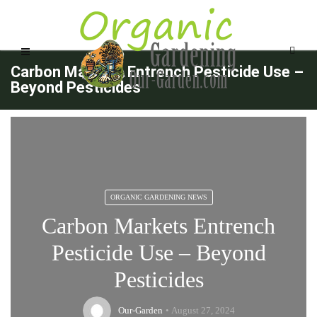
Carbon Markets Entrench Pesticide Use –
Beyond Pesticides
ORGANIC GARDENING NEWS
Carbon Markets Entrench
Pesticide Use – Beyond
Pesticides
Our-Garden
August 27, 2024