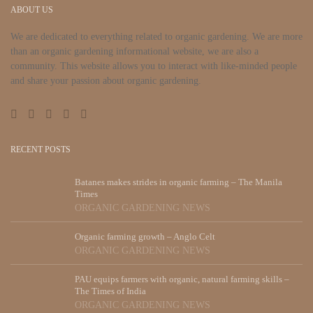
ABOUT US
We are dedicated to everything related to organic gardening. We are more
than an organic gardening informational website, we are also a
community. This website allows you to interact with like-minded people
and share your passion about organic gardening.
RECENT POSTS
Batanes makes strides in organic farming – The Manila
Times
ORGANIC GARDENING NEWS
Organic farming growth – Anglo Celt
ORGANIC GARDENING NEWS
PAU equips farmers with organic, natural farming skills –
The Times of India
ORGANIC GARDENING NEWS