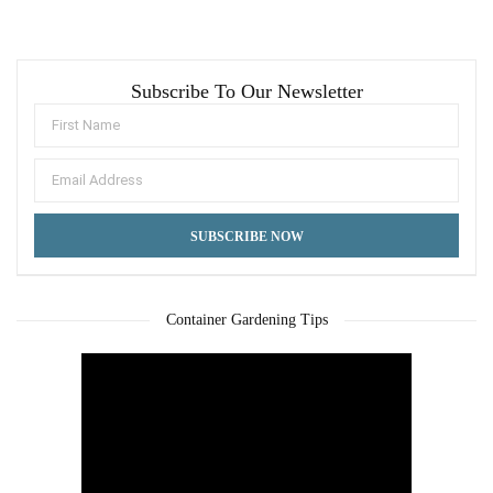
Subscribe To Our Newsletter
Container Gardening Tips