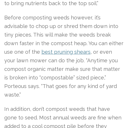
to bring nutrients back to the top soil.”
Before composting weeds however, it’s
advisable to chop up or shred them down into
tiny pieces. This will make the weeds break
down faster in the compost heap. You can either
use one of the
best pruning shears
, or even
your lawn mower can do the job. “Anytime you
compost organic matter make sure that matter
is broken into “compostable” sized piece,”
Porteous says. “That goes for any kind of yard
waste.”
In addition, don’t compost weeds that have
gone to seed. Most annual weeds are fine when
added to a cool compost pile before they