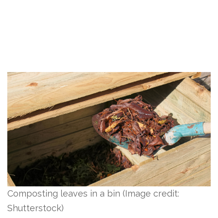
Composting leaves in a bin
(Image credit:
Shutterstock)