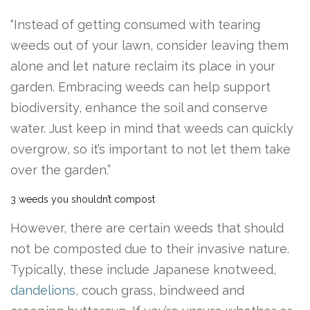
“Instead of getting consumed with tearing
weeds out of your lawn, consider leaving them
alone and let nature reclaim its place in your
garden. Embracing weeds can help support
biodiversity, enhance the soil and conserve
water. Just keep in mind that weeds can quickly
overgrow, so it’s important to not let them take
over the garden.”
3 weeds you shouldn’t compost
However, there are certain weeds that should
not be composted due to their invasive nature.
Typically, these include Japanese knotweed,
dandelions
, couch grass, bindweed and