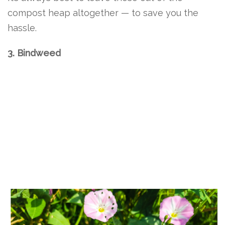
compost heap altogether — to save you the
hassle.
3. Bindweed