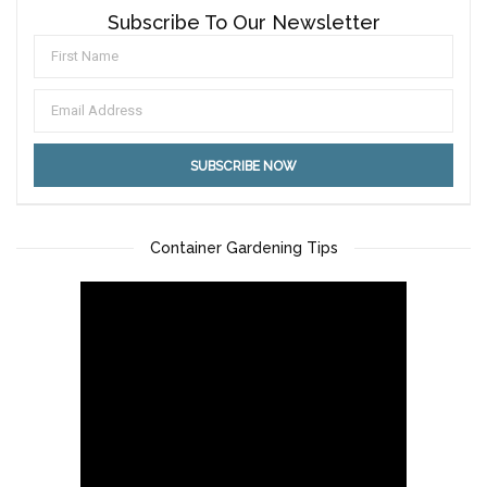
Subscribe To Our Newsletter
Container Gardening Tips