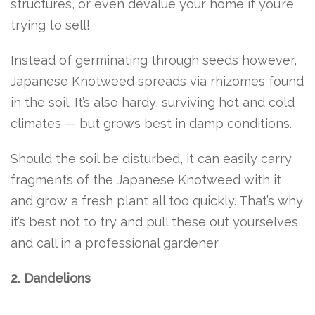
structures, or even devalue your home if you’re
trying to sell!
Instead of germinating through seeds however,
Japanese Knotweed spreads via rhizomes found
in the soil. It’s also hardy, surviving hot and cold
climates — but grows best in damp conditions.
Should the soil be disturbed, it can easily carry
fragments of the Japanese Knotweed with it
and grow a fresh plant all too quickly. That’s why
it’s best not to try and pull these out yourselves,
and call in a professional gardener
2. Dandelions