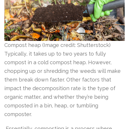
Compost heap
(Image credit: Shutterstock)
Typically, it takes up to two years to fully
compost in a cold compost heap. However,
chopping up or shredding the weeds will make
them break down faster. Other factors that
impact the decomposition rate is the type of
organic matter, and whether they’re being
composted in a bin, heap, or tumbling
composter.
Essentially, composting is a process where