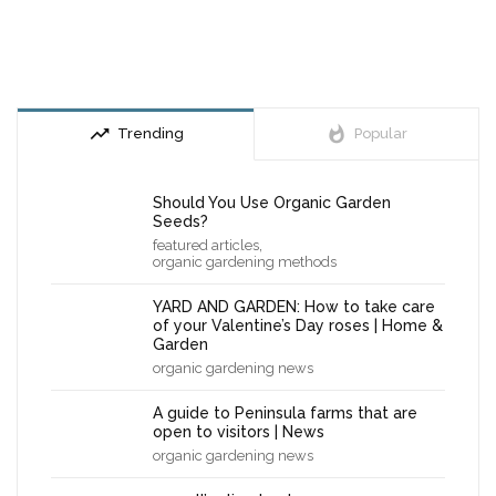
trending_up
whatshot
Trending
Popular
Should You Use Organic Garden
Seeds?
,
featured articles
organic gardening methods
YARD AND GARDEN: How to take care
of your Valentine’s Day roses | Home &
Garden
organic gardening news
A guide to Peninsula farms that are
open to visitors | News
organic gardening news