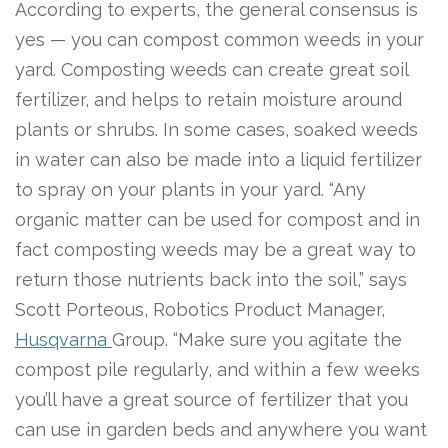
According to experts, the general consensus is
yes — you can compost common weeds in your
yard. Composting weeds can create great soil
fertilizer, and helps to retain moisture around
plants or shrubs. In some cases, soaked weeds
in water can also be made into a liquid fertilizer
to spray on your plants in your yard. “Any
organic matter can be used for compost and in
fact composting weeds may be a great way to
return those nutrients back into the soil,” says
Scott Porteous, Robotics Product Manager,
Husqvarna
Group. “Make sure you agitate the
compost pile regularly, and within a few weeks
you’ll have a great source of fertilizer that you
can use in garden beds and anywhere you want