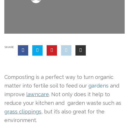
SHARE
Composting is a perfect way to turn organic
matter into fertile soil to feed our
gardens
and
improve
lawncare
. Not only does it help to
reduce your kitchen and garden waste such as
grass clippings
, but it’s also great for the
environment.