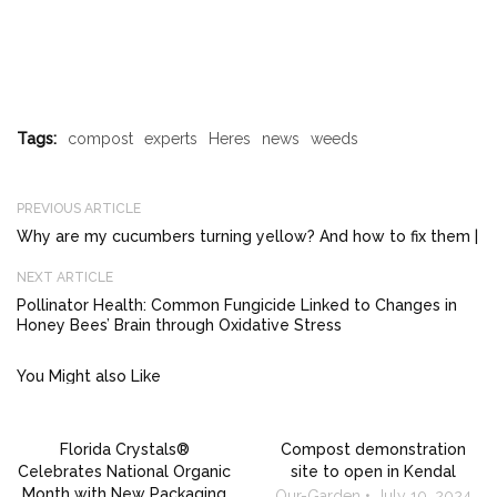
Tags:
compost
experts
Heres
news
weeds
PREVIOUS ARTICLE
Why are my cucumbers turning yellow? And how to fix them |
NEXT ARTICLE
Pollinator Health: Common Fungicide Linked to Changes in
Honey Bees’ Brain through Oxidative Stress
You Might also Like
Florida Crystals®
Compost demonstration
Celebrates National Organic
site to open in Kendal
Month with New Packaging
Our-Garden
July 10, 2024