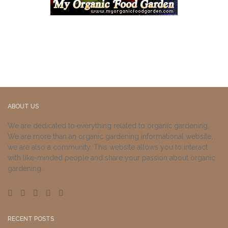
ABOUT US
We are dedicated to everything related to organic gardening.
We are more than an organic gardening informational website,
we are also a community. This website allows you to interact
with like-minded people and share your passion about organic
gardening.
RECENT POSTS