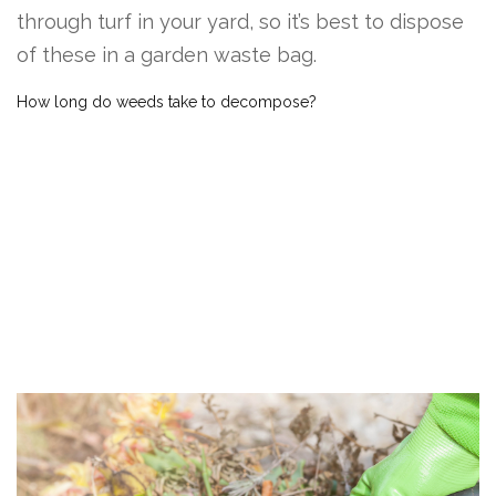
through turf in your yard, so it’s best to dispose
of these in a garden waste bag.
How long do weeds take to decompose?