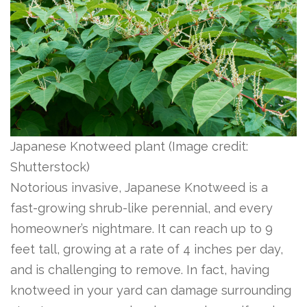
Japanese Knotweed plant
(Image credit:
Shutterstock)
Notorious invasive, Japanese Knotweed is a
fast-growing shrub-like perennial, and every
homeowner’s nightmare. It can reach up to 9
feet tall, growing at a rate of 4 inches per day,
and is challenging to remove. In fact, having
knotweed in your yard can damage surrounding