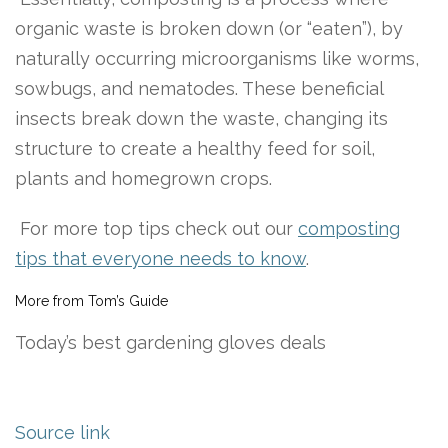
organic waste is broken down (or “eaten”), by
naturally occurring microorganisms like worms,
sowbugs, and nematodes. These beneficial
insects break down the waste, changing its
structure to create a healthy feed for soil,
plants and homegrown crops.
For more top tips check out our
composting
tips that everyone needs to know
.
More from Tom’s Guide
Today’s best gardening gloves deals
Source link