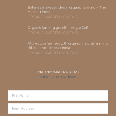
Batanes makes strides in organic farming – The
Manila Times
ORGANIC GARDENING NEWS
Organic farming growth – Anglo Celt
ORGANIC GARDENING NEWS
PAU equips farmers with organic, natural farming
skills – The Times of India
ORGANIC GARDENING NEWS
ORGANIC GARDENING TIPS
Subscribe to newsletter