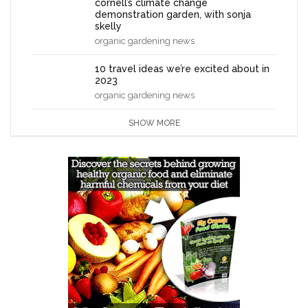
cornell’s climate change
demonstration garden, with sonja
skelly
organic gardening news
10 travel ideas we’re excited about in
2023
organic gardening news
SHOW MORE