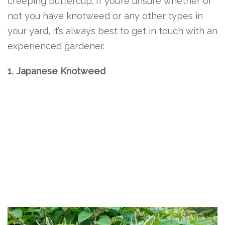
creeping buttercup. If you’re unsure whether or
not you have knotweed or any other types in
your yard, it’s always best to get in touch with an
experienced gardener.
1. Japanese Knotweed