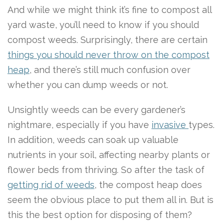
And while we might think it’s fine to compost all
yard waste, you’ll need to know if you should
compost weeds. Surprisingly, there are certain
things you should never throw on the compost
heap
, and there’s still much confusion over
whether you can dump weeds or not.
Unsightly weeds can be every gardener’s
nightmare, especially if you have
invasive
types.
In addition, weeds can soak up valuable
nutrients in your soil, affecting nearby plants or
flower beds from thriving. So after the task of
getting rid of weeds
, the compost heap does
seem the obvious place to put them all in. But is
this the best option for disposing of them?