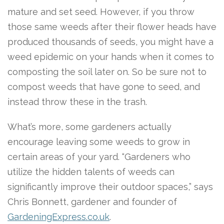
mature and set seed. However, if you throw
those same weeds after their flower heads have
produced thousands of seeds, you might have a
weed epidemic on your hands when it comes to
composting the soil later on. So be sure not to
compost weeds that have gone to seed, and
instead throw these in the trash.
What’s more, some gardeners actually
encourage leaving some weeds to grow in
certain areas of your yard. “Gardeners who
utilize the hidden talents of weeds can
significantly improve their outdoor spaces,” says
Chris Bonnett, gardener and founder of
GardeningExpress.co.uk
.