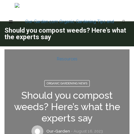
Should you compost weeds? Here’s what
the experts say
ORGANIC GARDENING NEWS
Should you compost
weeds? Here’s what the
experts say
Our-Garden
August 16, 2023