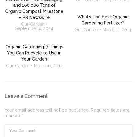
and 100,000 Tons of
Organic Compost Milestone
What’s The Best Organic
– PR Newswire
Gardening Fertilizer?
Our-Garden
September 4, 2024
Our-Garden
March 11, 2014
Organic Gardening: 7 Things
You Can Recycle to Use in
Your Garden
Our-Garden
March 11, 2014
Leave a Comment
Your email address will not be published. Required fields are
marked *