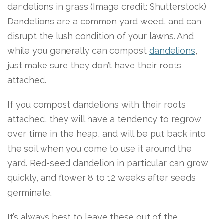
dandelions in grass
(Image credit: Shutterstock)
Dandelions are a common yard weed, and can
disrupt the lush condition of your lawns. And
while you generally can compost
dandelions
,
just make sure they don’t have their roots
attached.
If you compost dandelions with their roots
attached, they will have a tendency to regrow
over time in the heap, and will be put back into
the soil when you come to use it around the
yard. Red-seed dandelion in particular can grow
quickly, and flower 8 to 12 weeks after seeds
germinate.
It’s always best to leave these out of the