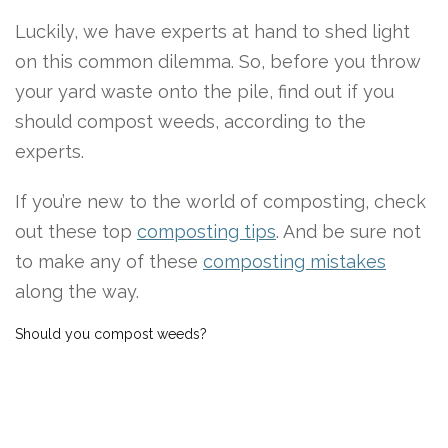
Luckily, we have experts at hand to shed light
on this common dilemma. So, before you throw
your yard waste onto the pile, find out if you
should compost weeds, according to the
experts.
If you’re new to the world of composting, check
out these top
composting tips
. And be sure not
to make any of these
composting mistakes
along the way.
Should you compost weeds?