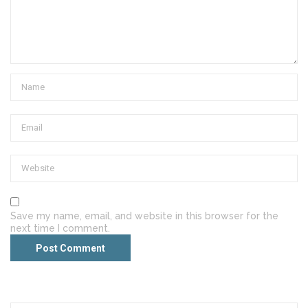
Save my name, email, and website in this browser for the
next time I comment.