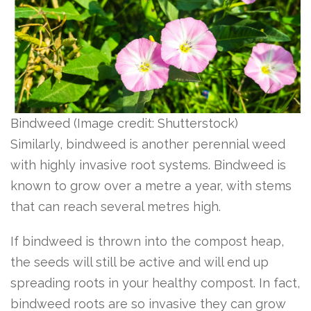
Bindweed
(Image credit: Shutterstock)
Similarly, bindweed is another perennial weed
with highly invasive root systems. Bindweed is
known to grow over a metre a year, with stems
that can reach several metres high.
If bindweed is thrown into the compost heap,
the seeds will still be active and will end up
spreading roots in your healthy compost. In fact,
bindweed roots are so invasive they can grow