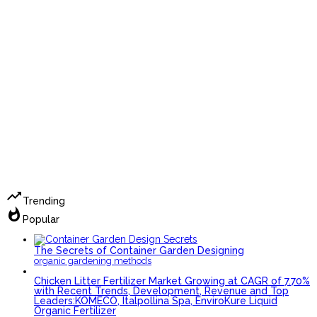
trending_up
Trending
whatshot
Popular
The Secrets of Container Garden Designing
organic gardening methods
Chicken Litter Fertilizer Market Growing at CAGR of 7.70%
with Recent Trends, Development, Revenue and Top
Leaders:KOMECO, Italpollina Spa, EnviroKure Liquid
Organic Fertilizer