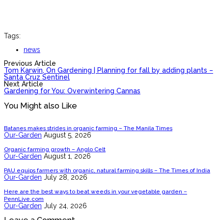
Tags:
news
Previous Article
Tom Karwin, On Gardening | Planning for fall by adding plants –
Santa Cruz Sentinel
Next Article
Gardening for You: Overwintering Cannas
You Might also Like
Batanes makes strides in organic farming – The Manila Times
Our-Garden
August 5, 2026
Organic farming growth – Anglo Celt
Our-Garden
August 1, 2026
PAU equips farmers with organic, natural farming skills – The Times of India
Our-Garden
July 28, 2026
Here are the best ways to beat weeds in your vegetable garden –
PennLive.com
Our-Garden
July 24, 2026