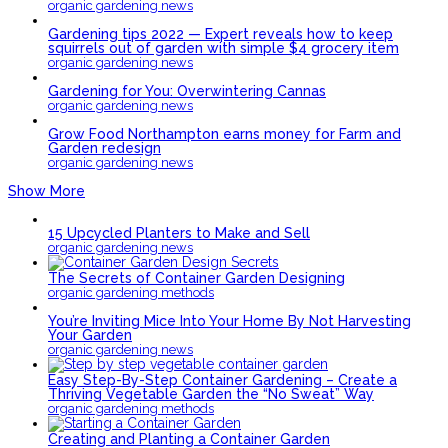
organic gardening news
Gardening tips 2022 — Expert reveals how to keep
squirrels out of garden with simple $4 grocery item
organic gardening news
Gardening for You: Overwintering Cannas
organic gardening news
Grow Food Northampton earns money for Farm and
Garden redesign
organic gardening news
Show More
15 Upcycled Planters to Make and Sell
organic gardening news
The Secrets of Container Garden Designing
organic gardening methods
You’re Inviting Mice Into Your Home By Not Harvesting
Your Garden
organic gardening news
Easy Step-By-Step Container Gardening – Create a
Thriving Vegetable Garden the “No Sweat” Way
organic gardening methods
Creating and Planting a Container Garden