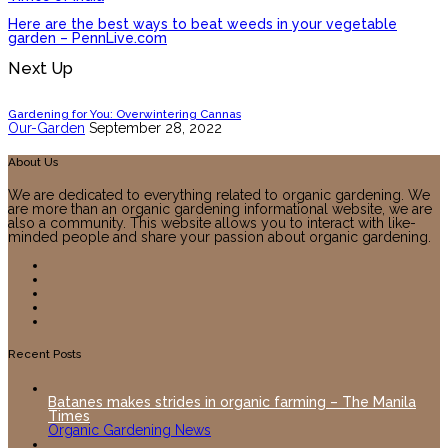
Here are the best ways to beat weeds in your vegetable
garden – PennLive.com
Next Up
Gardening for You: Overwintering Cannas
Our-Garden
September 28, 2022
About Us
We are dedicated to everything related to organic gardening. We
are more than an organic gardening informational website, we are
also a community. This website allows you to interact with like-
minded people and share your passion about organic gardening.
Recent Posts
Batanes makes strides in organic farming – The Manila
Times
Organic Gardening News