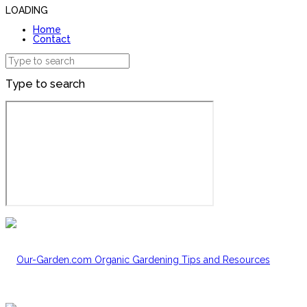
LOADING
Home
Contact
Type to search