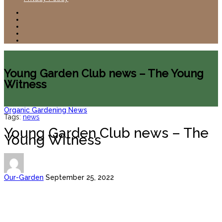
Young Garden Club news – The Young
Witness
Organic Gardening News
Tags:
news
Young Garden Club news – The
Young Witness
Our-Garden
September 25, 2022