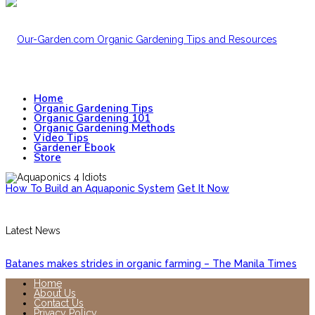
Home
Organic Gardening Tips
Organic Gardening 101
Organic Gardening Methods
Video Tips
Gardener Ebook
Store
How To Build an Aquaponic System
Get It Now
Latest News
Batanes makes strides in organic farming – The Manila Times
Home
About Us
Contact Us
Privacy Policy