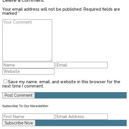
Leave a Comment
Your email address will not be published. Required fields are
marked *
Save my name, email, and website in this browser for the
next time I comment.
Subscribe To Our Newsletter