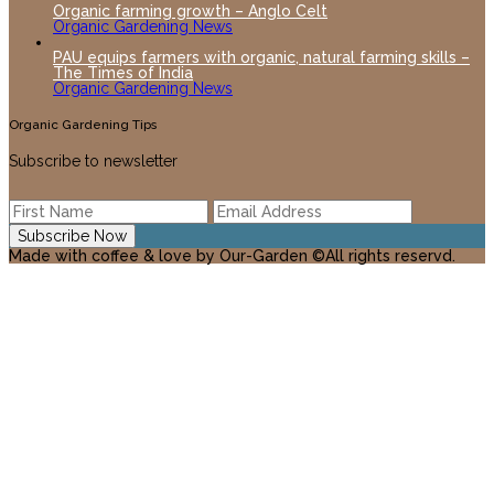
Organic farming growth – Anglo Celt
Organic Gardening News
PAU equips farmers with organic, natural farming skills –
The Times of India
Organic Gardening News
Organic Gardening Tips
Subscribe to newsletter
Made with coffee & love by Our-Garden ©All rights reservd.