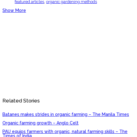
,
featured articles
organic gardening methods
Show More
Related Stories
Batanes makes strides in organic farming – The Manila Times
Organic farming growth – Anglo Celt
PAU equips farmers with organic, natural farming skills – The
Times of India