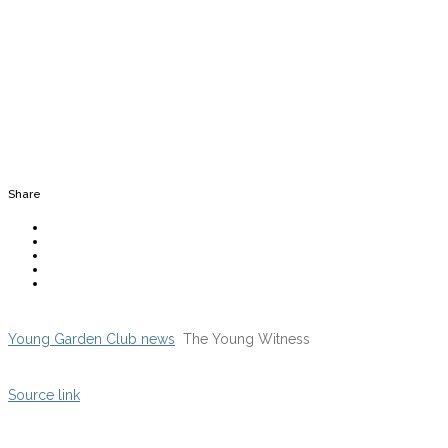
Share
Young Garden Club news
The Young Witness
Source link