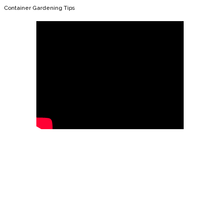
Container Gardening Tips