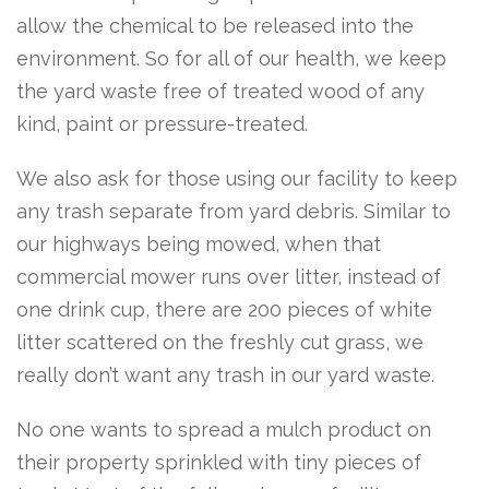
allow the chemical to be released into the
environment. So for all of our health, we keep
the yard waste free of treated wood of any
kind, paint or pressure-treated.
We also ask for those using our facility to keep
any trash separate from yard debris. Similar to
our highways being mowed, when that
commercial mower runs over litter, instead of
one drink cup, there are 200 pieces of white
litter scattered on the freshly cut grass, we
really don’t want any trash in our yard waste.
No one wants to spread a mulch product on
their property sprinkled with tiny pieces of