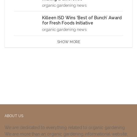
organic gardening news
Killeen ISD Wins ‘Best of Bunch’ Award
for Fresh Foods Initiative
organic gardening news
SHOW MORE
ABOUT US
We are dedicated to everything related to organic gardening.
We are more than an organic gardening informational website,