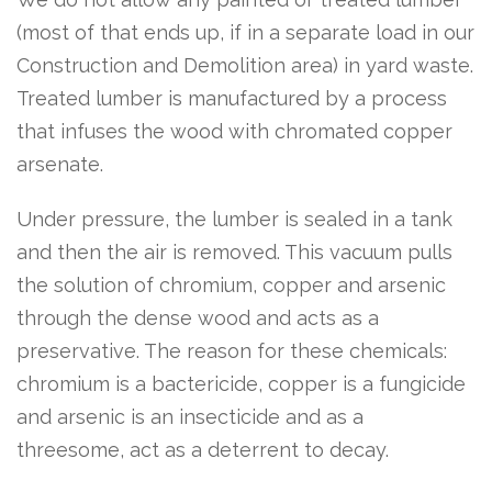
(most of that ends up, if in a separate load in our
Construction and Demolition area) in yard waste.
Treated lumber is manufactured by a process
that infuses the wood with chromated copper
arsenate.
Under pressure, the lumber is sealed in a tank
and then the air is removed. This vacuum pulls
the solution of chromium, copper and arsenic
through the dense wood and acts as a
preservative. The reason for these chemicals:
chromium is a bactericide, copper is a fungicide
and arsenic is an insecticide and as a
threesome, act as a deterrent to decay.