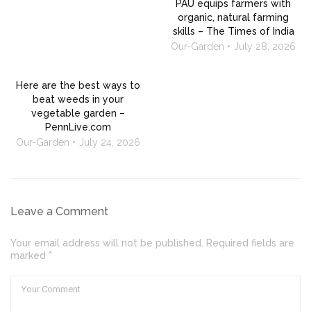
PAU equips farmers with
organic, natural farming
skills – The Times of India
Our-Garden
July 28, 2026
Here are the best ways to
beat weeds in your
vegetable garden –
PennLive.com
Our-Garden
July 24, 2026
Leave a Comment
Your email address will not be published. Required fields are
marked *