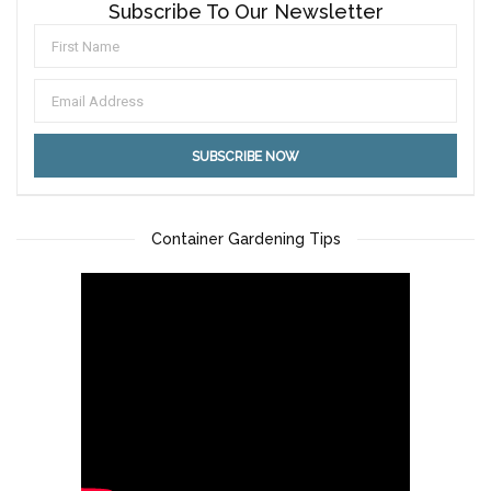
Subscribe To Our Newsletter
Container Gardening Tips