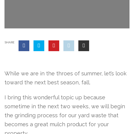
SHARE
While we are in the throes of summer, let’s look
toward the next best season, fall.
I bring this wonderful topic up because
sometime in the next two weeks, we will begin
the grinding process for our yard waste that
becomes a great mulch product for your
property.