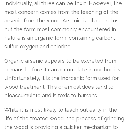
Individually, all three can be toxic. However, the
most concern comes from the leaching of the
arsenic from the wood. Arsenic is all around us,
but the form most commonly encountered in
nature is an organic form, containing carbon,
sulfur, oxygen and chlorine.
Organic arsenic appears to be excreted from
humans before it can accumulate in our bodies.
Unfortunately, it is the inorganic form used for
wood treatment. This chemical does tend to
bioaccumulate and is toxic to humans.
While it is most likely to leach out early in the
life of the treated wood, the process of grinding
the wood is providing a quicker mechanism to