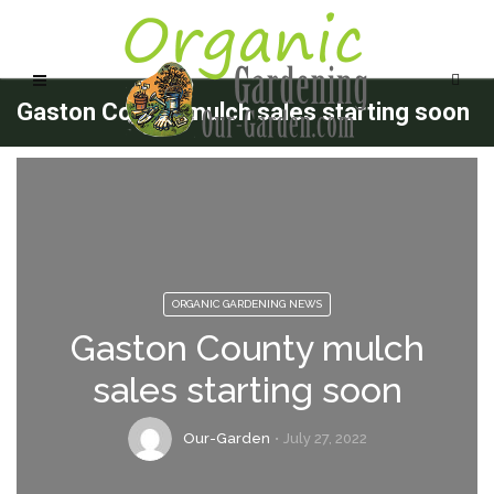
Gaston County mulch sales starting soon
ORGANIC GARDENING NEWS
Gaston County mulch
sales starting soon
Our-Garden
July 27, 2022