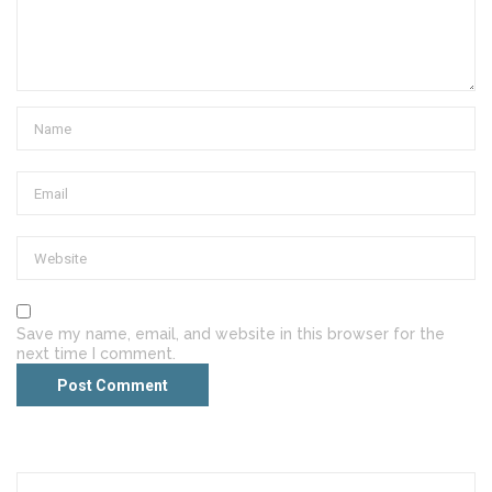
Save my name, email, and website in this browser for the
next time I comment.