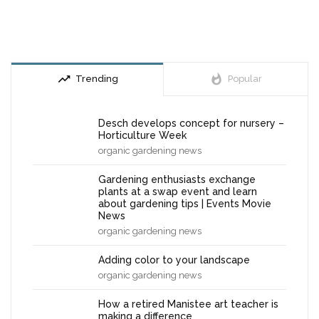
trending_up
whatshot
Trending
Popular
Desch develops concept for nursery –
Horticulture Week
organic gardening news
Gardening enthusiasts exchange
plants at a swap event and learn
about gardening tips | Events Movie
News
organic gardening news
Adding color to your landscape
organic gardening news
How a retired Manistee art teacher is
making a difference