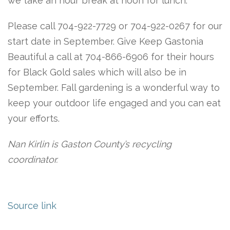
we take an hour break at noon for lunch.
Please call 704-922-7729 or 704-922-0267 for our
start date in September. Give Keep Gastonia
Beautiful a call at 704-866-6906 for their hours
for Black Gold sales which will also be in
September. Fall gardening is a wonderful way to
keep your outdoor life engaged and you can eat
your efforts.
Nan Kirlin is Gaston County’s recycling
coordinator.
Source link