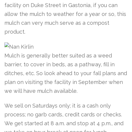
facility on Duke Street in Gastonia, if you can
allow the mulch to weather for a year or so, this
mulch can very much serve as a compost
product.
Mulch is generally better suited as a weed
barrier, to cover in beds, as a pathway, fill in
ditches, etc. So look ahead to your fall plans and
plan on visiting the facility in September when
we will have mulch available.
We sell on Saturdays only; it is a cash only
process; no garb cards, credit cards or checks.
We get started at 8 a.m. and stop at 4 p.m., and