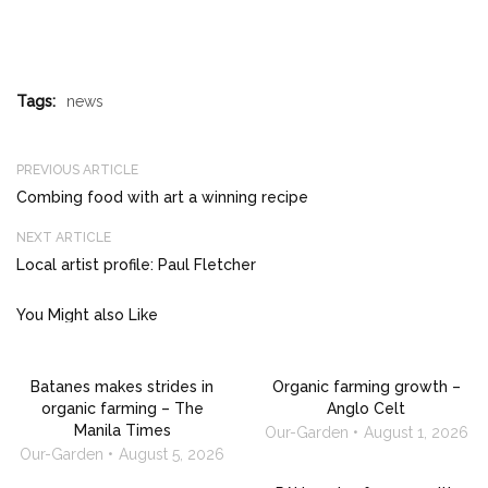
Tags:
news
PREVIOUS ARTICLE
Combing food with art a winning recipe
NEXT ARTICLE
Local artist profile: Paul Fletcher
You Might also Like
Batanes makes strides in
Organic farming growth –
organic farming – The
Anglo Celt
Manila Times
Our-Garden
August 1, 2026
Our-Garden
August 5, 2026