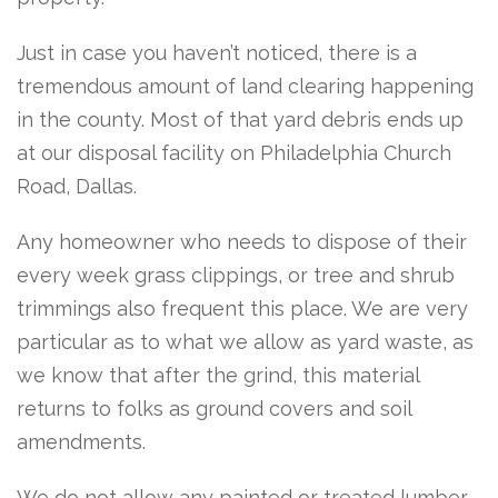
Just in case you haven’t noticed, there is a
tremendous amount of land clearing happening
in the county. Most of that yard debris ends up
at our disposal facility on Philadelphia Church
Road, Dallas.
Any homeowner who needs to dispose of their
every week grass clippings, or tree and shrub
trimmings also frequent this place. We are very
particular as to what we allow as yard waste, as
we know that after the grind, this material
returns to folks as ground covers and soil
amendments.
We do not allow any painted or treated lumber