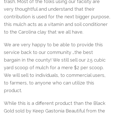
trash. Most of the folks using our facility are
very thoughtful and understand that their
contribution is used for the next bigger purpose,
this mulch acts as a vitamin and soil conditioner
to the Carolina clay that we all have.
We are very happy to be able to provide this
service back to our community …the best
bargain in the county! We still sell our 2.5 cubic
yard scoop of mulch for a mere $2 per scoop.
We will sell to individuals, to commercial users,
to farmers, to anyone who can utilize this
product.
While this is a different product than the Black
Gold sold by Keep Gastonia Beautiful from the