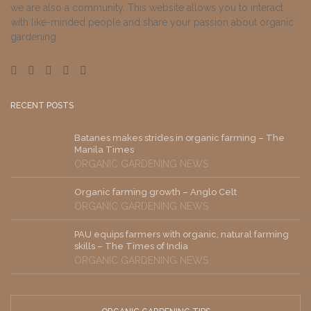
we are also a community. This website allows you to interact
with like-minded people and share your passion about organic
gardening.
RECENT POSTS
Batanes makes strides in organic farming – The
Manila Times
ORGANIC GARDENING NEWS
Organic farming growth – Anglo Celt
ORGANIC GARDENING NEWS
PAU equips farmers with organic, natural farming
skills – The Times of India
ORGANIC GARDENING NEWS