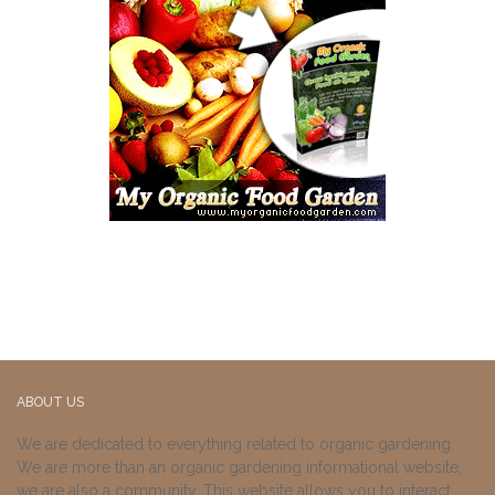
ABOUT US
We are dedicated to everything related to organic gardening.
We are more than an organic gardening informational website,
we are also a community. This website allows you to interact