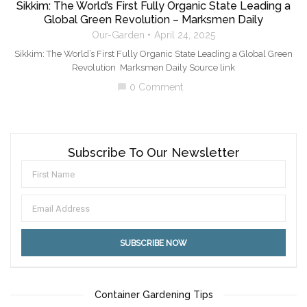
Sikkim: The World’s First Fully Organic State Leading a
Global Green Revolution – Marksmen Daily
Our-Garden
April 24, 2025
Sikkim: The World’s First Fully Organic State Leading a Global Green
Revolution Marksmen Daily Source link
0 Comment
chat_bubble
Subscribe To Our Newsletter
Container Gardening Tips