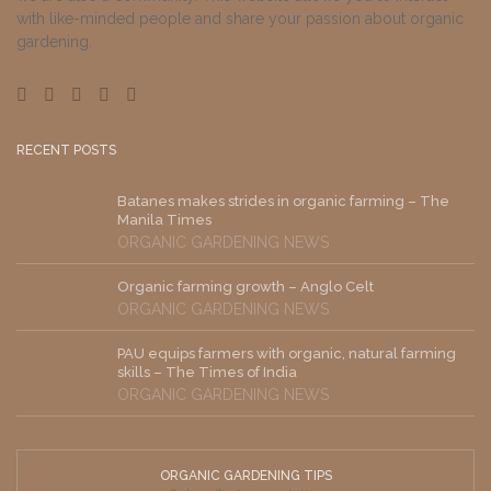
with like-minded people and share your passion about organic
gardening.
RECENT POSTS
Batanes makes strides in organic farming – The
Manila Times
ORGANIC GARDENING NEWS
Organic farming growth – Anglo Celt
ORGANIC GARDENING NEWS
PAU equips farmers with organic, natural farming
skills – The Times of India
ORGANIC GARDENING NEWS
ORGANIC GARDENING TIPS