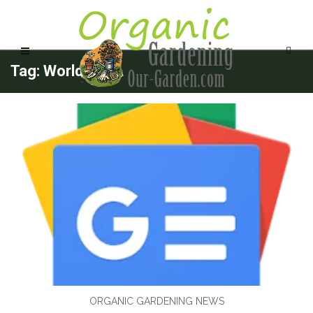
Tag: Worlds
ORGANIC GARDENING NEWS