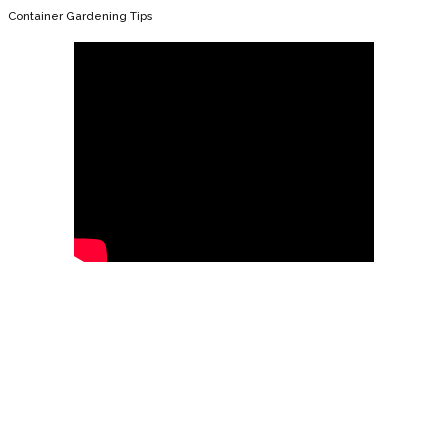
Container Gardening Tips