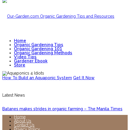
Home
Organic Gardening Tips
Organic Gardening 101
Organic Gardening Methods
Video Tips
Gardener Ebook
Store
How To Build an Aquaponic System
Get It Now
Latest News
Batanes makes strides in organic farming – The Manila Times
Home
About Us
Contact Us
Privacy Policy