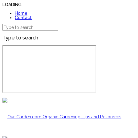
LOADING
Home
Contact
Type to search