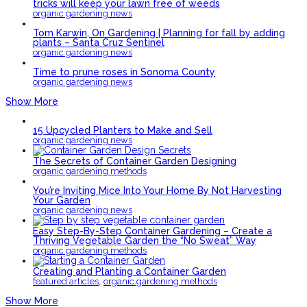
tricks will keep your lawn free of weeds
organic gardening news
Tom Karwin, On Gardening | Planning for fall by adding
plants – Santa Cruz Sentinel
organic gardening news
Time to prune roses in Sonoma County
organic gardening news
Show More
15 Upcycled Planters to Make and Sell
organic gardening news
The Secrets of Container Garden Designing
organic gardening methods
You’re Inviting Mice Into Your Home By Not Harvesting
Your Garden
organic gardening news
Easy Step-By-Step Container Gardening – Create a
Thriving Vegetable Garden the “No Sweat” Way
organic gardening methods
Creating and Planting a Container Garden
,
featured articles
organic gardening methods
Show More