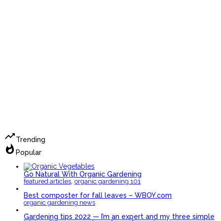
trending_up
Trending
whatshot
Popular
Go Natural With Organic Gardening
,
featured articles
organic gardening 101
Best composter for fall leaves – WBOY.com
organic gardening news
Gardening tips 2022 — I’m an expert and my three simple