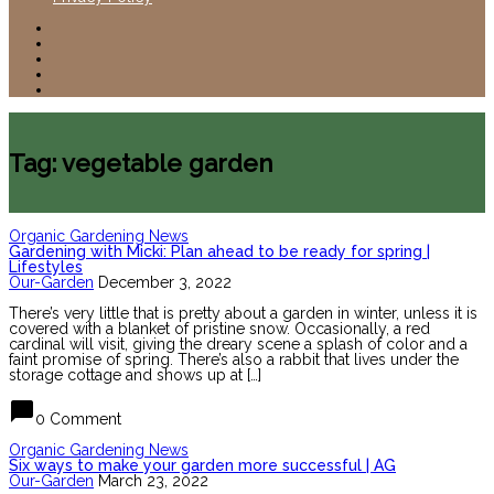
Tag: vegetable garden
Organic Gardening News
Gardening with Micki: Plan ahead to be ready for spring |
Lifestyles
Our-Garden
December 3, 2022
There’s very little that is pretty about a garden in winter, unless it is
covered with a blanket of pristine snow. Occasionally, a red
cardinal will visit, giving the dreary scene a splash of color and a
faint promise of spring. There’s also a rabbit that lives under the
storage cottage and shows up at […]
chat_bubble
0 Comment
Organic Gardening News
Six ways to make your garden more successful | AG
Our-Garden
March 23, 2022