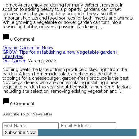
Homeowners enjoy gardening for many different reasons. In
addition to adding beauty to a property, gardens can offset
grocery costs by yielding tasty produce. They also offer
important habitats and food sources for both insects and animals.
While growing a vegetable or flower garden can turn into a
rewarding hobby, or even a passion, gardening […]
chat_bubble
0 Comment
Organic Gardening News
GROW: Tips for establishing a new vegetable garden |
Lifestyles
Our-Garden
March 5, 2022
Nothing beats the taste of fresh produce picked right from the
garden. A fresh homemade salad, a delicious side dish or
toppings for a cheeseburger, garden-fresh produce is the best.
Novice gardeners who are contemplating installing a new
vegetable garden this year should consider a number of factors,
including site selection, removing existing vegetation and […]
chat_bubble
0 Comment
Subscribe To Our Newsletter