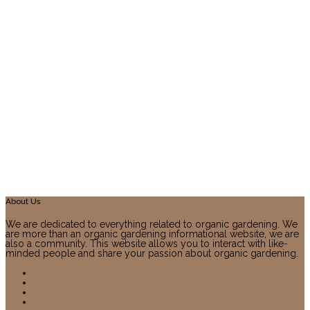
About Us
We are dedicated to everything related to organic gardening. We
are more than an organic gardening informational website, we are
also a community. This website allows you to interact with like-
minded people and share your passion about organic gardening.