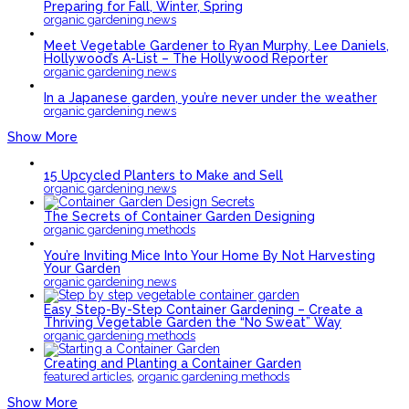
Preparing for Fall, Winter, Spring
organic gardening news
Meet Vegetable Gardener to Ryan Murphy, Lee Daniels,
Hollywood’s A-List – The Hollywood Reporter
organic gardening news
In a Japanese garden, you’re never under the weather
organic gardening news
Show More
15 Upcycled Planters to Make and Sell
organic gardening news
The Secrets of Container Garden Designing
organic gardening methods
You’re Inviting Mice Into Your Home By Not Harvesting
Your Garden
organic gardening news
Easy Step-By-Step Container Gardening – Create a
Thriving Vegetable Garden the “No Sweat” Way
organic gardening methods
Creating and Planting a Container Garden
,
featured articles
organic gardening methods
Show More