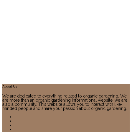
About Us
We are dedicated to everything related to organic gardening. We
are more than an organic gardening informational website, we are
also a community. This website allows you to interact with like-
minded people and share your passion about organic gardening.