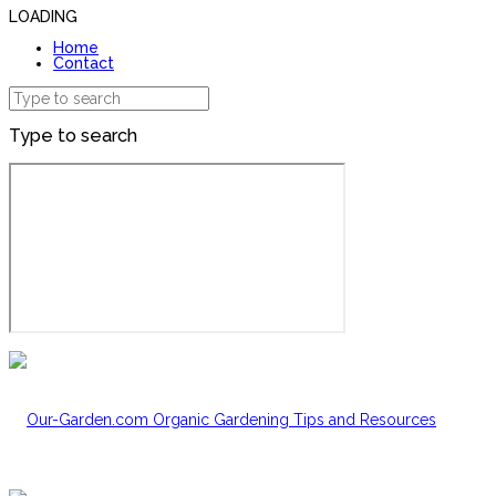
LOADING
Home
Contact
Type to search