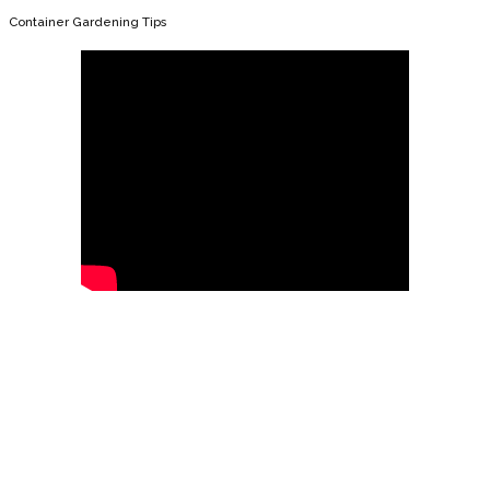
Container Gardening Tips