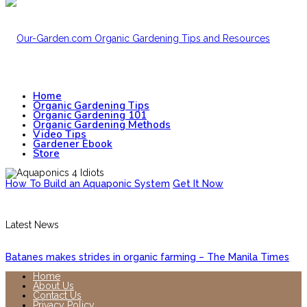
Home
Organic Gardening Tips
Organic Gardening 101
Organic Gardening Methods
Video Tips
Gardener Ebook
Store
How To Build an Aquaponic System
Get It Now
Latest News
Batanes makes strides in organic farming – The Manila Times
Home
About Us
Contact Us
Privacy Policy