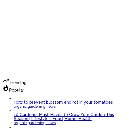
trending_up
Trending
whatshot
Popular
How to prevent blossom end rot in your tomatoes
organic gardening news
10 Gardener Must-Haves to Grow Your Garden This
Season | Lifestyles: Food, Home, Health
organic gardening news