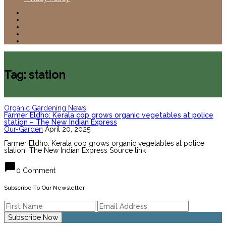
Tag: station
Organic Gardening News
Farmer Eldho: Kerala cop grows organic vegetables at police
station – The New Indian Express
Our-Garden
April 20, 2025
Farmer Eldho: Kerala cop grows organic vegetables at police
station The New Indian Express Source link
chat_bubble
0 Comment
Subscribe To Our Newsletter