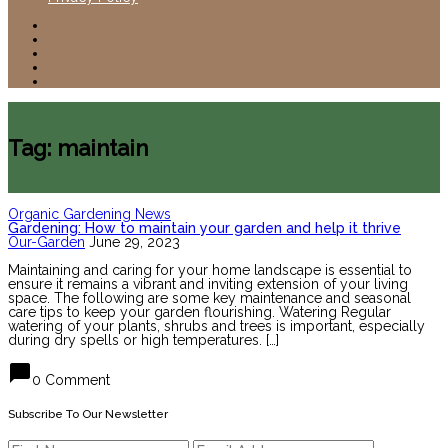
Tag: maintain
Organic Gardening News
Gardening: How to maintain your garden and help it thrive
Our-Garden
June 29, 2023
Maintaining and caring for your home landscape is essential to
ensure it remains a vibrant and inviting extension of your living
space. The following are some key maintenance and seasonal
care tips to keep your garden flourishing. Watering Regular
watering of your plants, shrubs and trees is important, especially
during dry spells or high temperatures. […]
chat_bubble
0 Comment
Subscribe To Our Newsletter