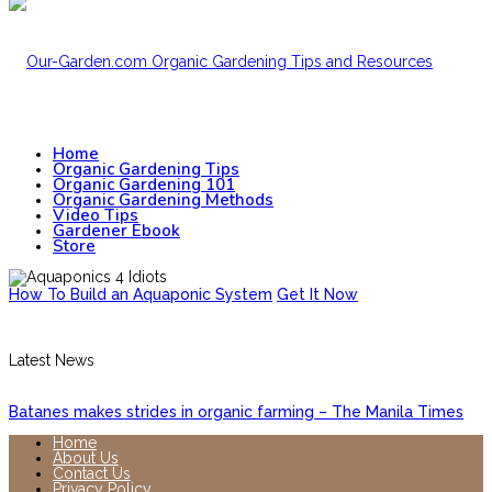
Home
Organic Gardening Tips
Organic Gardening 101
Organic Gardening Methods
Video Tips
Gardener Ebook
Store
How To Build an Aquaponic System
Get It Now
Latest News
Batanes makes strides in organic farming – The Manila Times
Home
About Us
Contact Us
Privacy Policy