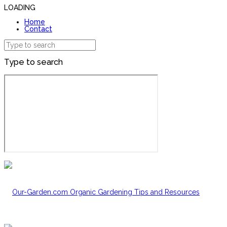
LOADING
Home
Contact
Type to search