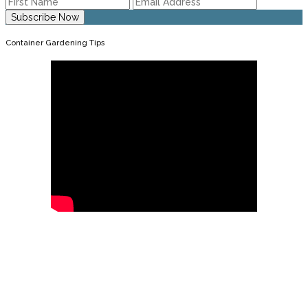
Container Gardening Tips