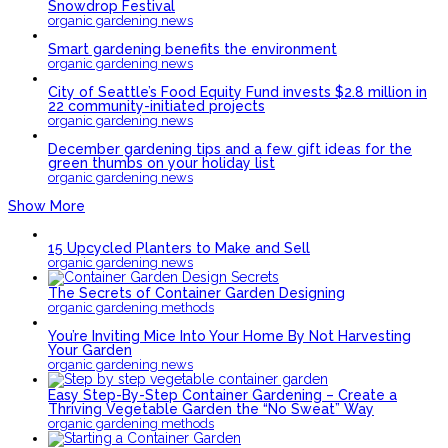
Snowdrop Festival
organic gardening news
Smart gardening benefits the environment
organic gardening news
City of Seattle’s Food Equity Fund invests $2.8 million in
22 community-initiated projects
organic gardening news
December gardening tips and a few gift ideas for the
green thumbs on your holiday list
organic gardening news
Show More
15 Upcycled Planters to Make and Sell
organic gardening news
The Secrets of Container Garden Designing
organic gardening methods
You’re Inviting Mice Into Your Home By Not Harvesting
Your Garden
organic gardening news
Easy Step-By-Step Container Gardening – Create a
Thriving Vegetable Garden the “No Sweat” Way
organic gardening methods