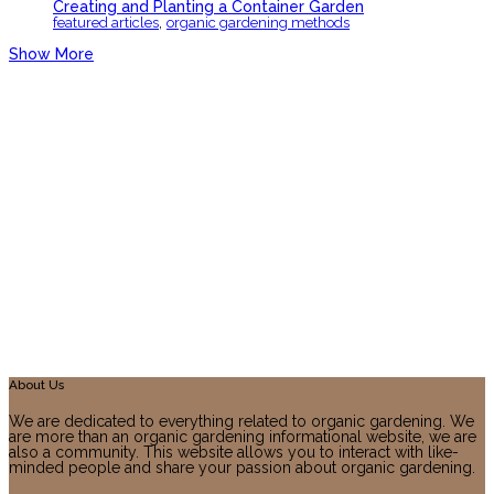
Creating and Planting a Container Garden
,
featured articles
organic gardening methods
Show More
About Us
We are dedicated to everything related to organic gardening. We
are more than an organic gardening informational website, we are
also a community. This website allows you to interact with like-
minded people and share your passion about organic gardening.