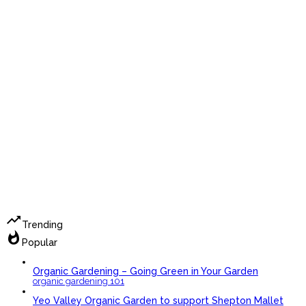
trending_up
Trending
whatshot
Popular
Organic Gardening – Going Green in Your Garden
organic gardening 101
Yeo Valley Organic Garden to support Shepton Mallet