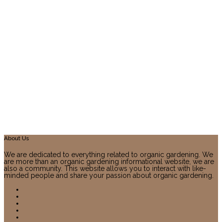
About Us
We are dedicated to everything related to organic gardening. We
are more than an organic gardening informational website, we are
also a community. This website allows you to interact with like-
minded people and share your passion about organic gardening.