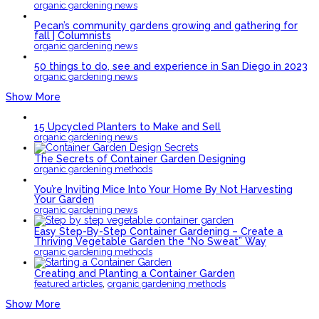
organic gardening news
Pecan’s community gardens growing and gathering for
fall | Columnists
organic gardening news
50 things to do, see and experience in San Diego in 2023
organic gardening news
Show More
15 Upcycled Planters to Make and Sell
organic gardening news
The Secrets of Container Garden Designing
organic gardening methods
You’re Inviting Mice Into Your Home By Not Harvesting
Your Garden
organic gardening news
Easy Step-By-Step Container Gardening – Create a
Thriving Vegetable Garden the “No Sweat” Way
organic gardening methods
Creating and Planting a Container Garden
,
featured articles
organic gardening methods
Show More