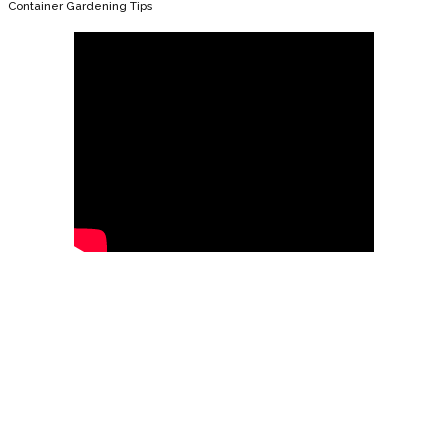
Container Gardening Tips