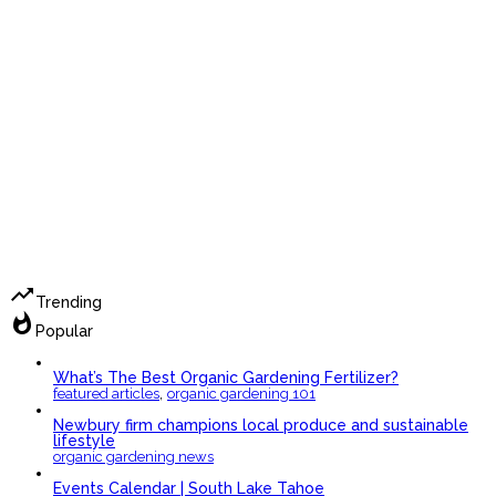
trending_up
Trending
whatshot
Popular
What’s The Best Organic Gardening Fertilizer?
,
featured articles
organic gardening 101
Newbury firm champions local produce and sustainable
lifestyle
organic gardening news
Events Calendar | South Lake Tahoe