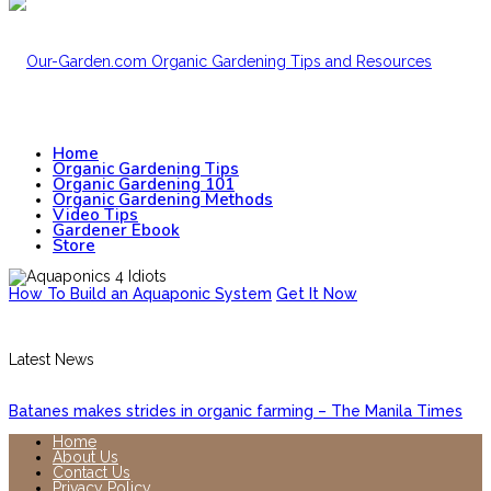
Home
Organic Gardening Tips
Organic Gardening 101
Organic Gardening Methods
Video Tips
Gardener Ebook
Store
How To Build an Aquaponic System
Get It Now
Latest News
Batanes makes strides in organic farming – The Manila Times
Home
About Us
Contact Us
Privacy Policy