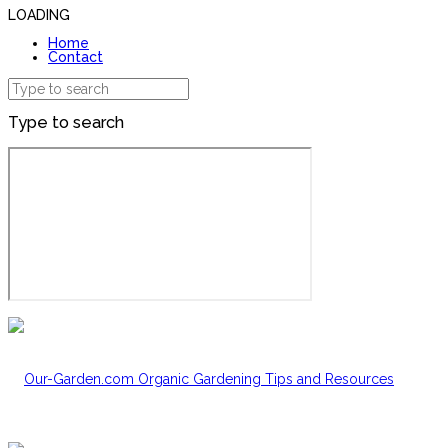
LOADING
Home
Contact
Type to search