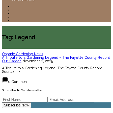
Tag: Legend
Organic Gardening News
A Tribute to a Gardening Legend – The Fayette County Record
Our-Garden
November 6, 2025
A Tribute to a Gardening Legend The Fayette County Record
Source link
chat_bubble
0 Comment
Subscribe To Our Newsletter