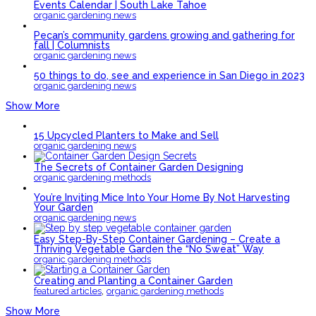
Events Calendar | South Lake Tahoe
organic gardening news
Pecan’s community gardens growing and gathering for
fall | Columnists
organic gardening news
50 things to do, see and experience in San Diego in 2023
organic gardening news
Show More
15 Upcycled Planters to Make and Sell
organic gardening news
The Secrets of Container Garden Designing
organic gardening methods
You’re Inviting Mice Into Your Home By Not Harvesting
Your Garden
organic gardening news
Easy Step-By-Step Container Gardening – Create a
Thriving Vegetable Garden the “No Sweat” Way
organic gardening methods
Creating and Planting a Container Garden
,
featured articles
organic gardening methods
Show More