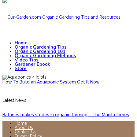
Home
Organic Gardening Tips
Organic Gardening 101
Organic Gardening Methods
Video Tips
Gardener Ebook
Store
How To Build an Aquaponic System
Get It Now
Latest News
Batanes makes strides in organic farming – The Manila Times
Home
About Us
Contact Us
Privacy Policy