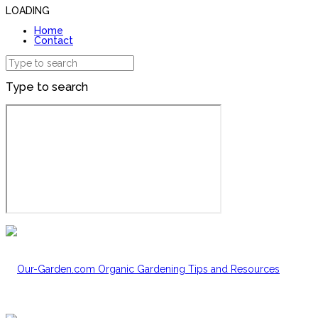
LOADING
Home
Contact
Type to search