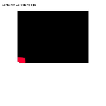
Container Gardening Tips