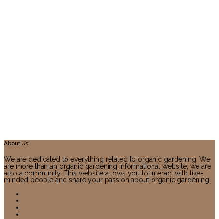
About Us
We are dedicated to everything related to organic gardening. We
are more than an organic gardening informational website, we are
also a community. This website allows you to interact with like-
minded people and share your passion about organic gardening.