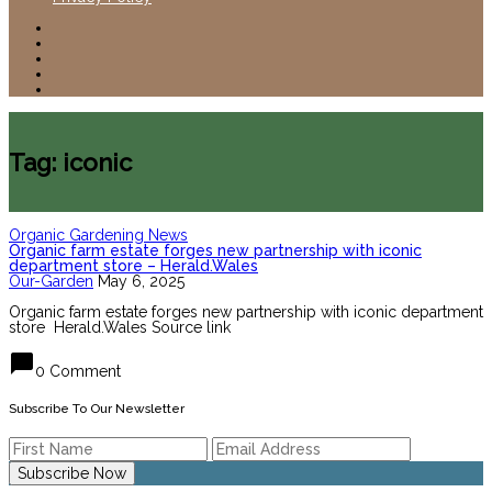
Tag: iconic
Organic Gardening News
Organic farm estate forges new partnership with iconic
department store – Herald.Wales
Our-Garden
May 6, 2025
Organic farm estate forges new partnership with iconic department
store Herald.Wales Source link
chat_bubble
0 Comment
Subscribe To Our Newsletter