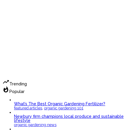
trending_up
Trending
whatshot
Popular
What’s The Best Organic Gardening Fertilizer?
,
featured articles
organic gardening 101
Newbury firm champions local produce and sustainable
lifestyle
organic gardening news