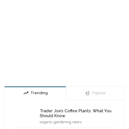
trending_up
whatshot
Trending
Popular
Trader Joe’s Coffee Plants: What You
Should Know
organic gardening news