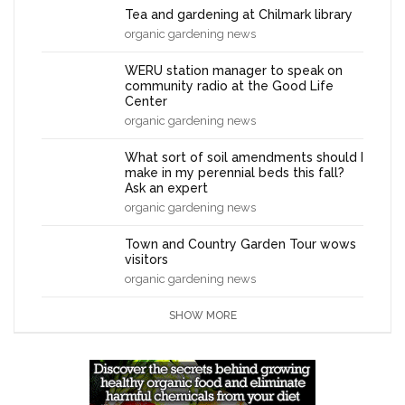
Tea and gardening at Chilmark library
organic gardening news
WERU station manager to speak on
community radio at the Good Life
Center
organic gardening news
What sort of soil amendments should I
make in my perennial beds this fall?
Ask an expert
organic gardening news
Town and Country Garden Tour wows
visitors
organic gardening news
SHOW MORE