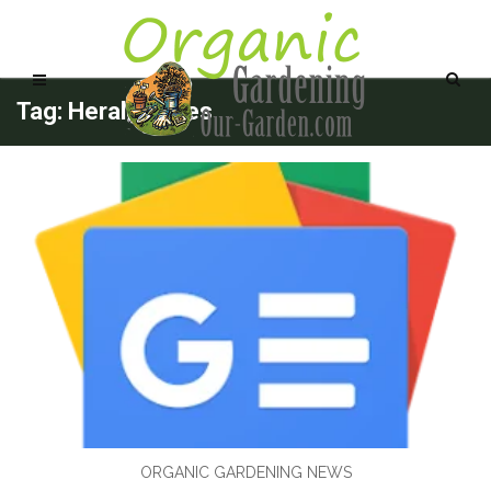
Tag: Herald.Wales
ORGANIC GARDENING NEWS