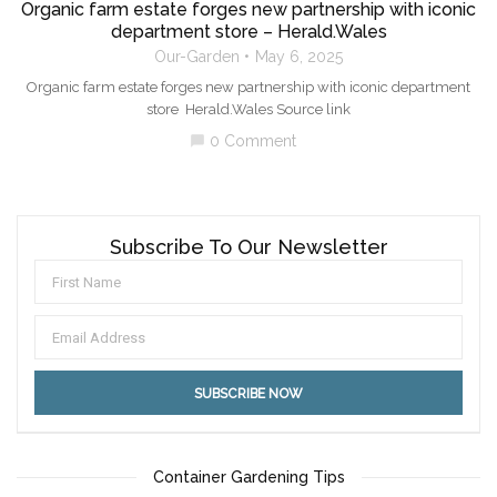
Organic farm estate forges new partnership with iconic
department store – Herald.Wales
Our-Garden
May 6, 2025
Organic farm estate forges new partnership with iconic department
store Herald.Wales Source link
0 Comment
chat_bubble
Subscribe To Our Newsletter
Container Gardening Tips