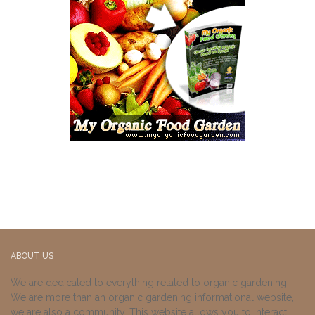
ABOUT US
We are dedicated to everything related to organic gardening.
We are more than an organic gardening informational website,
we are also a community. This website allows you to interact