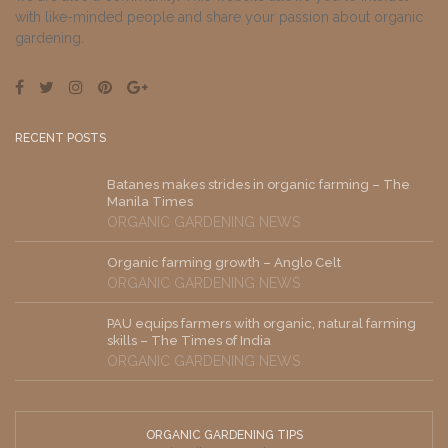
with like-minded people and share your passion about organic
gardening.
RECENT POSTS
Batanes makes strides in organic farming – The
Manila Times
ORGANIC GARDENING NEWS
Organic farming growth – Anglo Celt
ORGANIC GARDENING NEWS
PAU equips farmers with organic, natural farming
skills – The Times of India
ORGANIC GARDENING NEWS
ORGANIC GARDENING TIPS