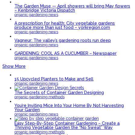
The Garden Muse — April showers will bring May flowers
– Kenbridge Victoria Dispatch
organic gardening news
A prescription for health: City vegetable gardens
produce more than just food – yorkregion.com
organic gardening news
Vagneur: The valley’s gardening roots run deep
organic gardening news
GARDENING: COOL AS A CUCUMBER – Newspaper
organic gardening news
Show More
15 Upcycled Planters to Make and Sell
organic gardening news
The Secrets of Container Garden Designing
organic gardening methods
You’re Inviting Mice Into Your Home By Not Harvesting
Your Garden
organic gardening news
Easy Step-By-Step Container Gardening – Create a
Thriving Vegetable Garden the “No Sweat” Way
organic gardening methods