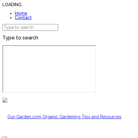
LOADING
Home
Contact
Type to search