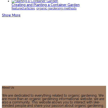
Creating and Planting a Container Garden
,
featured articles
organic gardening methods
Show More
About Us
We are dedicated to everything related to organic gardening. We
are more than an organic gardening informational website, we are
also a community. This website allows you to interact with like-
minded people and share your passion about organic gardening.