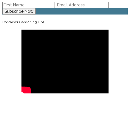
Container Gardening Tips