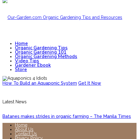
Home
Organic Gardening Tips
Organic Gardening 101
Organic Gardening Methods
Video Tips
Gardener Ebook
Store
How To Build an Aquaponic System
Get It Now
Latest News
Batanes makes strides in organic farming – The Manila Times
Home
About Us
Contact Us
Privacy Policy