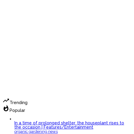
trending_up
Trending
whatshot
Popular
In a time of prolonged shelter, the houseplant rises to
the occasion | Features/Entertainment
organic gardening news