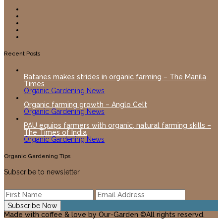
Recent Posts
Batanes makes strides in organic farming – The Manila
Times
Organic Gardening News
Organic farming growth – Anglo Celt
Organic Gardening News
PAU equips farmers with organic, natural farming skills –
The Times of India
Organic Gardening News
Organic Gardening Tips
Subscribe to newsletter
Made with coffee & love by Our-Garden ©All rights reservd.