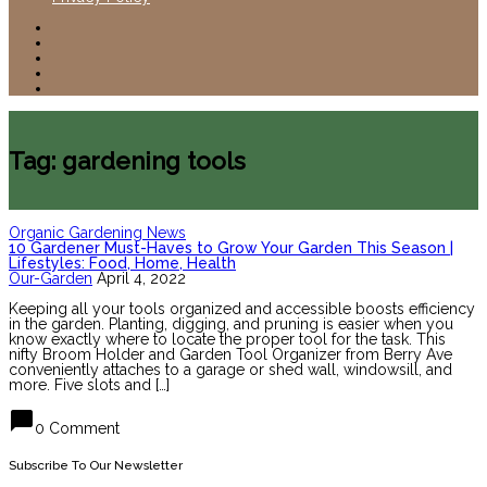
Tag: gardening tools
Organic Gardening News
10 Gardener Must-Haves to Grow Your Garden This Season |
Lifestyles: Food, Home, Health
Our-Garden
April 4, 2022
Keeping all your tools organized and accessible boosts efficiency
in the garden. Planting, digging, and pruning is easier when you
know exactly where to locate the proper tool for the task. This
nifty Broom Holder and Garden Tool Organizer from Berry Ave
conveniently attaches to a garage or shed wall, windowsill, and
more. Five slots and […]
chat_bubble
0 Comment
Subscribe To Our Newsletter