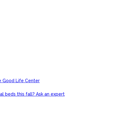
e Good Life Center
l beds this fall? Ask an expert