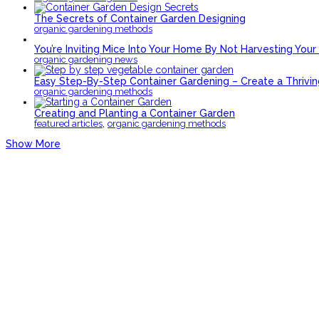
The Secrets of Container Garden Designing
organic gardening methods
You’re Inviting Mice Into Your Home By Not Harvesting You
organic gardening news
Easy Step-By-Step Container Gardening – Create a Thriv
organic gardening methods
Creating and Planting a Container Garden
,
featured articles
organic gardening methods
Show More