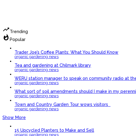
trending_up
Trending
whatshot
Popular
Trader Joe’s Coffee Plants: What You Should Know
organic gardening news
Tea and gardening at Chilmark library
organic gardening news
WERU station manager to speak on community radio at th
organic gardening news
What sort of soil amendments should I make in my perennia
organic gardening news
Town and Country Garden Tour wows visitors
organic gardening news
Show More
15 Upcycled Planters to Make and Sell
organic gardening news