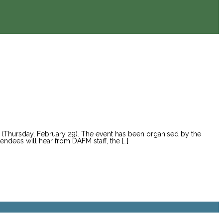
w (Thursday, February 29). The event has been organised by the
endees will hear from DAFM staff, the […]