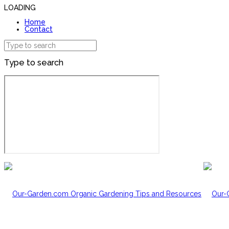
LOADING
Home
Contact
Type to search