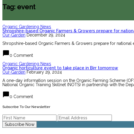
Tag: event
Organic Gardening News
Shropshire-based Organic Farmers & Growers prepare for nationa
Our-Garden
December 29, 2024
Shropshire-based Organic Farmers & Growers prepare for national e
chat_bubble
0 Comment
Organic Gardening News
Organic horticulture event to take place in Birr tomorrow
Our-Garden
February 29, 2024
A one-day information session on the Organic Farming Scheme (OFS) f
National Organic Training Skillnet (NOTS) in partnership with the Dep
chat_bubble
0 Comment
Subscribe To Our Newsletter