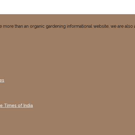
e more than an organic gardening informational website, we are also 
es
he Times of India