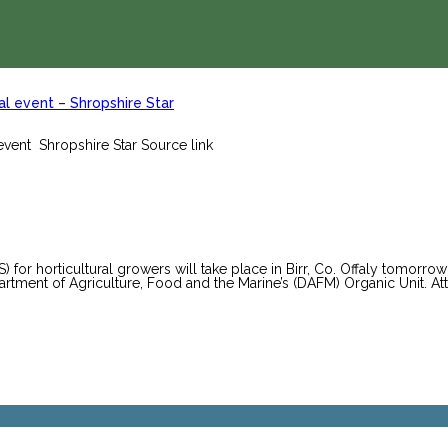
l event – Shropshire Star
vent Shropshire Star Source link
or horticultural growers will take place in Birr, Co. Offaly tomorro
artment of Agriculture, Food and the Marine’s (DAFM) Organic Unit. Att