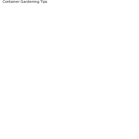
Container Gardening Tips