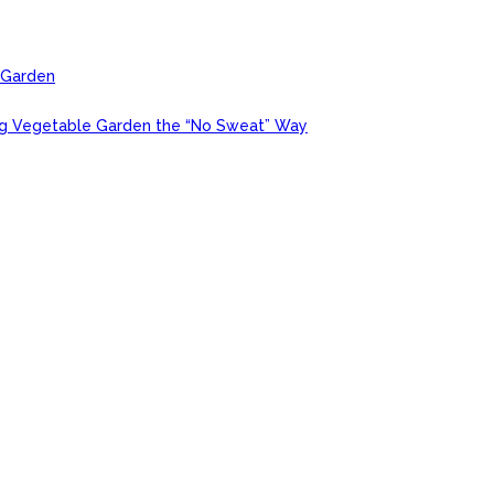
r Garden
ing Vegetable Garden the “No Sweat” Way