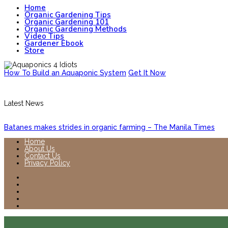
Home
Organic Gardening Tips
Organic Gardening 101
Organic Gardening Methods
Video Tips
Gardener Ebook
Store
How To Build an Aquaponic System
Get It Now
Latest News
Batanes makes strides in organic farming – The Manila Times
Home
About Us
Contact Us
Privacy Policy