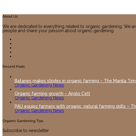
About Us
We are dedicated to everything related to organic gardening. We ar
people and share your passion about organic gardening.
Recent Posts
Batanes makes strides in organic farming – The Manila Tim
Organic Gardening News
Organic farming growth – Anglo Celt
Organic Gardening News
PAU equips farmers with organic, natural farming skills – T
Organic Gardening News
Organic Gardening Tips
Subscribe to newsletter