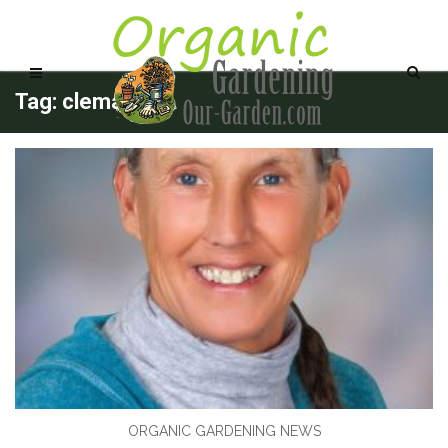
Tag: clematis
ORGANIC GARDENING NEWS