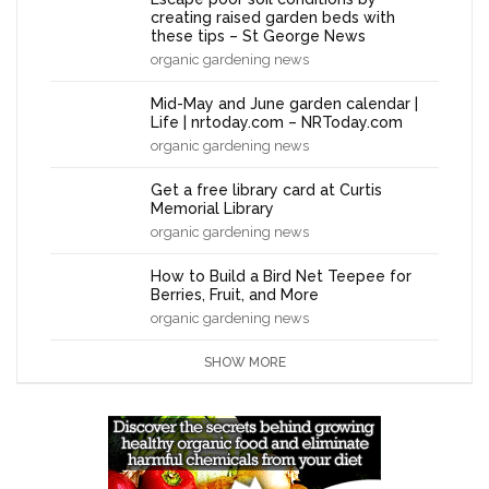
creating raised garden beds with
these tips – St George News
organic gardening news
Mid-May and June garden calendar |
Life | nrtoday.com – NRToday.com
organic gardening news
Get a free library card at Curtis
Memorial Library
organic gardening news
How to Build a Bird Net Teepee for
Berries, Fruit, and More
organic gardening news
SHOW MORE