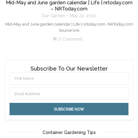
Mid-May and June garden calendar | Life | nrtoday.com
– NRToday.com
Our-Garden
May 22, 2022
Mid-May and June garden calendar | Life | nrtoday.com NRToday.com
Source link
0 Comment
chat_bubble
Subscribe To Our Newsletter
Container Gardening Tips