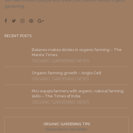
with like-minded people and share your passion about organic
gardening.
RECENT POSTS
Batanes makes strides in organic farming – The
Manila Times
ORGANIC GARDENING NEWS
Organic farming growth – Anglo Celt
ORGANIC GARDENING NEWS
PAU equips farmers with organic, natural farming
skills – The Times of India
ORGANIC GARDENING NEWS
ORGANIC GARDENING TIPS
Subscribe to newsletter