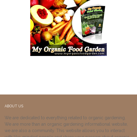
ABOUT US
We are dedicated to everything related to organic gardening.
We are more than an organic gardening informational website,
we are also a community. This website allows you to interact