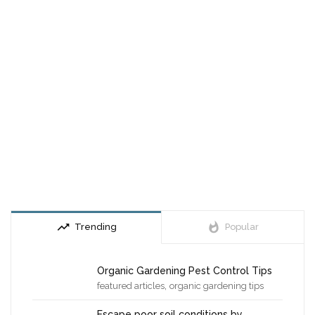
trending_up
whatshot
Trending
Popular
Organic Gardening Pest Control Tips
,
featured articles
organic gardening tips
Escape poor soil conditions by