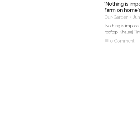
'Nothing is im
farm on home's
Our-Garden
Jun
‘Nothing is imposs
rooftop Khaleej Ti
0 Comment
chat_bubble