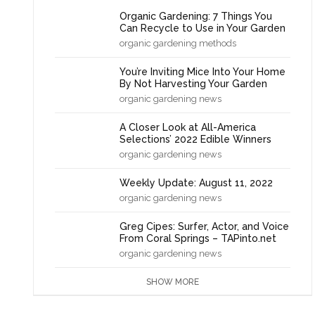
Organic Gardening: 7 Things You
Can Recycle to Use in Your Garden
organic gardening methods
You’re Inviting Mice Into Your Home
By Not Harvesting Your Garden
organic gardening news
A Closer Look at All-America
Selections’ 2022 Edible Winners
organic gardening news
Weekly Update: August 11, 2022
organic gardening news
Greg Cipes: Surfer, Actor, and Voice
From Coral Springs – TAPinto.net
organic gardening news
SHOW MORE