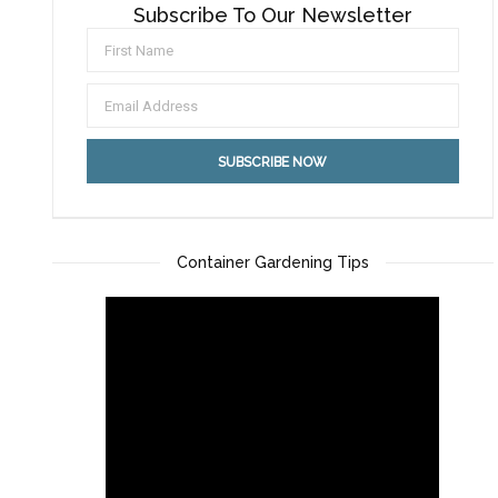
Subscribe To Our Newsletter
Container Gardening Tips