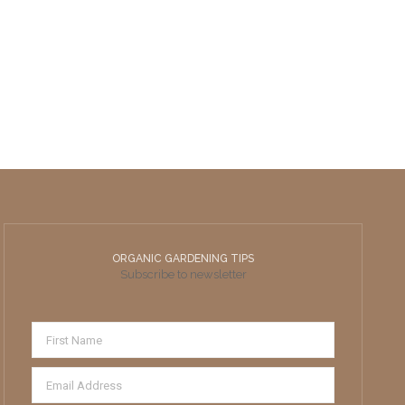
ORGANIC GARDENING TIPS
Subscribe to newsletter