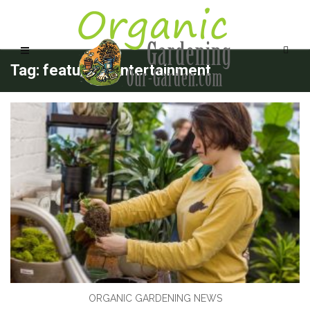
Tag: features_entertainment
ORGANIC GARDENING NEWS