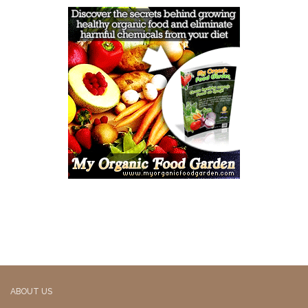
ABOUT US