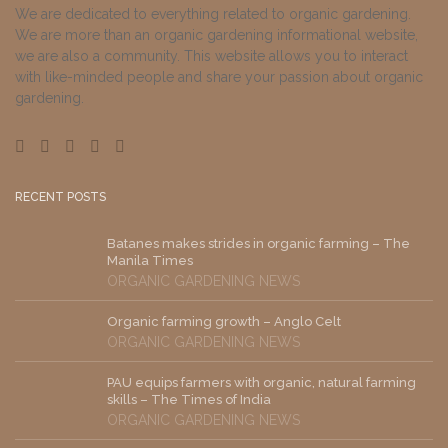
We are dedicated to everything related to organic gardening.
We are more than an organic gardening informational website,
we are also a community. This website allows you to interact
with like-minded people and share your passion about organic
gardening.
RECENT POSTS
Batanes makes strides in organic farming – The
Manila Times
ORGANIC GARDENING NEWS
Organic farming growth – Anglo Celt
ORGANIC GARDENING NEWS
PAU equips farmers with organic, natural farming
skills – The Times of India
ORGANIC GARDENING NEWS