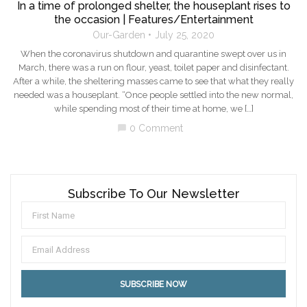
In a time of prolonged shelter, the houseplant rises to
the occasion | Features/Entertainment
Our-Garden
July 25, 2020
When the coronavirus shutdown and quarantine swept over us in
March, there was a run on flour, yeast, toilet paper and disinfectant.
After a while, the sheltering masses came to see that what they really
needed was a houseplant. “Once people settled into the new normal,
while spending most of their time at home, we […]
0 Comment
chat_bubble
Subscribe To Our Newsletter