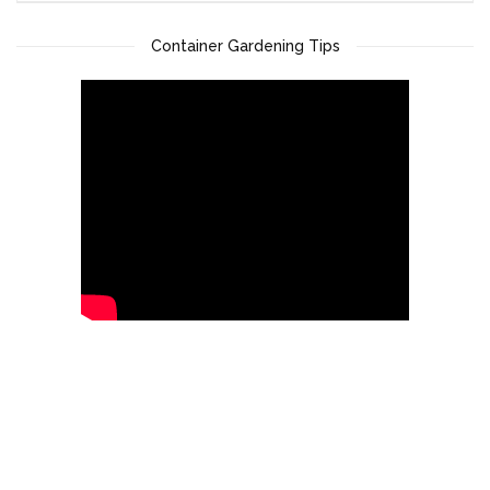
Container Gardening Tips