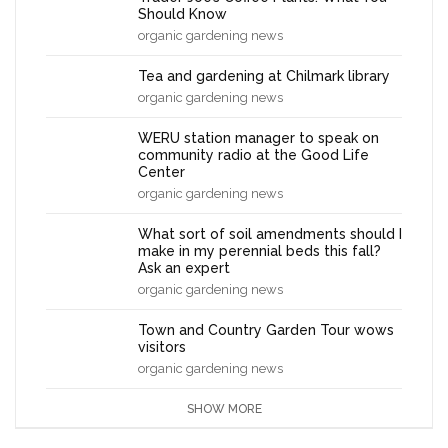
Should Know
organic gardening news
Tea and gardening at Chilmark library
organic gardening news
WERU station manager to speak on
community radio at the Good Life
Center
organic gardening news
What sort of soil amendments should I
make in my perennial beds this fall?
Ask an expert
organic gardening news
Town and Country Garden Tour wows
visitors
organic gardening news
SHOW MORE