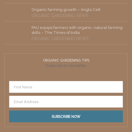
Organic farming growth – Anglo Celt
ORGANIC GARDENING NEWS
PAU equips farmers with organic, natural farming
skills – The Times of India
ORGANIC GARDENING NEWS
ORGANIC GARDENING TIPS
Subscribe to newsletter