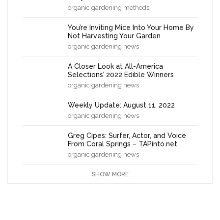
organic gardening methods
You’re Inviting Mice Into Your Home By
Not Harvesting Your Garden
organic gardening news
A Closer Look at All-America
Selections’ 2022 Edible Winners
organic gardening news
Weekly Update: August 11, 2022
organic gardening news
Greg Cipes: Surfer, Actor, and Voice
From Coral Springs – TAPinto.net
organic gardening news
SHOW MORE