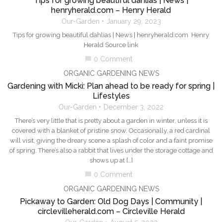
Tips for growing beautiful dahlias | News |
henryherald.com – Henry Herald
Our-Garden
January 29, 2023
Tips for growing beautiful dahlias | News | henryherald.com Henry
Herald Source link
0 Comment
chat_bubble
ORGANIC GARDENING NEWS
Gardening with Micki: Plan ahead to be ready for spring |
Lifestyles
Our-Garden
December 3, 2022
There’s very little that is pretty about a garden in winter, unless it is
covered with a blanket of pristine snow. Occasionally, a red cardinal
will visit, giving the dreary scene a splash of color and a faint promise
of spring. There’s also a rabbit that lives under the storage cottage and
shows up at […]
0 Comment
chat_bubble
ORGANIC GARDENING NEWS
Pickaway to Garden: Old Dog Days | Community |
circlevilleherald.com – Circleville Herald