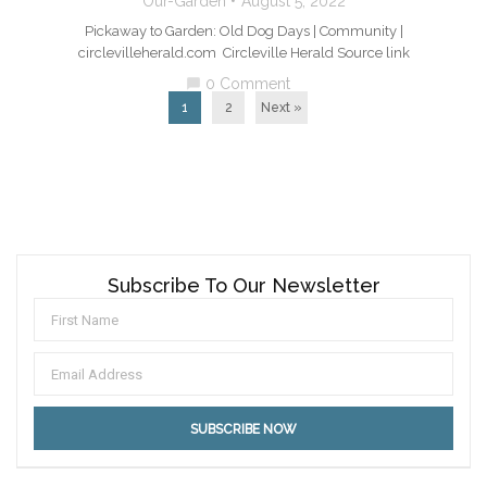
Our-Garden
August 5, 2022
Pickaway to Garden: Old Dog Days | Community |
circlevilleherald.com Circleville Herald Source link
0 Comment
chat_bubble
1
2
Next »
Subscribe To Our Newsletter