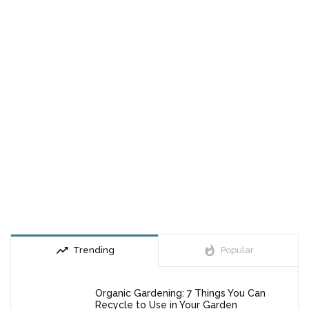
trending_up
whatshot
Trending
Popular
Organic Gardening: 7 Things You Can
Recycle to Use in Your Garden