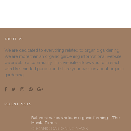
ABOUT US
We are dedicated to everything related to organic gardening.
We are more than an organic gardening informational website,
we are also a community. This website allows you to interact
with like-minded people and share your passion about organic
gardening.
RECENT POSTS
Batanes makes strides in organic farming – The
Manila Times
ORGANIC GARDENING NEWS