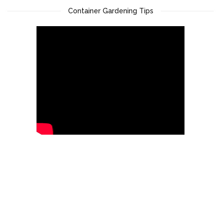
Container Gardening Tips