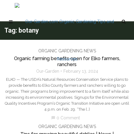
Tag: botany
ORGANIC GARDENING NEWS
Organic farming benefits open for Elko farmers,
ranchers
Our-Garden
February 13, 2024
ELKO — The USDA’s Natural Resources Conservation Service plans to
provide benefits to Elko County farmers and ranchers willing to go
organic. Their programs bring improvement to a farm itself while also
increasing its environmental positives. Signups for the Environmental
Quality Incentives Program’s Organic Transition Initiative are open until
4 p.m. on Feb. 29. “The […]
0 Comment
chat_bubble
ORGANIC GARDENING NEWS