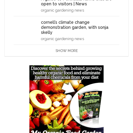
open to visitors | News
organic gardening news
cornell’s climate change
demonstration garden, with sonja
skelly
organic gardening news
SHOW MORE