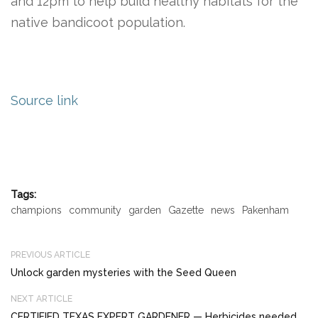
and 12pm to help build healthy habitats for the
native bandicoot population.
Source link
Tags:
champions
community
garden
Gazette
news
Pakenham
PREVIOUS ARTICLE
Unlock garden mysteries with the Seed Queen
NEXT ARTICLE
CERTIFIED TEXAS EXPERT GARDENER — Herbicides needed