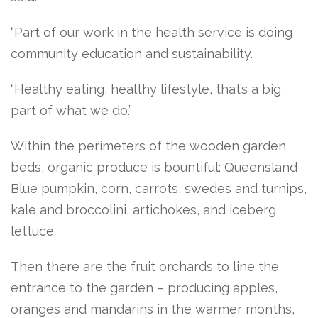
“Part of our work in the health service is doing
community education and sustainability.
“Healthy eating, healthy lifestyle, that’s a big
part of what we do.”
Within the perimeters of the wooden garden
beds, organic produce is bountiful: Queensland
Blue pumpkin, corn, carrots, swedes and turnips,
kale and broccolini, artichokes, and iceberg
lettuce.
Then there are the fruit orchards to line the
entrance to the garden – producing apples,
oranges and mandarins in the warmer months,