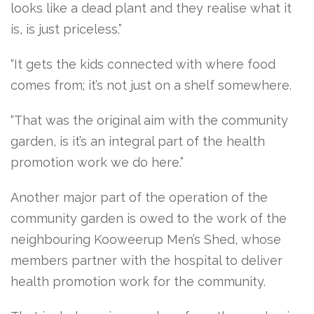
looks like a dead plant and they realise what it
is, is just priceless.”
“It gets the kids connected with where food
comes from; it’s not just on a shelf somewhere.
“That was the original aim with the community
garden, is it’s an integral part of the health
promotion work we do here.”
Another major part of the operation of the
community garden is owed to the work of the
neighbouring Kooweerup Men’s Shed, whose
members partner with the hospital to deliver
health promotion work for the community.