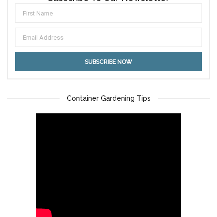
Container Gardening Tips