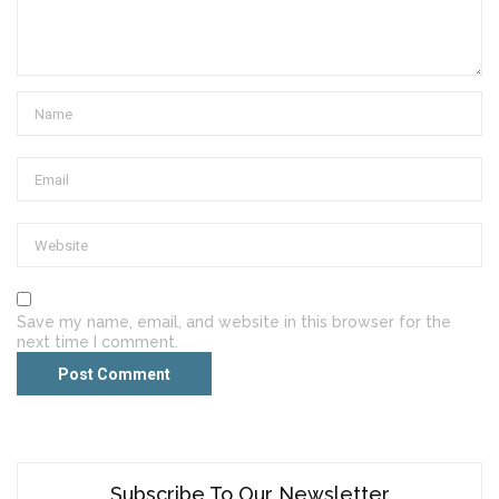
Save my name, email, and website in this browser for the
next time I comment.
Subscribe To Our Newsletter