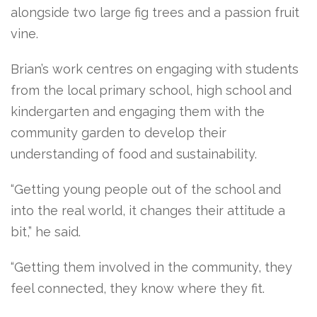
alongside two large fig trees and a passion fruit
vine.
Brian’s work centres on engaging with students
from the local primary school, high school and
kindergarten and engaging them with the
community garden to develop their
understanding of food and sustainability.
“Getting young people out of the school and
into the real world, it changes their attitude a
bit,” he said.
“Getting them involved in the community, they
feel connected, they know where they fit.