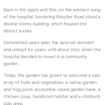
Back in the 1950s and ’60s, on the western wing
of the hospital, bordering Rossiter Road stood a
double storey building, which housed the
district nurses.
Demolished years later, the land sat dormant
and unkept for years, until about 2010, when the
hospital decided to invest in a community
garden.
Today, the garden has grown to welcome a vast
array of fruits and vegetables, a native garden
and frog pond, accessible raised garden beds, a
chicken coup, bandicoot habitat and a children’s
play area.