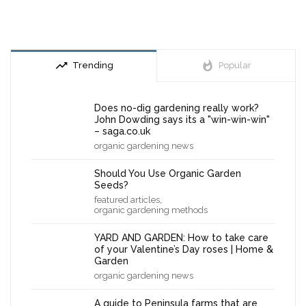
trending_up
whatshot
Trending
Popular
Does no-dig gardening really work?
John Dowding says its a "win-win-win"
– saga.co.uk
organic gardening news
Should You Use Organic Garden
Seeds?
,
featured articles
organic gardening methods
YARD AND GARDEN: How to take care
of your Valentine’s Day roses | Home &
Garden
organic gardening news
A guide to Peninsula farms that are