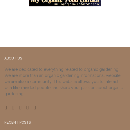
ABOUT US
We are dedicated to everything related to organic gardening.
We are more than an organic gardening informational website,
we are also a community. This website allows you to interact
with like-minded people and share your passion about organic
gardening.
RECENT POSTS