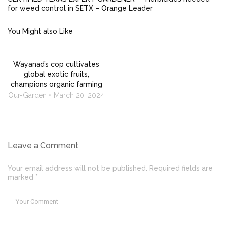
for weed control in SETX – Orange Leader
You Might also Like
Wayanad’s cop cultivates
global exotic fruits,
champions organic farming
Our-Garden
March 20, 2024
Leave a Comment
Your email address will not be published. Required fields are
marked *