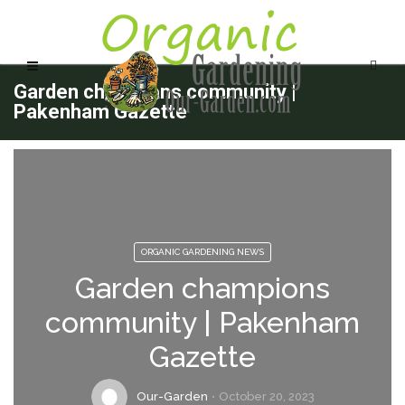
Garden champions community |
Pakenham Gazette
ORGANIC GARDENING NEWS
Garden champions
community | Pakenham
Gazette
Our-Garden
October 20, 2023