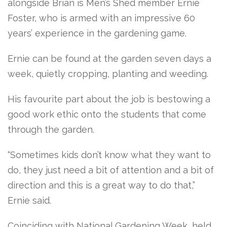
alongside Brian is Men’s Shed member Ernie
Foster, who is armed with an impressive 60
years’ experience in the gardening game.
Ernie can be found at the garden seven days a
week, quietly cropping, planting and weeding.
His favourite part about the job is bestowing a
good work ethic onto the students that come
through the garden.
“Sometimes kids don’t know what they want to
do, they just need a bit of attention and a bit of
direction and this is a great way to do that,”
Ernie said.
Coinciding with National Gardening Week, held