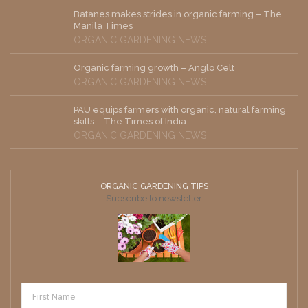
Batanes makes strides in organic farming – The
Manila Times
ORGANIC GARDENING NEWS
Organic farming growth – Anglo Celt
ORGANIC GARDENING NEWS
PAU equips farmers with organic, natural farming
skills – The Times of India
ORGANIC GARDENING NEWS
ORGANIC GARDENING TIPS
Subscribe to newsletter