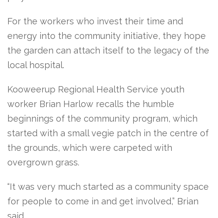
For the workers who invest their time and
energy into the community initiative, they hope
the garden can attach itself to the legacy of the
local hospital.
Kooweerup Regional Health Service youth
worker Brian Harlow recalls the humble
beginnings of the community program, which
started with a small vegie patch in the centre of
the grounds, which were carpeted with
overgrown grass.
“It was very much started as a community space
for people to come in and get involved,” Brian
said.