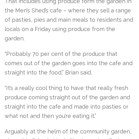
That includes using produce form the garden in
the Men’s Shed’s cafe – where they sell a range
of pasties, pies and main meals to residents and
locals on a Friday using produce from the
garden.
“Probably 70 per cent of the produce that
comes out of the garden goes into the cafe and
straight into the food,” Brian said.
“It’s a really cool thing to have that really fresh
produce coming straight out of the garden and
straight into the cafe and made into pasties or
what not and then you’re eating it.”
Arguably at the helm of the community garden,