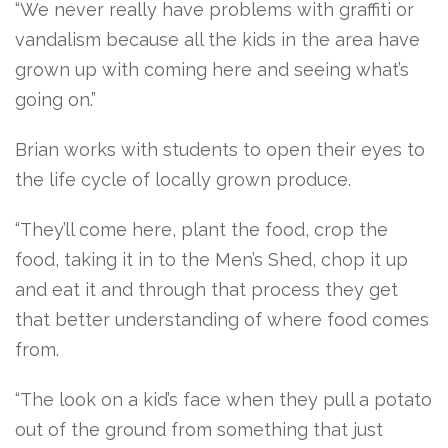
“We never really have problems with graffiti or
vandalism because all the kids in the area have
grown up with coming here and seeing what’s
going on.”
Brian works with students to open their eyes to
the life cycle of locally grown produce.
“They’ll come here, plant the food, crop the
food, taking it in to the Men’s Shed, chop it up
and eat it and through that process they get
that better understanding of where food comes
from.
“The look on a kid’s face when they pull a potato
out of the ground from something that just