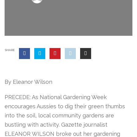
SHARE
By Eleanor Wilson
PRECEDE: As National Gardening Week
encourages Aussies to dig their green thumbs
into the soil, local community gardens are
bustling with activity. Gazette journalist
ELEANOR WILSON broke out her gardening