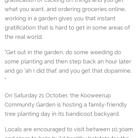
what you want, and ordering groceries online,
working in a garden gives you that instant
gratification that is hard to get in some areas of
the real world.
“Get out in the garden, do some weeding do
some planting and then step back an hour later
and go ‘ah I did that’ and you get that dopamine.
“
On Saturday 21 October, the Kooweerup
Community Garden is hosting a family-friendly
tree planting day in its bandicoot backyard.
Locals are encouraged to visit between 10.30am