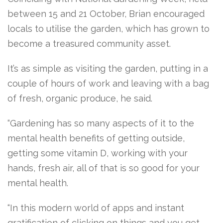
between 15 and 21 October, Brian encouraged
locals to utilise the garden, which has grown to
become a treasured community asset.
It’s as simple as visiting the garden, putting in a
couple of hours of work and leaving with a bag
of fresh, organic produce, he said.
“Gardening has so many aspects of it to the
mental health benefits of getting outside,
getting some vitamin D, working with your
hands, fresh air, all of that is so good for your
mental health.
“In this modern world of apps and instant
gratification of clicking on things and you get