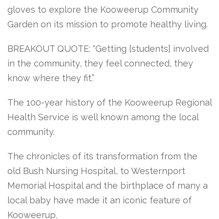
gloves to explore the Kooweerup Community
Garden on its mission to promote healthy living.
BREAKOUT QUOTE: “Getting [students] involved
in the community, they feel connected, they
know where they fit.”
The 100-year history of the Kooweerup Regional
Health Service is well known among the local
community.
The chronicles of its transformation from the
old Bush Nursing Hospital, to Westernport
Memorial Hospital and the birthplace of many a
local baby have made it an iconic feature of
Kooweerup.