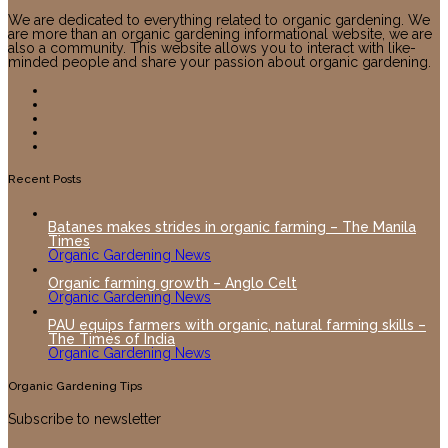
We are dedicated to everything related to organic gardening. We
are more than an organic gardening informational website, we are
also a community. This website allows you to interact with like-
minded people and share your passion about organic gardening.
Recent Posts
Batanes makes strides in organic farming – The Manila
Times
Organic Gardening News
Organic farming growth – Anglo Celt
Organic Gardening News
PAU equips farmers with organic, natural farming skills –
The Times of India
Organic Gardening News
Organic Gardening Tips
Subscribe to newsletter