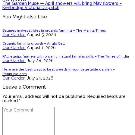
The Garden Muse — April showers will bring May flowers –
Kenbridge Victoria Dispatch
You Might also Like
Batanes makes strides in organic farming – The Manila Times
Our-Garden
August 5, 2026
Organic farming growth – Anglo Celt
Our-Garden
August 1, 2026
PAU equips farmers with organic, natural farming skills – The Times of India
Our-Garden
July 28, 2026
Here are the best ways to beat weeds in your vegetable garden –
PennLive.com
Our-Garden
July 24, 2026
Leave a Comment
Your email address will not be published. Required fields are
marked *