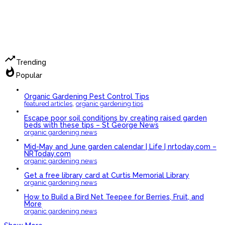
trending_up
Trending
whatshot
Popular
Organic Gardening Pest Control Tips
,
featured articles
organic gardening tips
Escape poor soil conditions by creating raised garden
beds with these tips – St George News
organic gardening news
Mid-May and June garden calendar | Life | nrtoday.com –
NRToday.com
organic gardening news
Get a free library card at Curtis Memorial Library
organic gardening news
How to Build a Bird Net Teepee for Berries, Fruit, and
More
organic gardening news