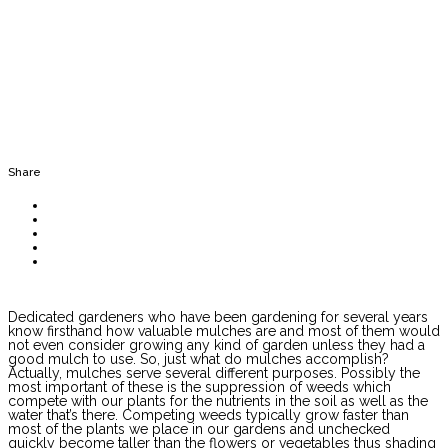
Share
Dedicated gardeners who have been gardening for several years
know firsthand how valuable mulches are and most of them would
not even consider growing any kind of garden unless they had a
good mulch to use. So, just what do mulches accomplish?
Actually, mulches serve several different purposes. Possibly the
most important of these is the suppression of weeds which
compete with our plants for the nutrients in the soil as well as the
water that’s there. Competing weeds typically grow faster than
most of the plants we place in our gardens and unchecked
quickly become taller than the flowers or vegetables thus shading