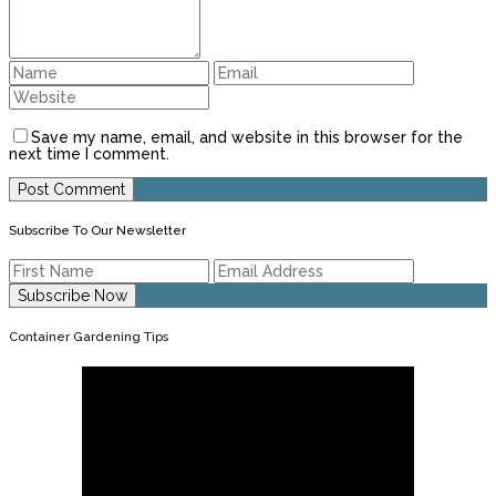
Save my name, email, and website in this browser for the
next time I comment.
Subscribe To Our Newsletter
Container Gardening Tips