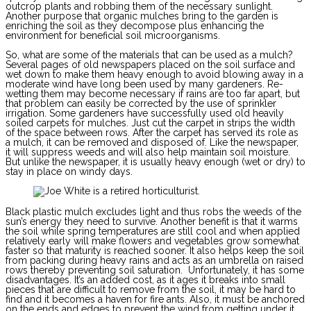
outcrop plants and robbing them of the necessary sunlight.
Another purpose that organic mulches bring to the garden is
enriching the soil as they decompose plus enhancing the
environment for beneficial soil microorganisms.
So, what are some of the materials that can be used as a mulch?
Several pages of old newspapers placed on the soil surface and
wet down to make them heavy enough to avoid blowing away in a
moderate wind have long been used by many gardeners. Re-
wetting them may become necessary if rains are too far apart, but
that problem can easily be corrected by the use of sprinkler
irrigation. Some gardeners have successfully used old heavily
soiled carpets for mulches. Just cut the carpet in strips the width
of the space between rows. After the carpet has served its role as
a mulch, it can be removed and disposed of. Like the newspaper,
it will suppress weeds and will also help maintain soil moisture.
But unlike the newspaper, it is usually heavy enough (wet or dry) to
stay in place on windy days.
Black plastic mulch excludes light and thus robs the weeds of the
sun’s energy they need to survive. Another benefit is that it warms
the soil while spring temperatures are still cool and when applied
relatively early will make flowers and vegetables grow somewhat
faster so that maturity is reached sooner. It also helps keep the soil
from packing during heavy rains and acts as an umbrella on raised
rows thereby preventing soil saturation. Unfortunately, it has some
disadvantages. It’s an added cost, as it ages it breaks into small
pieces that are difficult to remove from the soil, it may be hard to
find and it becomes a haven for fire ants. Also, it must be anchored
on the ends and edges to prevent the wind from getting under it