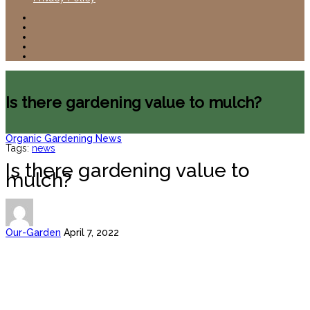
Is there gardening value to mulch?
Organic Gardening News
Tags:
news
Is there gardening value to
mulch?
Our-Garden
April 7, 2022