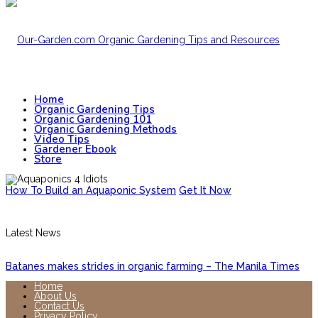
Home
Organic Gardening Tips
Organic Gardening 101
Organic Gardening Methods
Video Tips
Gardener Ebook
Store
How To Build an Aquaponic System
Get It Now
Latest News
Batanes makes strides in organic farming – The Manila Times
Home
About Us
Contact Us
Privacy Policy