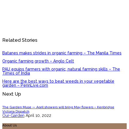
Related Stories
Batanes makes strides in organic farming – The Manila Times
Organic farming growth – Anglo Celt
PAU equips farmers with organic, natural farming skills – The
Times of India
Here are the best ways to beat weeds in your vegetable
garden – PennLive.com
Next Up
The Garden Muse — April showers will bring May flowers – Kenbridge
Victoria Dispatch
Our-Garden
April 10, 2022
About Us