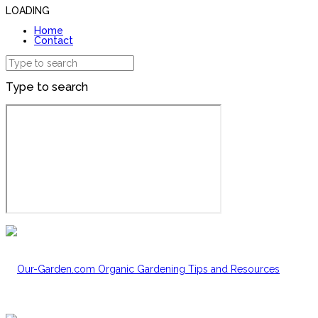
LOADING
Home
Contact
Type to search