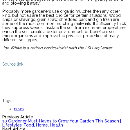
and blowing it away.
Probably more gardeners use organic mulches then any other
kind, but not all are the best choice for certain situations. Wood
chips or shavings, grain straw, shredded bark and gin trash are
some of the most common mulching materials. If sufficiently thick,
they suppress weeds, insulate the soil from extreme temperatures,
enrich the soil, create a better environment for beneficial soil
microorganisms and improve the physical properties of many
different soil types.
Joe White is a retired horticulturist with the LSU AgCenter.
Source link
Tags:
news
Previous Article
10 Gardener Must-Haves to Grow Your Garden This Season |
Lifestyles: Food, Home, Health
Next Article