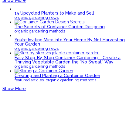
Show More
15 Upcycled Planters to Make and Sell
organic gardening news
The Secrets of Container Garden Designing
organic gardening methods
You’re Inviting Mice Into Your Home By Not Harvesting
Your Garden
organic gardening news
Easy Step-By-Step Container Gardening – Create a
Thriving Vegetable Garden the “No Sweat” Way
organic gardening methods
Creating and Planting a Container Garden
,
featured articles
organic gardening methods
Show More